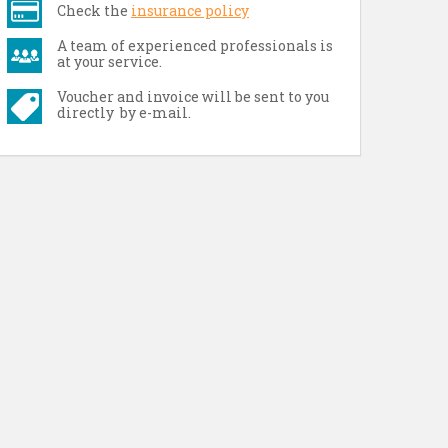
Check the
insurance policy
A team of experienced professionals is
at your service.
Voucher and invoice will be sent to you
directly by e-mail.