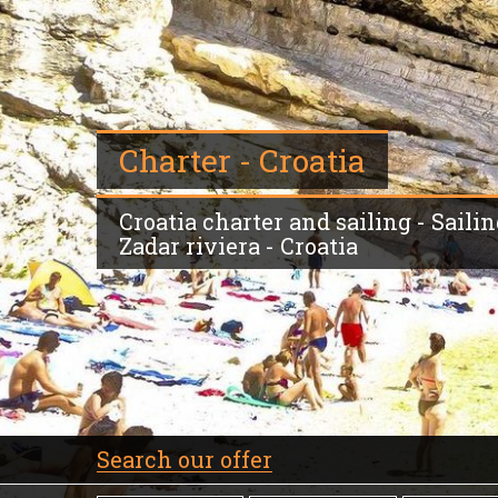
Charter - Croatia
Croatia charter and sailing - Saili
Zadar riviera - Croatia
Search our offer