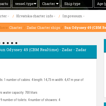
Search
Offer
Ship
Age
vessel type
Charter
Age (
by
type
(years)
rter
Hrvatska charter info
Impressum
 here:
Charter
Zadar Charter ships
Sun Odyssey 49 (CBM Re
- Sun Odyssey 49 (CBM Realtime) - Zadar - Zadar
s: 1 number of cabins: 4 length: 14,73 m width: 4,47 m year of
ars water capacity: 700 litars
 9 number of toilets: 4 number of showers: 4