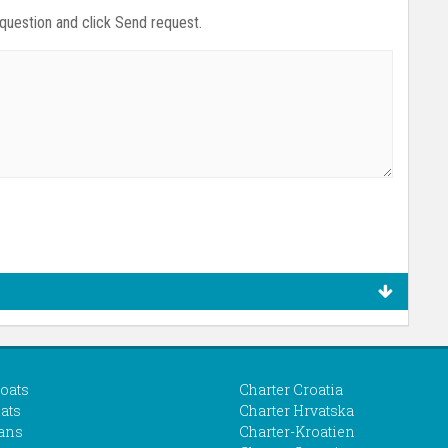
 question and click Send request.
boats
Charter Croatia
ats
Charter Hrvatska
ans
Charter-Kroatien