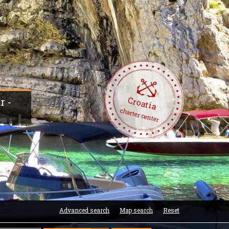
Croatia
r -
charter center
Advanced search
Map search
Reset