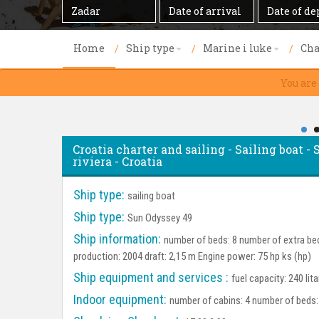
Destination
Date
Date
of
of
arrival
departure
Home
Ship type
Marine i luke
Cha
You are
Croatia charter and sailing - Sailing boat 
riviera - Croatia
Ship type:
sailing boat
Ship type:
Sun Odyssey 49
Ship information:
number of beds: 8 number of extra bed
production: 2004 draft: 2,15 m Engine power: 75 hp ks (hp)
Ship equipment and services :
fuel capacity: 240 lit
Indoor equipment:
number of cabins: 4 number of beds: