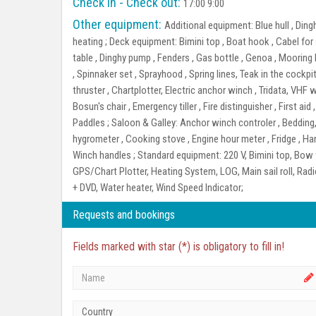
Check in - Check out:
17:00 9:00
Other equipment:
Additional equipment:
Blue hull , Din
heating ;
Deck equipment:
Bimini top , Boat hook , Cabel fo
table , Dinghy pump , Fenders , Gas bottle , Genoa , Mooring l
, Spinnaker set , Sprayhood , Spring lines, Teak in the cockpit
thruster , Chartplotter, Electric anchor winch , Tridata, VHF 
Bosun's chair , Emergency tiller , Fire distinguisher , First aid
Paddles ;
Saloon & Galley:
Anchor winch controler , Bedding,
hygrometer , Cooking stove , Engine hour meter , Fridge , Ha
Winch handles ;
Standard equipment:
220 V, Bimini top, Bow t
GPS/Chart Plotter, Heating System, LOG, Main sail roll, Rad
+ DVD, Water heater, Wind Speed Indicator;
Requests and bookings
Fields marked with star (*) is obligatory to fill in!
Country