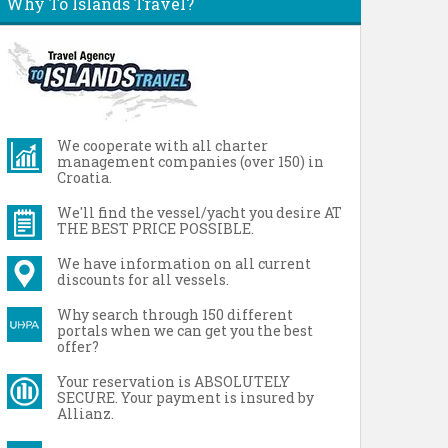
Why To Islands Travel?
We cooperate with all charter
management companies (over 150) in
Croatia.
We'll find the vessel/yacht you desire AT
THE BEST PRICE POSSIBLE.
We have information on all current
discounts for all vessels.
Why search through 150 different
portals when we can get you the best
offer?
Your reservation is ABSOLUTELY
SECURE. Your payment is insured by
Allianz.