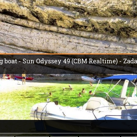
ng boat - Sun Odyssey 49 (CBM Realtime) - Zada