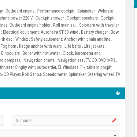
ghy , Outboard engine , Performance cockpit , Spinnaker , Webasto
r shore power 220 V , Cockpit shower , Cockpit speakers , Cockpit
ines, Outboard engine holder , Roll main sail , Spiboom with traveller
 ;
Electrical equipment:
Autohelm ST 60 wind , Battery charger , Bow
with dsc , Windex ;
Safety equipment:
Anchor with chain and line ,
 , Fog horn , Kedge anchor with warp , Life belts , Life jackets ,
 Binoculars , Boiler with hot water , Clock, barometer and
nd compass , Navigation charts , Navigation set , TV, CD, DVD, MP3 ,
hruster, Dinghy with outboarder, El. Windlass, Fix table in cocpit,
io/CD Player, Roll Genoa, Speedometer, Spinnaker, Steering wheel, TV