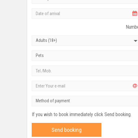
Numbe
Adults (18+)
Pets
Method of payment
If you wish to book immediately click Send booking.
Send booking