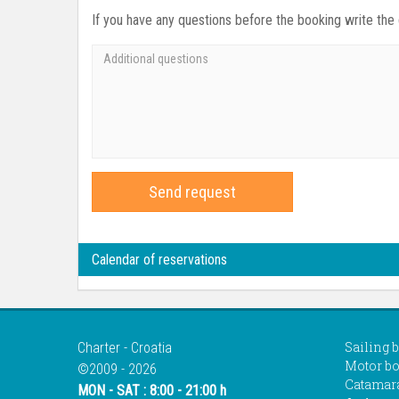
If you have any questions before the booking write the
Send request
Calendar of reservations
Sailing 
Charter - Croatia
Motor bo
©2009 - 2026
Catamar
MON - SAT : 8:00 - 21:00 h