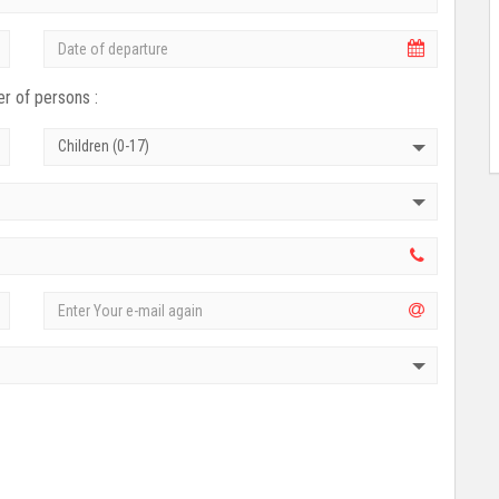
r of persons :
Children (0-17)