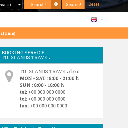
Reset
Search!
Search!
years)
altime)
BOOKING SERVICE:
TO ISLANDS TRAVEL
TO ISLANDS TRAVEL d.o.o.
MON - SAT : 8:00 - 21:00 h
SUN : 8:00 - 18:00 h
tel:
+00 000 000 0000
tel:
+00 000 000 0000
fax:
+00 000 000 0000