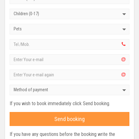
Children (0-17)
Pets
Method of payment
If you wish to book immediately click Send booking.
Send booking
If you have any questions before the booking write the