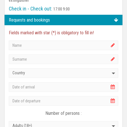
extinguisher
Check in - Check out:
17:00 9:00
Requests and bookings
Fields marked with star (*) is obligatory to fill in!
Country
Number of persons :
Adults (18+)