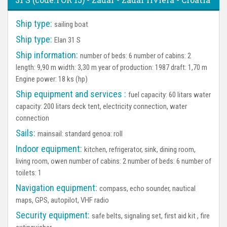
Ship type:
sailing boat
Ship type:
Elan 31 S
Ship information:
number of beds: 6 number of cabins: 2
length: 9,90 m width: 3,30 m year of production: 1987 draft: 1,70 m
Engine power: 18 ks (hp)
Ship equipment and services :
fuel capacity: 60 litars water
capacity: 200 litars deck tent, electricity connection, water
connection
Sails:
mainsail: standard genoa: roll
Indoor equipment:
kitchen, refrigerator, sink, dining room,
living room, owen number of cabins: 2 number of beds: 6 number of
toilets: 1
Navigation equipment:
compass, echo sounder, nautical
maps, GPS, autopilot, VHF radio
Security equipment:
safe belts, signaling set, first aid kit , fire