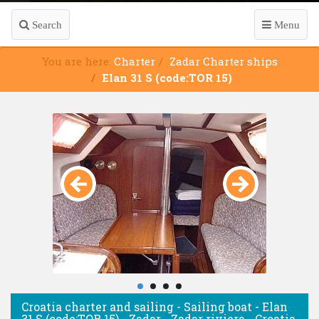
Search
Menu
You are here:
Charter
Zadar Charter ships
Elan 31 S (code:TOR 15)
Croatia charter and sailing - Sailing boat - Elan
31 S (code:TOR 15) - Zadar - Zadar riviera - Croatia