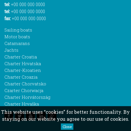
tel:
+00 000 000 0000
tel:
+00 000 000 0000
fax:
+00 000 000 0000
Sailing boats
Motor boats
Catamarans
Jachts
Charter Croatia
Charter Hrvatska
Charter-Kroatien
Charter Croazia
Charter Chorvatsko
Czarter Chorwacja
Charter Horvátország
Charter Hrvaška
This website uses “cookies” for better functionality. By
staying on our website you agree to our use of cookies.
Close