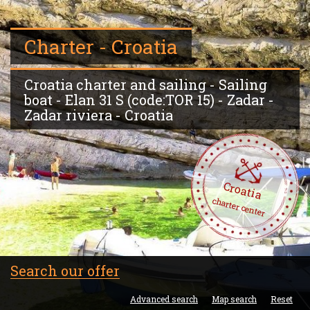
Charter - Croatia
Croatia charter and sailing - Sailing
boat - Elan 31 S (code:TOR 15) - Zadar -
Zadar riviera - Croatia
Croatia
charter center
Search our offer
Advanced search
Map search
Reset