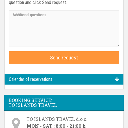
question and click Send request.
Send request
Calendar of reservations
BOOKING SERVICE:
TO ISLANDS TRAVEL
TO ISLANDS TRAVEL d.o.o.
MON - SAT : 8:00 - 21:00 h