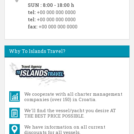
SUN : 8:00 - 18:00 h
tel:
+00 000 000 0000
tel:
+00 000 000 0000
fax:
+00 000 000 0000
Why To Islands Travel?
We cooperate with all charter management
companies (over 150) in Croatia.
We'll find the vessel/yacht you desire AT
THE BEST PRICE POSSIBLE.
We have information on all current
discounts for all vessels.