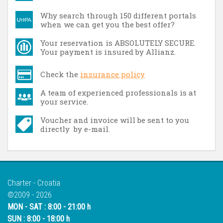
Why search through 150 different portals
when we can get you the best offer?
Your reservation is ABSOLUTELY SECURE.
Your payment is insured by Allianz.
Check the
insurance policy
A team of experienced professionals is at
your service.
Voucher and invoice will be sent to you
directly by e-mail.
Charter - Croatia
©2009 - 2026
MON - SAT : 8:00 - 21:00 h
SUN : 8:00 - 18:00 h