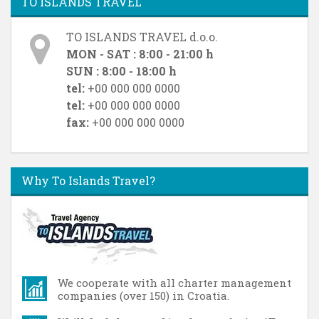
TO ISLANDS TRAVEL
TO ISLANDS TRAVEL d.o.o.
MON - SAT : 8:00 - 21:00 h
SUN : 8:00 - 18:00 h
tel:
+00 000 000 0000
tel:
+00 000 000 0000
fax:
+00 000 000 0000
Why To Islands Travel?
We cooperate with all charter management
companies (over 150) in Croatia.