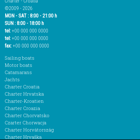
Charter - Croatia
©2009 - 2026
MON - SAT : 8:00 - 21:00 h
SUN : 8:00 - 18:00 h
tel:
+00 000 000 0000
tel:
+00 000 000 0000
fax:
+00 000 000 0000
Sailing boats
Motor boats
Catamarans
Jachts
Charter Croatia
Charter Hrvatska
Charter-Kroatien
Charter Croazia
Charter Chorvatsko
Czarter Chorwacja
Charter Horvátország
Charter Hrvaška