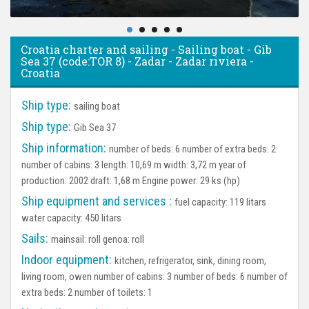
Croatia charter and sailing - Sailing boat - Gib
Sea 37 (code:TOR 8) - Zadar - Zadar riviera -
Croatia
Ship type:
sailing boat
Ship type:
Gib Sea 37
Ship information:
number of beds: 6 number of extra beds: 2
number of cabins: 3 length: 10,69 m width: 3,72 m year of
production: 2002 draft: 1,68 m Engine power: 29 ks (hp)
Ship equipment and services :
fuel capacity: 119 litars
water capacity: 450 litars
Sails:
mainsail: roll genoa: roll
Indoor equipment:
kitchen, refrigerator, sink, dining room,
living room, owen number of cabins: 3 number of beds: 6 number of
extra beds: 2 number of toilets: 1