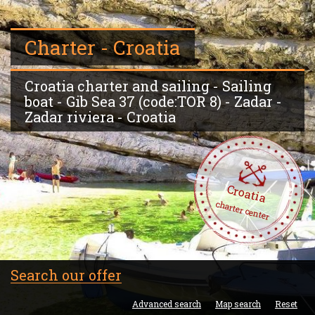
Charter - Croatia
Croatia charter and sailing - Sailing
boat - Gib Sea 37 (code:TOR 8) - Zadar -
Zadar riviera - Croatia
Croatia
charter center
Search our offer
Advanced search
Map search
Reset