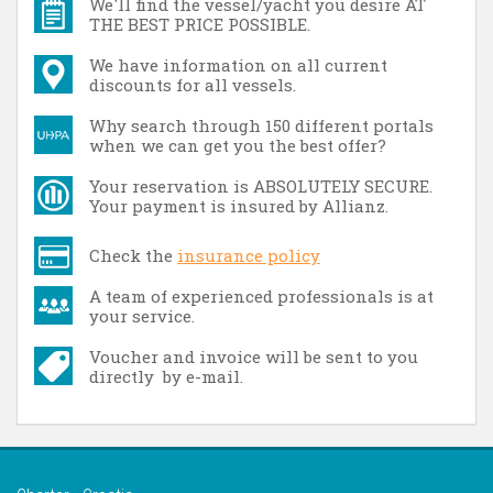
We'll find the vessel/yacht you desire AT
THE BEST PRICE POSSIBLE.
We have information on all current
discounts for all vessels.
Why search through 150 different portals
when we can get you the best offer?
Your reservation is ABSOLUTELY SECURE.
Your payment is insured by Allianz.
Check the
insurance policy
A team of experienced professionals is at
your service.
Voucher and invoice will be sent to you
directly by e-mail.