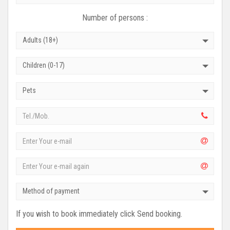
Number of persons :
Adults (18+)
Children (0-17)
Pets
Method of payment
If you wish to book immediately click Send booking.