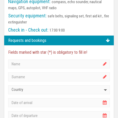
Navigation equipment:
compass, echo sounder, nautical
maps, GPS, autopilot, VHF radio
Security equipment:
safe belts, signaling set, first aid kit , fire
extinguisher
Check in - Check out:
17:00 9:00
Requests and bookings
Fields marked with star (*) is obligatory to fill in!
Country