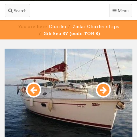
Search
Menu
You are here:
Charter
Zadar Charter ships
Gib Sea 37 (code:TOR 8)