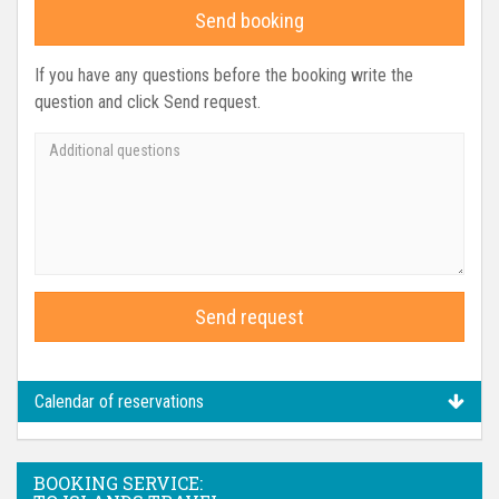
Send booking
If you have any questions before the booking write the
question and click Send request.
Send request
Calendar of reservations
BOOKING SERVICE: