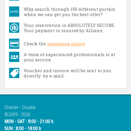
Why search through 150 different portals
when we can get you the best offer?
Your reservation is ABSOLUTELY SECURE.
Your payment is insured by Allianz.
Check the
insurance policy
A team of experienced professionals is at
your service.
Voucher and invoice will be sent to you
directly by e-mail.
Charter - Croatia
©2009 - 2026
MON - SAT : 8:00 - 21:00 h
SUN : 8:00 - 18:00 h