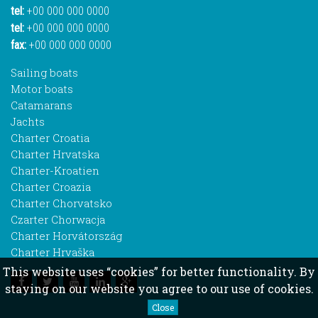
tel:
+00 000 000 0000
tel:
+00 000 000 0000
fax:
+00 000 000 0000
Sailing boats
Motor boats
Catamarans
Jachts
Charter Croatia
Charter Hrvatska
Charter-Kroatien
Charter Croazia
Charter Chorvatsko
Czarter Chorwacja
Charter Horvátország
Charter Hrvaška
This website uses “cookies” for better functionality. By
staying on our website you agree to our use of cookies.
Close