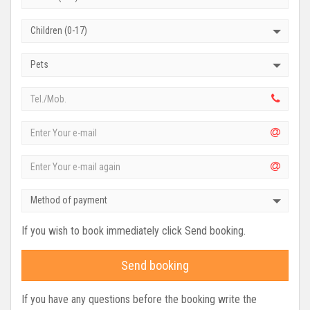
Children (0-17)
Pets
Method of payment
If you wish to book immediately click Send booking.
Send booking
If you have any questions before the booking write the