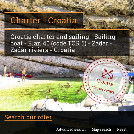
Charter - Croatia
Croatia charter and sailing - Sailing
boat - Elan 40 (code:TOR 5) - Zadar -
Zadar riviera - Croatia
Croatia
charter center
Search our offer
Advanced search
Map search
Reset