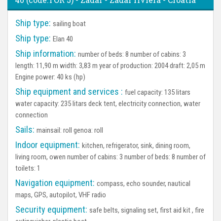
Ship type:
sailing boat
Ship type:
Elan 40
Ship information:
number of beds: 8 number of cabins: 3
length: 11,90 m width: 3,83 m year of production: 2004 draft: 2,05 m
Engine power: 40 ks (hp)
Ship equipment and services :
fuel capacity: 135 litars
water capacity: 235 litars deck tent, electricity connection, water
connection
Sails:
mainsail: roll genoa: roll
Indoor equipment:
kitchen, refrigerator, sink, dining room,
living room, owen number of cabins: 3 number of beds: 8 number of
toilets: 1
Navigation equipment:
compass, echo sounder, nautical
maps, GPS, autopilot, VHF radio
Security equipment:
safe belts, signaling set, first aid kit , fire