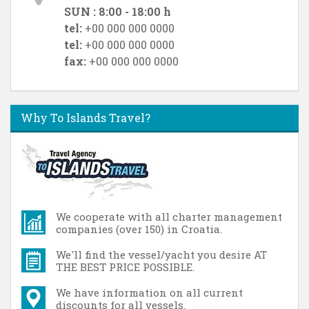
SUN : 8:00 - 18:00 h
tel:
+00 000 000 0000
tel:
+00 000 000 0000
fax:
+00 000 000 0000
Why To Islands Travel?
We cooperate with all charter management
companies (over 150) in Croatia.
We'll find the vessel/yacht you desire AT
THE BEST PRICE POSSIBLE.
We have information on all current
discounts for all vessels.