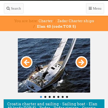
Search
Menu
You are here:
Charter
Zadar Charter ships
Elan 40 (code:TOR 5)
Croatia charter and sailing - Sailing boat - Elan
40 (code:TOR 5) - Zadar - Zadar riviera - Croatia