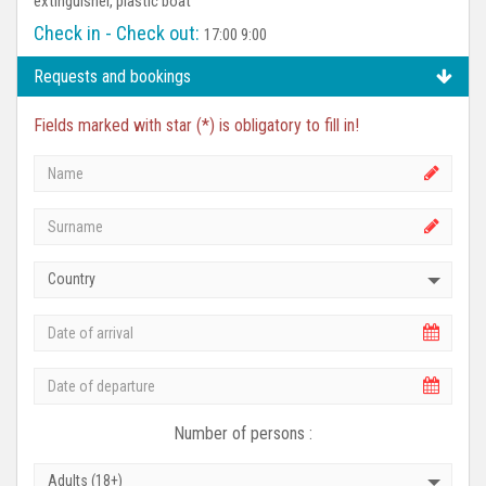
extinguisher, plastic boat
Check in - Check out:
17:00 9:00
Requests and bookings
Fields marked with star (*) is obligatory to fill in!
Country
Number of persons :
Adults (18+)