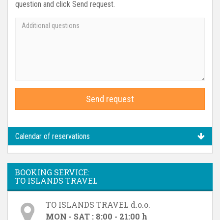
question and click Send request.
Send request
Calendar of reservations
BOOKING SERVICE:
TO ISLANDS TRAVEL
TO ISLANDS TRAVEL d.o.o.
MON - SAT : 8:00 - 21:00 h