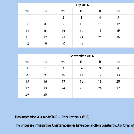
July 2014
mo
tu
we
th
fr
sa
1
2
3
4
5
7
8
9
10
11
12
14
15
16
17
18
19
21
22
23
24
25
26
28
29
30
31
September 2014
mo
tu
we
th
fr
sa
1
2
3
4
5
6
8
9
10
11
12
13
15
16
17
18
19
20
22
23
24
25
26
27
29
30
Elan Impression 434 (code:TOR 3): Price list 2014 (EUR)
The prices are informative. Charter agencies have special offers constantly. Ask for an of