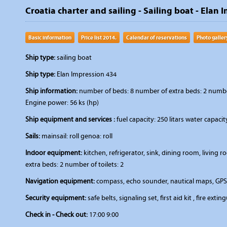
Croatia charter and sailing - Sailing boat - Elan 
Basic information
Price list 2014.
Calendar of reservations
Photo galler
Ship type:
sailing boat
Ship type:
Elan Impression 434
Ship information:
number of beds: 8 number of extra beds: 2 number 
Engine power: 56 ks (hp)
Ship equipment and services :
fuel capacity: 250 litars water capaci
Sails:
mainsail: roll genoa: roll
Indoor equipment:
kitchen, refrigerator, sink, dining room, livin
extra beds: 2 number of toilets: 2
Navigation equipment:
compass, echo sounder, nautical maps, GPS,
Security equipment:
safe belts, signaling set, first aid kit , fire extin
Check in - Check out:
17:00 9:00