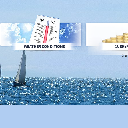
CURREN
WEATHER CONDITIONS
Char