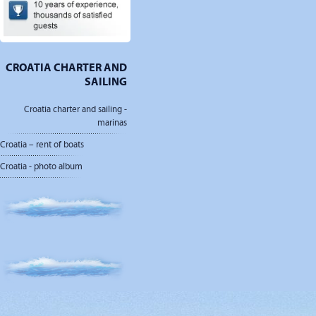
CROATIA CHARTER AND
SAILING
Croatia charter and sailing -
marinas
Croatia – rent of boats
Croatia - photo album