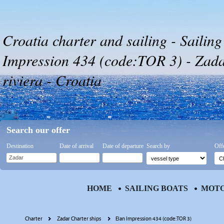
Croatia charter and sailing - Sailing
Impression 434 (code:TOR 3) - Zada
riviera - Croatia
Search our offer
Destination
Date of arrival
Date of departure
Search by
Off
HOME
SAILING BOATS
MOTO
Charter
Zadar Charter ships
Elan Impression 434 (code:TOR 3)