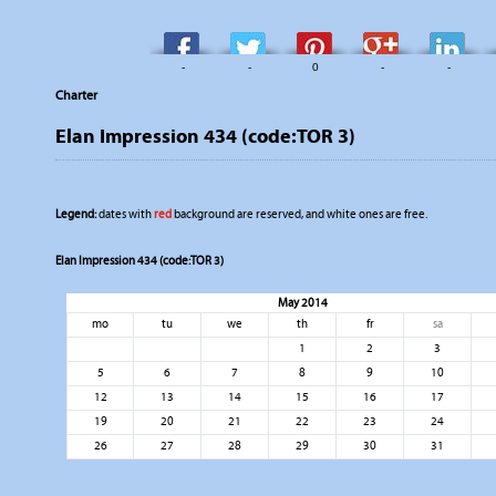
-
-
0
-
-
Charter
Elan Impression 434 (code:TOR 3)
Legend:
dates with
red
background are reserved, and white ones are free.
Elan Impression 434 (code:TOR 3)
May 2014
mo
tu
we
th
fr
sa
1
2
3
5
6
7
8
9
10
12
13
14
15
16
17
19
20
21
22
23
24
26
27
28
29
30
31