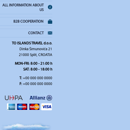
ALL INFORMATION ABOUT
US
B2B COOPERATION
CONTACT
TO ISLANDS TRAVEL d.o.o.
Dinka Šimunovića 21
21000 Split, CROATIA
MON-FRI:
8:00 - 21:00 h
SAT
: 8:00 - 18:00 h
T:
+00 000 000 0000
F:
+00 000 000 0000