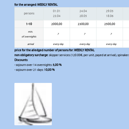
for the arranged:
WEEKLY RENTAL
01.01
24.04
29.05
persons
23.04
28.05
18.06
1-10
2000,00
2300,00
2500,00
min.
7
7
7
of overnights
arrival
every day
every day
every day
price for the alledged number of persons for:
WEEKLY RENTAL
non obligatory surcharge
: skipper services (120.00€, per unit, payed at arrival), spinak
Discounts
:
- sojourn over 14 overnights:
5,00 %
- sojourn over 21 days:
10,00 %