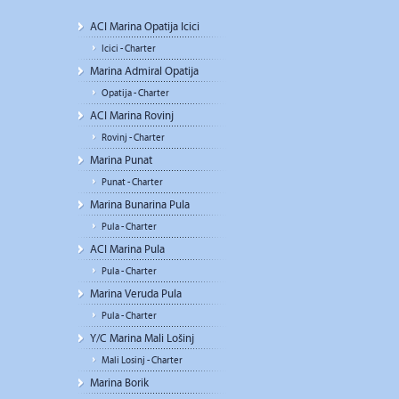
ACI Marina Opatija Icici
Icici - Charter
Marina Admiral Opatija
Opatija - Charter
ACI Marina Rovinj
Rovinj - Charter
Marina Punat
Punat - Charter
Marina Bunarina Pula
Pula - Charter
ACI Marina Pula
Pula - Charter
Marina Veruda Pula
Pula - Charter
Y/C Marina Mali Lošinj
Mali Losinj - Charter
Marina Borik