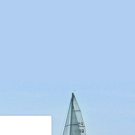
07
23.07
30.07
06.08
13.08
20.08
27.08
03.09
10.09
07
29.07
05.08
12.08
19.08
26.08
02.09
09.09
16.09
,00
2027,00
2027,00
1972,00
1972,00
1939,00
1939,00
1840,00
1840,00
7
7
7
7
7
7
7
7
7
urday
Saturday
Saturday
Saturday
Saturday
Saturday
Saturday
Saturday
Saturday