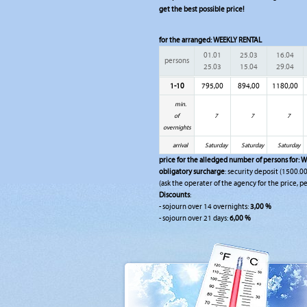
get the best possible price!
for the arranged:
WEEKLY RENTAL
01.01
25.03
16.04
persons
25.03
15.04
29.04
1-10
795,00
894,00
1180,00
min.
of
7
7
7
overnights
arrival
Saturday
Saturday
Saturday
price for the alledged number of persons for:
W
obligatory surcharge
: security deposit (1500.00
(ask the operater of the agency for the price, pe
Discounts
:
- sojourn over 14 overnights:
3,00 %
- sojourn over 21 days:
6,00 %