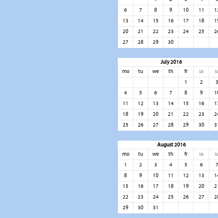
6
7
8
9
10
11
1
13
14
15
16
17
18
1
20
21
22
23
24
25
2
27
28
29
30
July 2016
mo
tu
we
th
fr
sa
s
1
2
4
5
6
7
8
9
1
11
12
13
14
15
16
1
18
19
20
21
22
23
2
25
26
27
28
29
30
3
August 2016
mo
tu
we
th
fr
sa
s
1
2
3
4
5
6
8
9
10
11
12
13
1
15
16
17
18
19
20
2
22
23
24
25
26
27
2
29
30
31