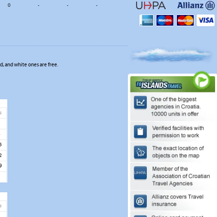
0
-
-
-
, and white ones are free.
u
1
8
5
2
9
u
5