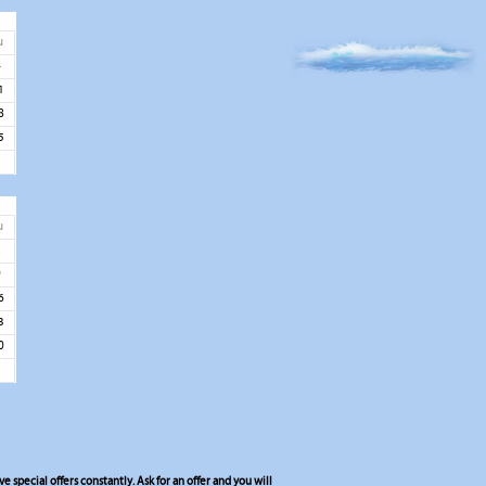
u
4
1
8
5
u
2
9
6
3
0
 special offers constantly. Ask for an offer and you will