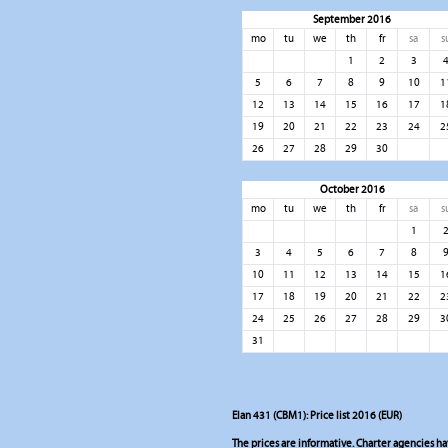
September 2016
mo
tu
we
th
fr
sa
s
1
2
3
5
6
7
8
9
10
1
12
13
14
15
16
17
1
19
20
21
22
23
24
2
26
27
28
29
30
October 2016
mo
tu
we
th
fr
sa
s
1
3
4
5
6
7
8
10
11
12
13
14
15
1
17
18
19
20
21
22
2
24
25
26
27
28
29
3
31
Elan 431 (CBM1): Price list 2016 (EUR)
The prices are informative. Charter agencies have