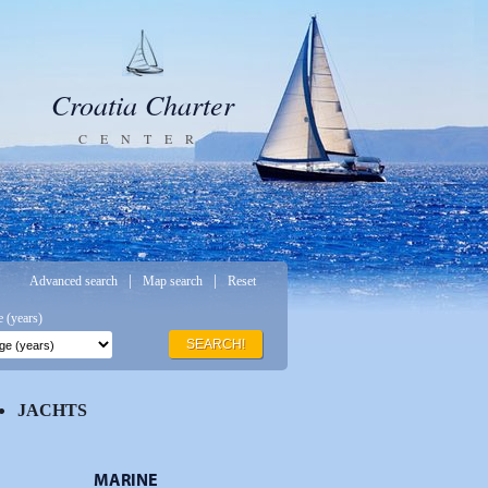
Croatia Charter
CENTER
|
|
Advanced search
Map search
Reset
 (years)
SEARCH!
JACHTS
MARINE