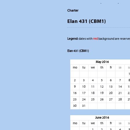
-
-
Charter
Elan 431 (CBM1)
Legend:
dates with
red
background are reserved
Elan 431 (CBM1)
May 2016
mo
tu
we
th
fr
sa
s
2
3
4
5
6
7
9
10
11
12
13
14
1
16
17
18
19
20
21
2
23
24
25
26
27
28
2
30
31
June 2016
mo
tu
we
th
fr
sa
s
1
2
3
4