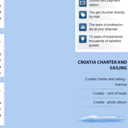
2
9
6
u
3
0
7
CROATIA CHARTER AND
SAILING
4
1
Croatia charter and sailing -
marinas
u
Croatia – rent of boats
7
Croatia - photo album
4
1
8