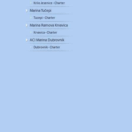
Krilo Jesenice - Charter
Marina Tučepi
Tucepi - Charter
Marina Ramova Krvavica
Krvavica - Charter
ACI Marina Dubrovnik
Dubrovnik - Charter