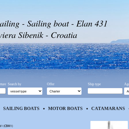
ailing - Sailing boat - Elan 431
iera Sibenik - Croatia
rture
Search by
Offer
Ship type
Age
SAILING BOATS
MOTOR BOATS
CATAMARANS
431 (CBM1)