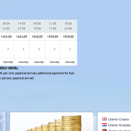
30.04
14.05
04.06
11.06
18.06
25.06
02.07
09.07
16.
13.05
27.05
10.06
17.06
24.06
01.07
08.07
15.07
22.
1455,00
1653,00
1840,00
1939,00
1939,00
1939,00
1939,00
1939,00
2027
7
7
7
7
7
7
7
7
Saturday
Saturday
Saturday
Saturday
Saturday
Saturday
Saturday
Saturday
Sat
EEKLY RENTAL
€, per unit, payed at arrival), additional payment for fuel
r person, payed at arrival)
Charter Croatia
Charter Hrvatska