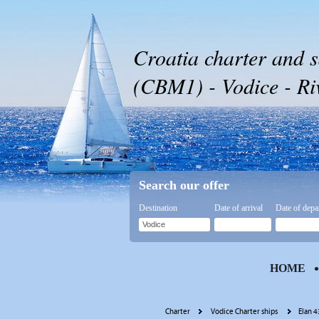
Croatia charter and s
(CBM1) - Vodice - Riv
Search our offer
Destination
Date of arrival
Date of depa
HOME
Charter
Vodice Charter ships
Elan 