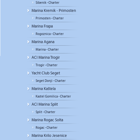
Sibenik - Charter
Marina Kremik - Primosten
Primosten - Charter
Marina Frapa
Rogoznica - Charter
Marina Agana
Marina - Charter
ACI Marina Trogir
Trogir - Charter
Yacht Club Seget
Seget Donji - Charter
Marina Kaštela
Kastel Gomilica - Charter
ACI Marina Split
Split - Charter
Marina Rogac Solta
Rogac - Charter
Marina Krilo Jesenice