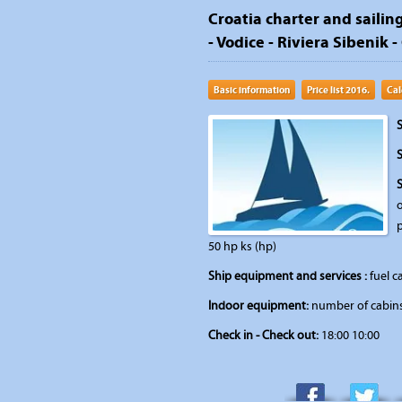
Croatia charter and sailing
- Vodice - Riviera Sibenik -
Basic information
Price list 2016.
Cal
S
S
o
50 hp ks (hp)
Ship equipment and services :
fuel ca
Indoor equipment:
number of cabins:
Check in - Check out:
18:00 10:00