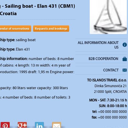
 - Sailing boat - Elan 431 (CBM1)
 Croatia
endar of reservations
Requests and bookings
hip type:
sailing boat
ALL INFORMATION ABOUT
US
hip type:
Elan 431
Ship information:
number of beds: 8 number
B2B COOPERATION
f cabins: 4 length: 13 m width: 4 m year of
CONTACT
production: 1995 draft: 1,95 m Engine power:
TO ISLANDS TRAVEL d.o.o.
Dinka Šimunovića 21
pacity: 80 litars water capacity: 300 litars
21000 Split, CROATIA
 4 number of beds: 8 number of toilets: 3
MON - SAT: 7:30-21:15 h
SUN: 8:00-18:00 h
tel:
+00 000 000 0000
fax:
+00 000 000 0000