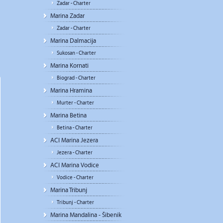
Zadar - Charter
Marina Zadar
Zadar - Charter
Marina Dalmacija
Sukosan - Charter
Marina Kornati
Biograd - Charter
Marina Hramina
Murter - Charter
Marina Betina
Betina - Charter
ACI Marina Jezera
Jezera - Charter
ACI Marina Vodice
Vodice - Charter
Marina Tribunj
Tribunj - Charter
Marina Mandalina - Šibenik