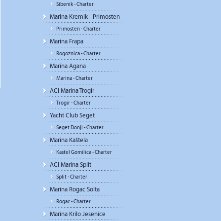
Sibenik - Charter
Marina Kremik - Primosten
Primosten - Charter
Marina Frapa
Rogoznica - Charter
Marina Agana
Marina - Charter
ACI Marina Trogir
Trogir - Charter
Yacht Club Seget
Seget Donji - Charter
Marina Kaštela
Kastel Gomilica - Charter
ACI Marina Split
Split - Charter
Marina Rogac Solta
Rogac - Charter
Marina Krilo Jesenice