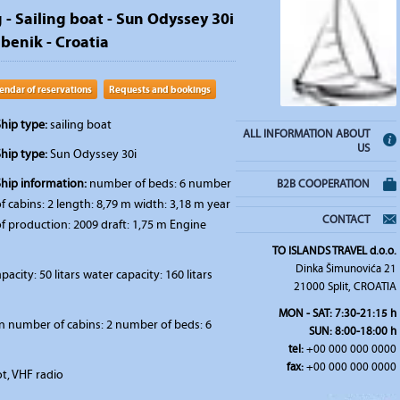
 - Sailing boat - Sun Odyssey 30i
ibenik - Croatia
endar of reservations
Requests and bookings
hip type:
sailing boat
ALL INFORMATION ABOUT
US
hip type:
Sun Odyssey 30i
Ship information:
number of beds: 6 number
B2B COOPERATION
f cabins: 2 length: 8,79 m width: 3,18 m year
CONTACT
f production: 2009 draft: 1,75 m Engine
TO ISLANDS TRAVEL d.o.o.
Dinka Šimunovića 21
pacity: 50 litars water capacity: 160 litars
21000 Split, CROATIA
MON - SAT: 7:30-21:15 h
n number of cabins: 2 number of beds: 6
SUN: 8:00-18:00 h
tel:
+00 000 000 0000
fax:
+00 000 000 0000
t, VHF radio