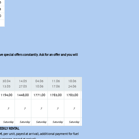
6
3
0
 special offers constantly. Ask for an offer and you will
30.04
14.05
04.06
11.06
18.06
25.06
02.07
09.07
16.
13.05
27.05
10.06
17.06
24.06
01.07
08.07
15.07
22.
1194,00
1448,00
1771,00
1783,00
1783,00
1783,00
1783,00
1783,00
1898
7
7
7
7
7
7
7
7
Saturday
Saturday
Saturday
Saturday
Saturday
Saturday
Saturday
Saturday
Sat
EEKLY RENTAL
€, per unit, payed at arrival), additional payment for fuel