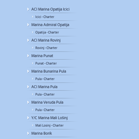
ACI Marina Opatija Icici
Icici - Charter
Marina Admiral Opatija
Opatija - Charter
ACI Marina Rovinj
Rovinj - Charter
Marina Punat
Punat - Charter
Marina Bunarina Pula
Pula - Charter
ACI Marina Pula
Pula - Charter
Marina Veruda Pula
Pula - Charter
Y/C Marina Mali Lošinj
Mali Losinj - Charter
Marina Borik