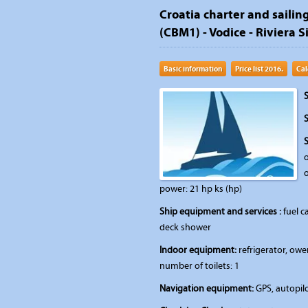
Croatia charter and sailing
(CBM1) - Vodice - Riviera S
Basic information
Price list 2016.
Cal
S
S
o
o
power: 21 hp ks (hp)
Ship equipment and services :
fuel ca
deck shower
Indoor equipment:
refrigerator, owe
number of toilets: 1
Navigation equipment:
GPS, autopilo