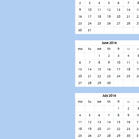
2
3
4
5
6
7
9
10
11
12
13
14
1
16
17
18
19
20
21
2
23
24
25
26
27
28
2
30
31
June 2016
mo
tu
we
th
fr
sa
s
1
2
3
4
6
7
8
9
10
11
1
13
14
15
16
17
18
1
20
21
22
23
24
25
2
27
28
29
30
July 2016
mo
tu
we
th
fr
sa
s
1
2
4
5
6
7
8
9
1
11
12
13
14
15
16
1
18
19
20
21
22
23
2
25
26
27
28
29
30
3