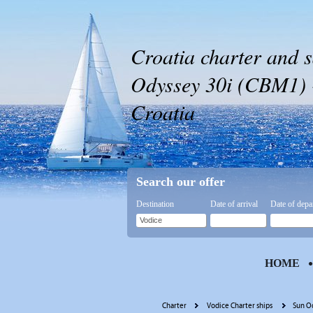
Croatia charter and s
Odyssey 30i (CBM1) - 
Croatia
Search our offer
Destination
Date of arrival
Date of depa
HOME
Charter
Vodice Charter ships
Sun O