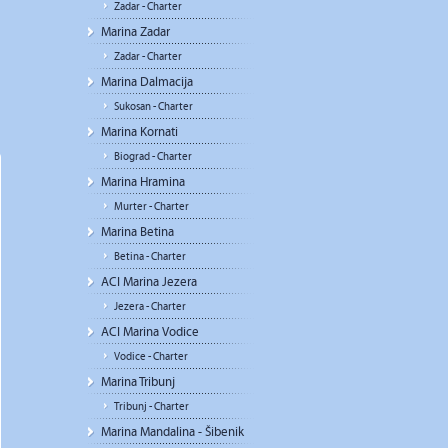
Zadar - Charter
Marina Zadar
Zadar - Charter
Marina Dalmacija
Sukosan - Charter
Marina Kornati
Biograd - Charter
Marina Hramina
Murter - Charter
Marina Betina
Betina - Charter
ACI Marina Jezera
Jezera - Charter
ACI Marina Vodice
Vodice - Charter
Marina Tribunj
Tribunj - Charter
Marina Mandalina - Šibenik