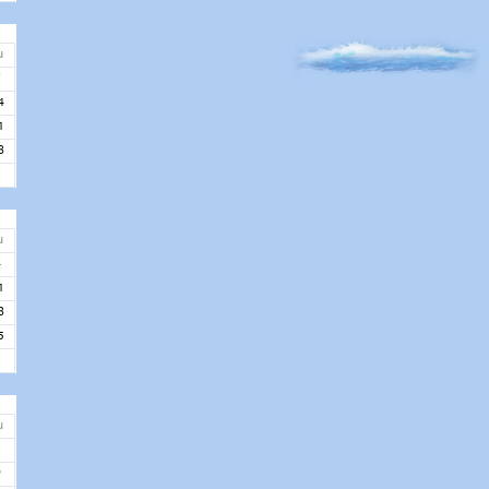
u
7
4
1
8
u
4
1
8
5
u
2
9