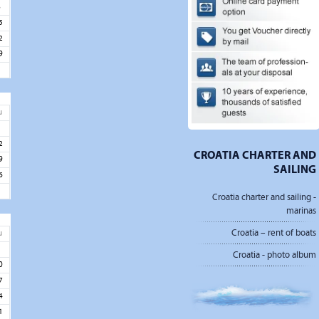
8
5
2
9
u
5
2
CROATIA CHARTER AND
9
SAILING
6
Croatia charter and sailing -
marinas
Croatia – rent of boats
u
3
Croatia - photo album
0
7
4
1