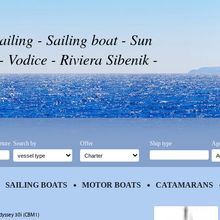
ailing - Sailing boat - Sun
Vodice - Riviera Sibenik -
rture
Search by
Offer
Ship type
Age
SAILING BOATS
MOTOR BOATS
CATAMARANS
dyssey 30i (CBM1)