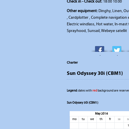
Check in - Check out:
18:00 10:00
Other equipment:
Dinghy, Linen, Out
, Cardplotter , Complete navigatio
Electric windlass, Hot water, In-mast
Sprayhood, Sunsail, Webeye satellit
-
-
Charter
Sun Odyssey 30i (CBM1)
Legend:
dates with
red
background are reserved
Sun Odyssey 30i (CBM1)
May 2016
mo
tu
we
th
fr
sa
s