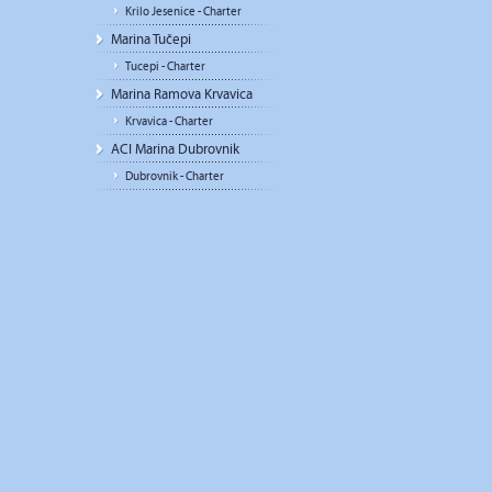
Krilo Jesenice - Charter
Marina Tučepi
Tucepi - Charter
Marina Ramova Krvavica
Krvavica - Charter
ACI Marina Dubrovnik
Dubrovnik - Charter