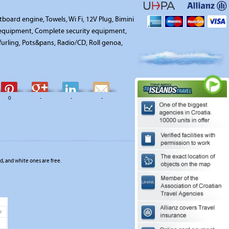
board engine, Towels, Wi Fi, 12V Plug, Bimini
n equipment, Complete security equipment,
 furling, Pots&pans, Radio/CD, Roll genoa,
0
-
-
-
, and white ones are free.
u
1