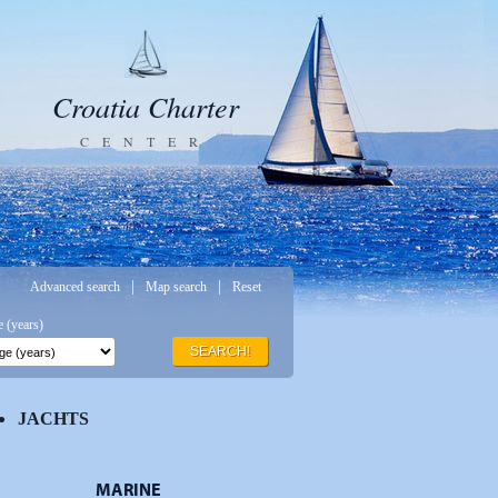
Croatia Charter
CENTER
|
|
Advanced search
Map search
Reset
 (years)
SEARCH!
JACHTS
MARINE