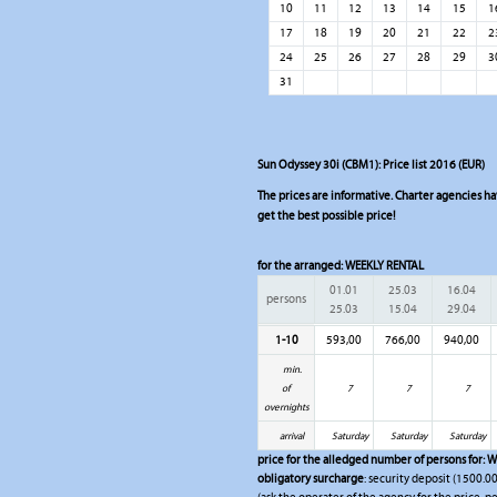
10
11
12
13
14
15
1
17
18
19
20
21
22
2
24
25
26
27
28
29
3
31
Sun Odyssey 30i (CBM1): Price list 2016 (EUR)
The prices are informative. Charter agencies have
get the best possible price!
for the arranged:
WEEKLY RENTAL
01.01
25.03
16.04
persons
25.03
15.04
29.04
1-10
593,00
766,00
940,00
min.
of
7
7
7
overnights
arrival
Saturday
Saturday
Saturday
price for the alledged number of persons for:
W
obligatory surcharge
: security deposit (1500.00