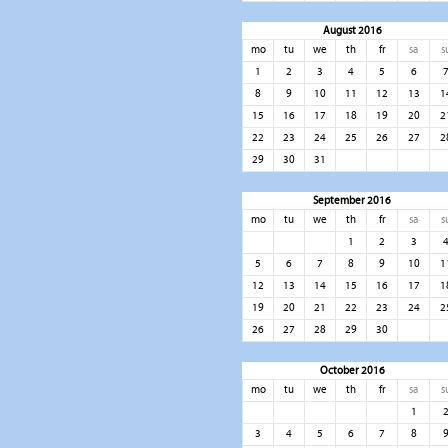
August 2016
mo
tu
we
th
fr
sa
s
1
2
3
4
5
6
8
9
10
11
12
13
1
15
16
17
18
19
20
2
22
23
24
25
26
27
2
29
30
31
September 2016
mo
tu
we
th
fr
sa
s
1
2
3
5
6
7
8
9
10
1
12
13
14
15
16
17
1
19
20
21
22
23
24
2
26
27
28
29
30
October 2016
mo
tu
we
th
fr
sa
s
1
3
4
5
6
7
8