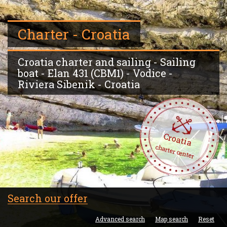
Charter - Croatia
Croatia charter and sailing - Sailing
boat - Elan 431 (CBM1) - Vodice -
Riviera Sibenik - Croatia
Croatia
charter center
Search our offer
Advanced search
Map search
Reset