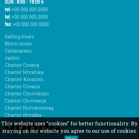
SUN : 8:00 - 18:00 h
tel:
+00 000 000 0000
tel:
+00 000 000 0000
fax:
+00 000 000 0000
Sailing boats
Motor boats
Catamarans
Jachts
Charter Croatia
Charter Hrvatska
Charter-Kroatien
Charter Croazia
Charter Chorvatsko
Czarter Chorwacja
Charter Horvátország
Charter Hrvaška
This website uses “cookies” for better functionality. By
staying on our website you agree to our use of cookies.