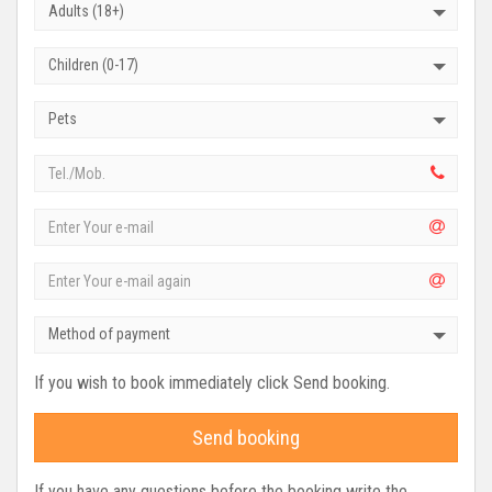
Adults (18+)
Children (0-17)
Pets
Method of payment
If you wish to book immediately click Send booking.
Send booking
If you have any questions before the booking write the