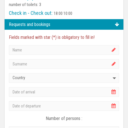
number of toilets: 3
Check in - Check out:
18:00 10:00
Requests and bookings
Fields marked with star (*) is obligatory to fill in!
Country
Number of persons :