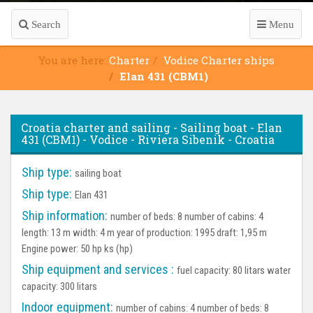
Search
Menu
You are here:
Charter
Vodice Charter ships
Elan 431 (CBM1)
Croatia charter and sailing - Sailing boat - Elan
431 (CBM1) - Vodice - Riviera Sibenik - Croatia
Ship type:
sailing boat
Ship type:
Elan 431
Ship information:
number of beds: 8 number of cabins: 4
length: 13 m width: 4 m year of production: 1995 draft: 1,95 m
Engine power: 50 hp ks (hp)
Ship equipment and services :
fuel capacity: 80 litars water
capacity: 300 litars
Indoor equipment:
number of cabins: 4 number of beds: 8