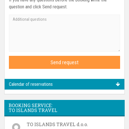
question and click Send request.
Send request
Calendar of reservations
BOOKING SERVICE:
TO ISLANDS TRAVEL
TO ISLANDS TRAVEL d.o.o.