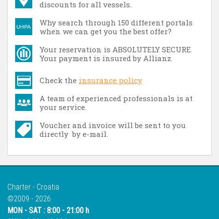
discounts for all vessels.
Why search through 150 different portals
when we can get you the best offer?
Your reservation is ABSOLUTELY SECURE.
Your payment is insured by Allianz.
Check the
insurance policy
A team of experienced professionals is at
your service.
Voucher and invoice will be sent to you
directly by e-mail.
Charter - Croatia
©2009 - 2026
MON - SAT : 8:00 - 21:00 h