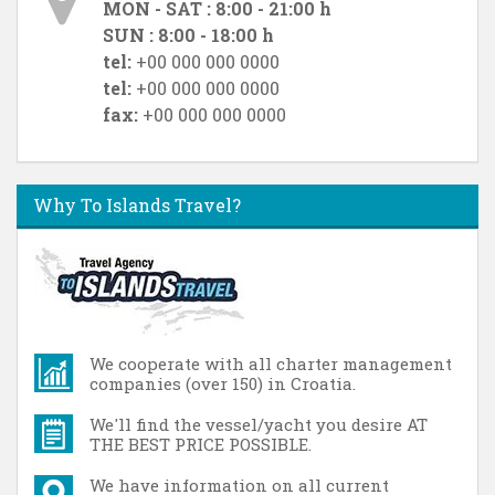
MON - SAT : 8:00 - 21:00 h
SUN : 8:00 - 18:00 h
tel:
+00 000 000 0000
tel:
+00 000 000 0000
fax:
+00 000 000 0000
Why To Islands Travel?
We cooperate with all charter management
companies (over 150) in Croatia.
We'll find the vessel/yacht you desire AT
THE BEST PRICE POSSIBLE.
We have information on all current