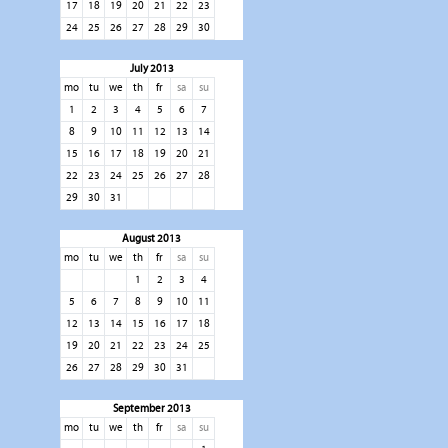
17
18
19
20
21
22
23
24
25
26
27
28
29
30
July 2013
mo
tu
we
th
fr
sa
su
1
2
3
4
5
6
7
8
9
10
11
12
13
14
15
16
17
18
19
20
21
22
23
24
25
26
27
28
29
30
31
August 2013
mo
tu
we
th
fr
sa
su
1
2
3
4
5
6
7
8
9
10
11
12
13
14
15
16
17
18
19
20
21
22
23
24
25
26
27
28
29
30
31
September 2013
mo
tu
we
th
fr
sa
su