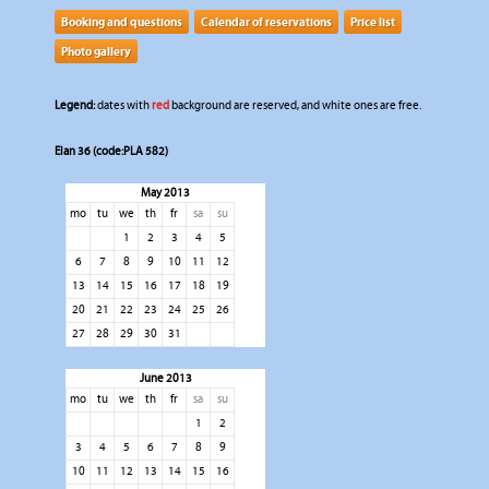
Booking and questions
Calendar of reservations
Price list
Photo gallery
Legend:
dates with
red
background are reserved, and white ones are free.
Elan 36 (code:PLA 582)
May 2013
mo
tu
we
th
fr
sa
su
1
2
3
4
5
6
7
8
9
10
11
12
13
14
15
16
17
18
19
20
21
22
23
24
25
26
27
28
29
30
31
June 2013
mo
tu
we
th
fr
sa
su
1
2
3
4
5
6
7
8
9
10
11
12
13
14
15
16