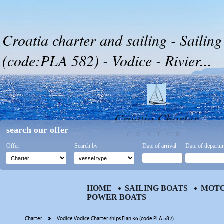
Croatia charter and sailing - Sailing
(code:PLA 582) - Vodice - Rivier...
Croatia Charter
search our offer
CENTER
Offer
Search by
Date of arrival
Date of departu
HOME
SAILING BOATS
MOTO
POWER BOATS
Charter
Vodice Vodice Charter ships Elan 36 (code:PLA 582)