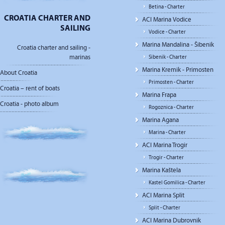
Betina - Charter
CROATIA CHARTER AND
ACI Marina Vodice
SAILING
Vodice - Charter
Marina Mandalina - Šibenik
Croatia charter and sailing -
marinas
Sibenik - Charter
Marina Kremik - Primosten
About Croatia
Primosten - Charter
Croatia – rent of boats
Marina Frapa
Croatia - photo album
Rogoznica - Charter
Marina Agana
Marina - Charter
ACI Marina Trogir
Trogir - Charter
Marina Kaštela
Kastel Gomilica - Charter
ACI Marina Split
Split - Charter
ACI Marina Dubrovnik