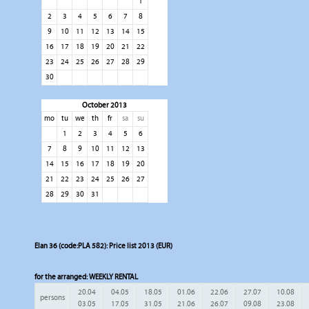
1
2
3
4
5
6
7
8
9
10
11
12
13
14
15
16
17
18
19
20
21
22
23
24
25
26
27
28
29
30
October 2013
mo
tu
we
th
fr
sa
su
1
2
3
4
5
6
7
8
9
10
11
12
13
14
15
16
17
18
19
20
21
22
23
24
25
26
27
28
29
30
31
Elan 36 (code:PLA 582): Price list 2013 (EUR)
for the arranged:
WEEKLY RENTAL
20.04
04.05
18.05
01.06
22.06
27.07
10.08
persons
03.05
17.05
31.05
21.06
26.07
09.08
23.08