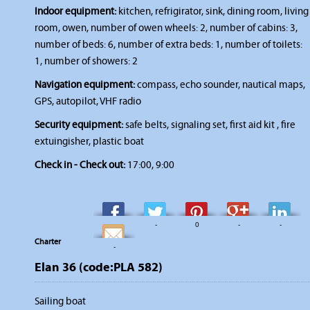
Indoor equipment:
kitchen, refrigirator, sink, dining room, living
room, owen, number of owen wheels: 2, number of cabins: 3,
number of beds: 6, number of extra beds: 1, number of toilets:
1, number of showers: 2
Navigation equipment:
compass, echo sounder, nautical maps,
GPS, autopilot, VHF radio
Security equipment:
safe belts, signaling set, first aid kit , fire
extuingisher, plastic boat
Check in - Check out:
17:00, 9:00
-
-
0
-
-
Charter
-
Elan 36 (code:PLA 582)
Sailing boat