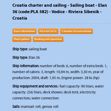
Croatia charter and sailing - Sailing boat - Elan
36 (code:PLA 582) - Vodice - Riviera Sibenik -
Croatia
Basic information
Price list 2013.
Calendar of reservations
Photo gallery
Booking and questions
Ship type:
sailing boat
Ship type:
Elan 36
Ship information:
number of beds: 6, number of extra beds: 1,
number of cabins: 3, length: 10,94 m, width: 3,30 m, year of
production: 2004, draft: 1,95 m, Engine power: 28 ks (hp)
Ship equipment and services :
fuel capacity: 90 litars, water
capacity: 256 litars, deck shower, deck tent, electricity
connection, water connection
Sails:
mainsail: roll, genoa: roll