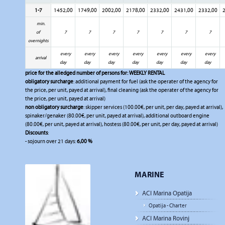
1-7
1452,00
1749,00
2002,00
2178,00
2332,00
2431,00
2332,00
2
min.
of
7
7
7
7
7
7
7
overnights
every
every
every
every
every
every
every
arrival
day
day
day
day
day
day
day
price for the alledged number of persons for:
WEEKLY RENTAL
obligatory surcharge
: additional payment for fuel (ask the operater of the agency for
the price, per unit, payed at arrival), final cleaning (ask the operater of the agency for
the price, per unit, payed at arrival)
non obligatory surcharge
: skipper services (100.00€, per unit, per day, payed at arrival),
spinaker/genaker (80.00€, per unit, payed at arrival), additional outboard engine
(80.00€, per unit, payed at arrival), hostess (80.00€, per unit, per day, payed at arrival)
Discounts
:
- sojourn over 21 days:
6,00 %
MARINE
ACI Marina Opatija
Opatija - Charter
ACI Marina Rovinj