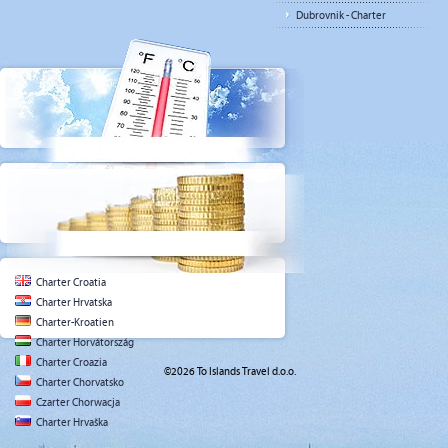
Dubrovnik - Charter
Charter Croatia
Charter Hrvatska
Charter-Kroatien
Charter Horvátország
Charter Croazia
©2026 To Islands Travel d.o.o.
Charter Chorvatsko
Czarter Chorwacja
Charter Hrvaška