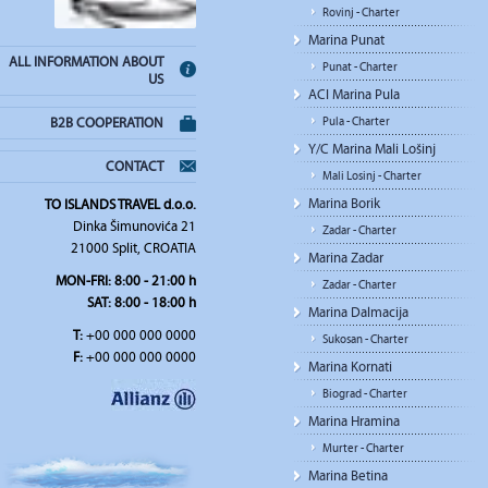
Rovinj - Charter
Marina Punat
ALL INFORMATION ABOUT
Punat - Charter
US
ACI Marina Pula
Pula - Charter
B2B COOPERATION
Y/C Marina Mali Lošinj
CONTACT
Mali Losinj - Charter
Marina Borik
TO ISLANDS TRAVEL d.o.o.
Dinka Šimunovića 21
Zadar - Charter
21000 Split, CROATIA
Marina Zadar
MON-FRI: 8:00 - 21:00 h
Zadar - Charter
SAT: 8:00 - 18:00 h
Marina Dalmacija
T:
+00 000 000 0000
Sukosan - Charter
F:
+00 000 000 0000
Marina Kornati
Biograd - Charter
Marina Hramina
Murter - Charter
Marina Betina