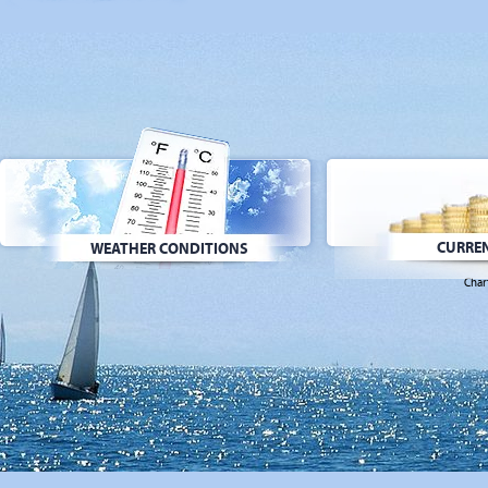
CURREN
WEATHER CONDITIONS
Char