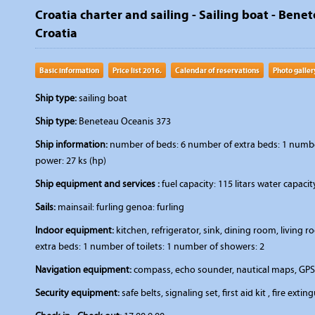
Croatia charter and sailing - Sailing boat - Bene
Croatia
Basic information
Price list 2016.
Calendar of reservations
Photo galler
Ship type:
sailing boat
Ship type:
Beneteau Oceanis 373
Ship information:
number of beds: 6 number of extra beds: 1 number 
power: 27 ks (hp)
Ship equipment and services :
fuel capacity: 115 litars water capaci
Sails:
mainsail: furling genoa: furling
Indoor equipment:
kitchen, refrigerator, sink, dining room, livin
extra beds: 1 number of toilets: 1 number of showers: 2
Navigation equipment:
compass, echo sounder, nautical maps, GPS,
Security equipment:
safe belts, signaling set, first aid kit , fire extin