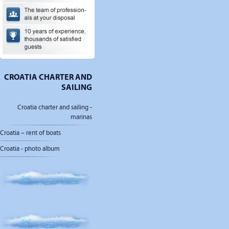
CROATIA CHARTER AND
SAILING
Croatia charter and sailing -
marinas
Croatia – rent of boats
Croatia - photo album