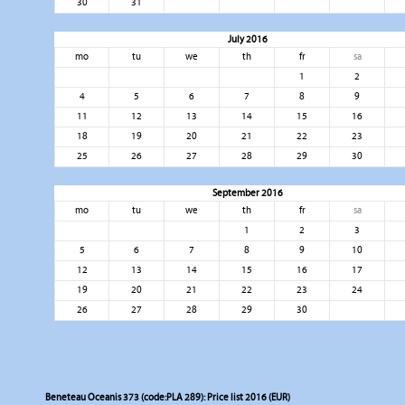
30
31
July 2016
mo
tu
we
th
fr
sa
1
2
4
5
6
7
8
9
11
12
13
14
15
16
18
19
20
21
22
23
25
26
27
28
29
30
September 2016
mo
tu
we
th
fr
sa
1
2
3
5
6
7
8
9
10
12
13
14
15
16
17
19
20
21
22
23
24
26
27
28
29
30
Beneteau Oceanis 373 (code:PLA 289): Price list 2016 (EUR)