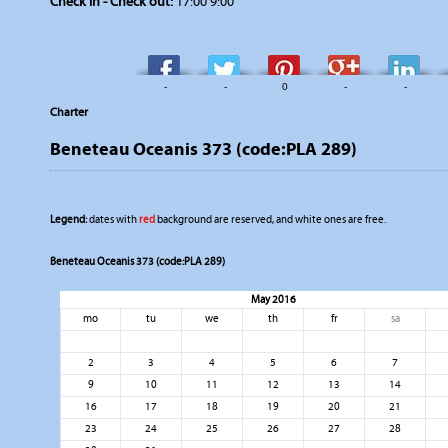
Check in - Check out:
17:00 9:00
-
-
0
-
-
Charter
Beneteau Oceanis 373 (code:PLA 289)
Legend:
dates with
red
background are reserved, and white ones are free.
Beneteau Oceanis 373 (code:PLA 289)
May 2016
mo
tu
we
th
fr
sa
2
3
4
5
6
7
9
10
11
12
13
14
16
17
18
19
20
21
23
24
25
26
27
28