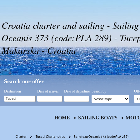
Croatia charter and sailing - Sailin
Oceanis 373 (code:PLA 289) - Tucepi
Makarska - Croatia
Search our offer
Destination
Date of arrival
Date of departure
Search by
Off
HOME
SAILING BOATS
MOTO
Charter
Tucepi Charter ships
Beneteau Oceanis 373 (code:PLA 289)