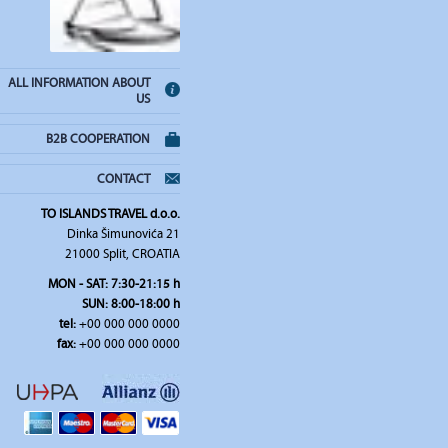
ALL INFORMATION ABOUT
US
B2B COOPERATION
CONTACT
TO ISLANDS TRAVEL d.o.o.
Dinka Šimunovića 21
21000 Split, CROATIA
MON - SAT: 7:30-21:15 h
SUN: 8:00-18:00 h
tel:
+00 000 000 0000
fax:
+00 000 000 0000