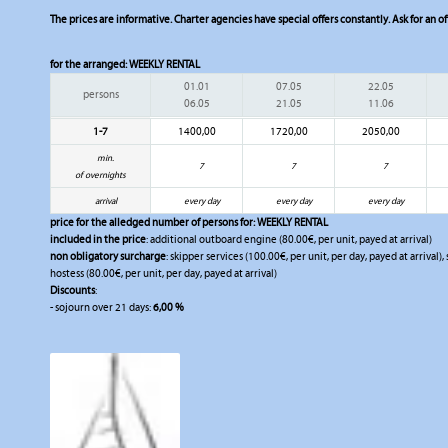
The prices are informative. Charter agencies have special offers constantly. Ask for an of
for the arranged:
WEEKLY RENTAL
01.01
07.05
22.05
persons
06.05
21.05
11.06
1-7
1400,00
1720,00
2050,00
min.
7
7
7
of overnights
arrival
every day
every day
every day
price for the alledged number of persons for:
WEEKLY RENTAL
included in the price
: additional outboard engine (80.00€, per unit, payed at arrival)
non obligatory surcharge
: skipper services (100.00€, per unit, per day, payed at arrival)
hostess (80.00€, per unit, per day, payed at arrival)
Discounts
:
- sojourn over 21 days:
6,00 %