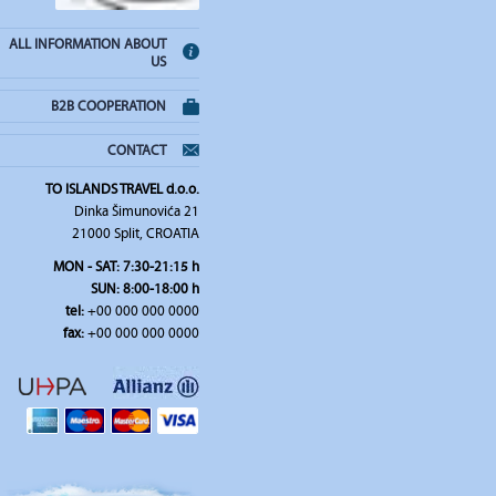
ALL INFORMATION ABOUT
US
B2B COOPERATION
CONTACT
TO ISLANDS TRAVEL d.o.o.
Dinka Šimunovića 21
21000 Split, CROATIA
MON - SAT: 7:30-21:15 h
SUN: 8:00-18:00 h
tel:
+00 000 000 0000
fax:
+00 000 000 0000