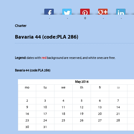
-
-
0
-
-
Charter
Bavaria 44 (code:PLA 286)
Legend:
dates with
red
background are reserved, and white ones are free.
Bavaria 44 (code:PLA 286)
May 2016
mo
tu
we
th
fr
sa
2
3
4
5
6
7
9
10
11
12
13
14
16
17
18
19
20
21
23
24
25
26
27
28
30
31