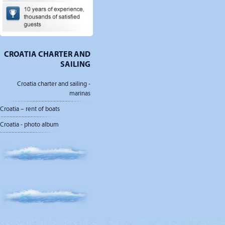
CROATIA CHARTER AND
SAILING
Croatia charter and sailing -
marinas
Croatia – rent of boats
Croatia - photo album