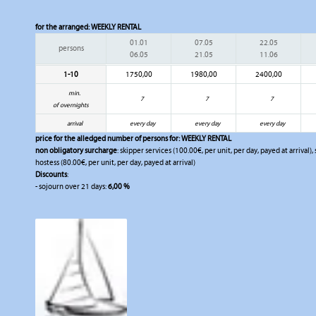
for the arranged:
WEEKLY RENTAL
01.01
07.05
22.05
persons
06.05
21.05
11.06
1-10
1750,00
1980,00
2400,00
min.
7
7
7
of overnights
arrival
every day
every day
every day
price for the alledged number of persons for:
WEEKLY RENTAL
non obligatory surcharge
: skipper services (100.00€, per unit, per day, payed at arrival)
hostess (80.00€, per unit, per day, payed at arrival)
Discounts
:
- sojourn over 21 days:
6,00 %