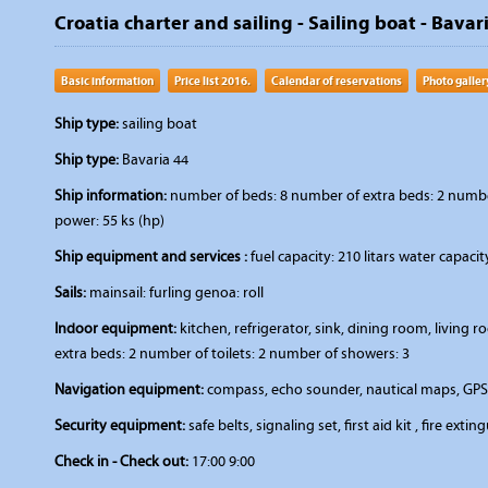
Croatia charter and sailing - Sailing boat - Bavar
Basic information
Price list 2016.
Calendar of reservations
Photo galler
Ship type:
sailing boat
Ship type:
Bavaria 44
Ship information:
number of beds: 8 number of extra beds: 2 number 
power: 55 ks (hp)
Ship equipment and services :
fuel capacity: 210 litars water capaci
Sails:
mainsail: furling genoa: roll
Indoor equipment:
kitchen, refrigerator, sink, dining room, livin
extra beds: 2 number of toilets: 2 number of showers: 3
Navigation equipment:
compass, echo sounder, nautical maps, GPS,
Security equipment:
safe belts, signaling set, first aid kit , fire extin
Check in - Check out:
17:00 9:00