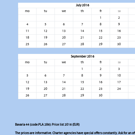
July 2016
mo
tu
we
th
fr
sa
1
2
4
5
6
7
8
9
11
12
13
14
15
16
18
19
20
21
22
23
25
26
27
28
29
30
September 2016
mo
tu
we
th
fr
sa
1
2
3
5
6
7
8
9
10
12
13
14
15
16
17
19
20
21
22
23
24
26
27
28
29
30
Bavaria 44 (code:PLA 286): Price list 2016 (EUR)
The prices are informative. Charter agencies have special offers constantly. Ask for an of