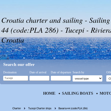
Croatia charter and sailing - Sailing
44 (code:PLA 286) - Tucepi - Rivier
Croatia
Search our offer
Destination
Date of arrival
Date of departure
Search by
Off
HOME
SAILING BOATS
MOTO
Charter
Tucepi Charter ships
Bavaria 44 (code:PLA 286)