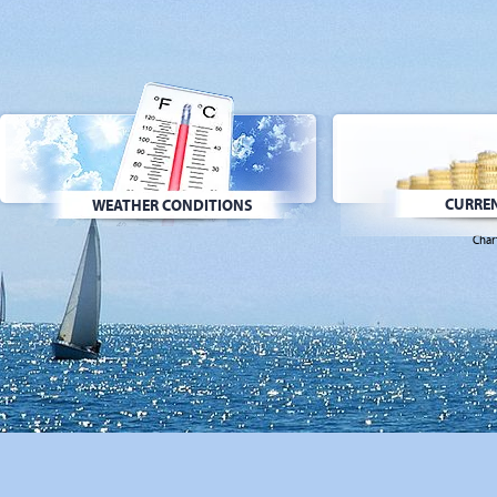
CURREN
WEATHER CONDITIONS
Char