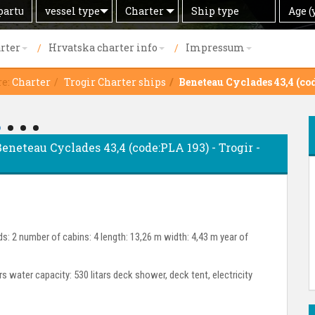
Search
Offer
Ship
Age
vessel type
Charter
Age (
by
type
(years)
rter
Hrvatska charter info
Impressum
re:
Charter
Trogir Charter ships
Beneteau Cyclades 43,4 (co
 Beneteau Cyclades 43,4 (code:PLA 193) - Trogir -
s: 2 number of cabins: 4 length: 13,26 m width: 4,43 m year of
ars water capacity: 530 litars deck shower, deck tent, electricity