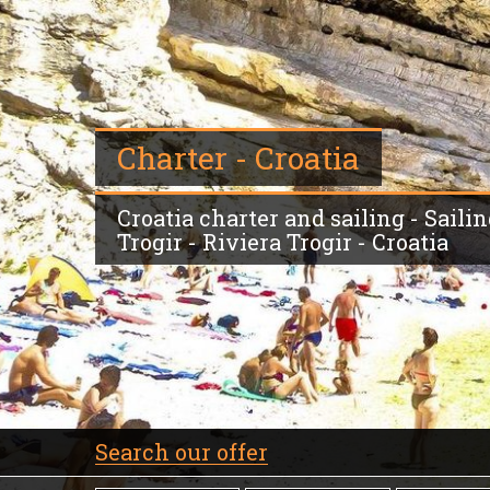
Charter - Croatia
Croatia charter and sailing - Saili
Trogir - Riviera Trogir - Croatia
Search our offer