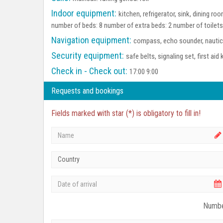
Indoor equipment:
kitchen, refrigerator, sink, dining 
number of beds: 8 number of extra beds: 2 number of toilet
Navigation equipment:
compass, echo sounder, nautica
Security equipment:
safe belts, signaling set, first aid 
Check in - Check out:
17:00 9:00
Requests and bookings
Fields marked with star (*) is obligatory to fill in!
Country
Numbe