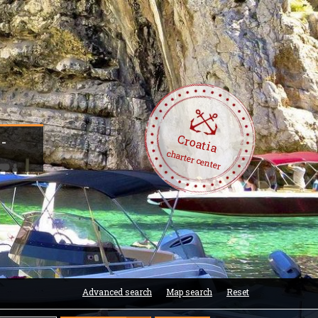
Croatia
 -
charter center
Advanced search
Map search
Reset