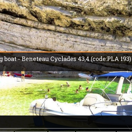
ng boat - Beneteau Cyclades 43,4 (code:PLA 193)