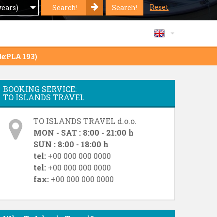
Reset
Search!
Search!
years)
de:PLA 193)
BOOKING SERVICE:
TO ISLANDS TRAVEL
TO ISLANDS TRAVEL d.o.o.
MON - SAT : 8:00 - 21:00 h
SUN : 8:00 - 18:00 h
tel:
+00 000 000 0000
tel:
+00 000 000 0000
fax:
+00 000 000 0000