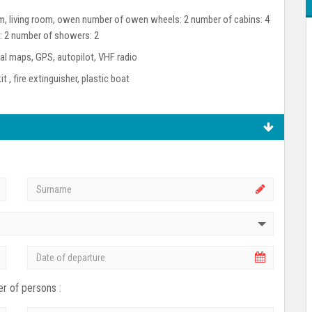
room, living room, owen number of owen wheels: 2 number of cabins: 4
s: 2 number of showers: 2
l maps, GPS, autopilot, VHF radio
kit , fire extinguisher, plastic boat
r of persons :