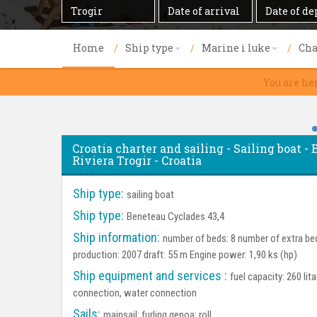
Destination
Date
Date
of
of
arrival
departure
Home
Ship type
Marine i luke
Cha
You are he
Croatia charter and sailing - Sailing boat -
Riviera Trogir - Croatia
Ship type:
sailing boat
Ship type:
Beneteau Cyclades 43,4
Ship information:
number of beds: 8 number of extra bed
production: 2007 draft: 55 m Engine power: 1,90 ks (hp)
Ship equipment and services :
fuel capacity: 260 lit
connection, water connection
Sails:
mainsail: furling genoa: roll