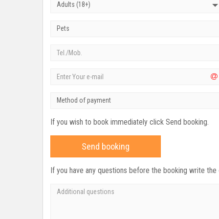
Adults (18+)
Pets
Method of payment
If you wish to book immediately click Send booking.
Send booking
If you have any questions before the booking write the