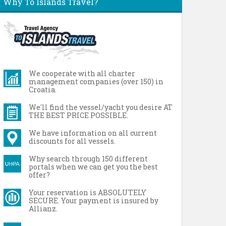
Why To Islands Travel?
We cooperate with all charter
management companies (over 150) in
Croatia.
We'll find the vessel/yacht you desire AT
THE BEST PRICE POSSIBLE.
We have information on all current
discounts for all vessels.
Why search through 150 different
portals when we can get you the best
offer?
Your reservation is ABSOLUTELY
SECURE. Your payment is insured by
Allianz.