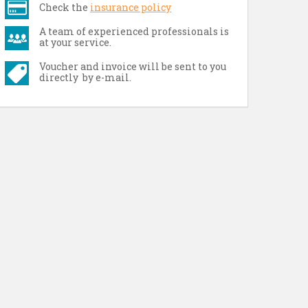
Check the
insurance policy
A team of experienced professionals is
at your service.
Voucher and invoice will be sent to you
directly by e-mail.