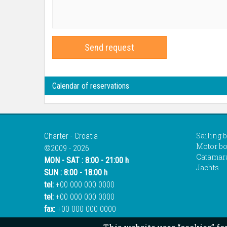
Send request
Calendar of reservations
Sailing 
Charter - Croatia
Motor bo
©2009 - 2026
Catamar
MON - SAT : 8:00 - 21:00 h
Jachts
SUN : 8:00 - 18:00 h
tel:
+00 000 000 0000
tel:
+00 000 000 0000
fax:
+00 000 000 0000