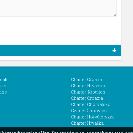
boats
Charter Croatia
ats
Charter Hrvatska
ans
Charter-Kroatien
Charter Croazia
Charter Chorvatsko
Czarter Chorwacja
Charter Horvátország
Charter Hrvaška