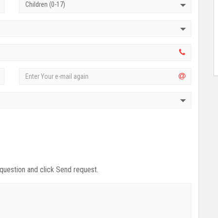
Children (0-17)
 question and click Send request.