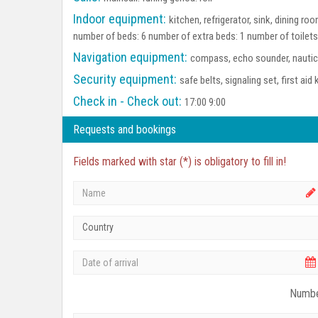
Indoor equipment:
kitchen, refrigerator, sink, dining 
number of beds: 6 number of extra beds: 1 number of toilet
Navigation equipment:
compass, echo sounder, nautica
Security equipment:
safe belts, signaling set, first aid 
Check in - Check out:
17:00 9:00
Requests and bookings
Fields marked with star (*) is obligatory to fill in!
Country
Numbe