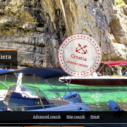
Croatia
viera
charter center
Advanced search
Map search
Reset