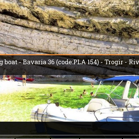
g boat - Bavaria 36 (code:PLA 154) - Trogir - Ri