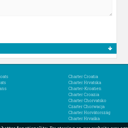
boats
Charter Croatia
ats
Charter Hrvatska
ans
Charter-Kroatien
Charter Croazia
Charter Chorvatsko
Czarter Chorwacja
Charter Horvátország
Charter Hrvaška