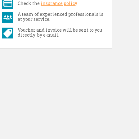
Check the
insurance policy
A team of experienced professionals is
at your service.
Voucher and invoice will be sent to you
directly by e-mail.