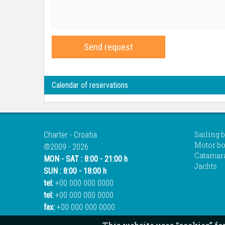
Send request
Calendar of reservations
Sailing 
Charter - Croatia
Motor bo
©2009 - 2026
Catamar
MON - SAT : 8:00 - 21:00 h
Jachts
SUN : 8:00 - 18:00 h
tel:
+00 000 000 0000
tel:
+00 000 000 0000
fax:
+00 000 000 0000