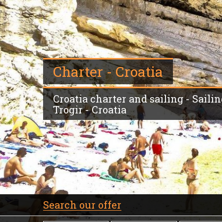
Charter - Croatia
Croatia charter and sailing - Sailin
Trogir - Croatia
Search our offer