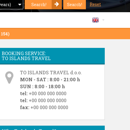
Reset
Search!
Search!
years)
 154)
BOOKING SERVICE:
TO ISLANDS TRAVEL
TO ISLANDS TRAVEL d.o.o.
MON - SAT : 8:00 - 21:00 h
SUN : 8:00 - 18:00 h
tel:
+00 000 000 0000
tel:
+00 000 000 0000
fax:
+00 000 000 0000