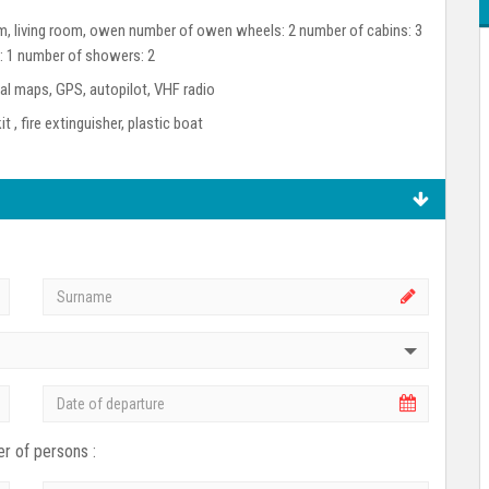
room, living room, owen number of owen wheels: 2 number of cabins: 3
s: 1 number of showers: 2
l maps, GPS, autopilot, VHF radio
kit , fire extinguisher, plastic boat
r of persons :