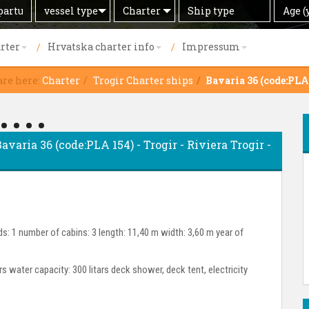
Search
Offer
Ship
Age
vessel type
Charter
Age (
by
type
(years)
rter
Hrvatska charter info
Impressum
are here:
Charter
Trogir Charter ships
Bavaria 36 (code:PLA
Bavaria 36 (code:PLA 154) - Trogir - Riviera Trogir -
s: 1 number of cabins: 3 length: 11,40 m width: 3,60 m year of
ars water capacity: 300 litars deck shower, deck tent, electricity