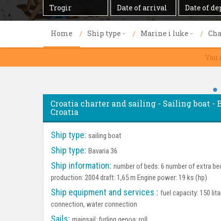
Destination
Date
Date
of
of
arrival
departure
Home
Ship type
Marine i luke
Cha
You 
Croatia charter and sailing - Sailing boat - 
Croatia
Ship type:
sailing boat
Ship type:
Bavaria 36
Ship information:
number of beds: 6 number of extra bed
production: 2004 draft: 1,65 m Engine power: 19 ks (hp)
Ship equipment and services :
fuel capacity: 150 lit
connection, water connection
Sails:
mainsail: furling genoa: roll