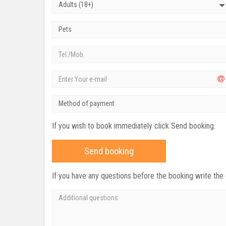
Adults (18+)
Pets
Method of payment
If you wish to book immediately click Send booking.
Send booking
If you have any questions before the booking write the