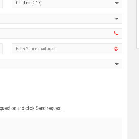
Children (0-17)
 question and click Send request.