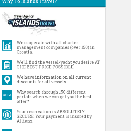
Why To Islands Travel?
We cooperate with all charter
management companies (over 150) in
Croatia.
We'll find the vessel/yacht you desire AT
THE BEST PRICE POSSIBLE.
We have information on all current
discounts for all vessels.
Why search through 150 different
portals when we can get you the best
offer?
Your reservation is ABSOLUTELY
SECURE. Your payment is insured by
Allianz.