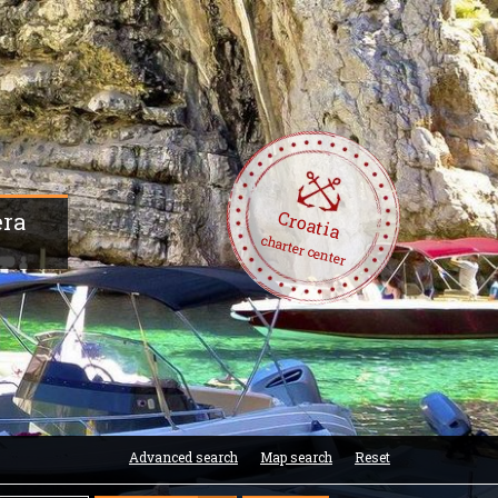
Croatia
era
charter center
Advanced search
Map search
Reset