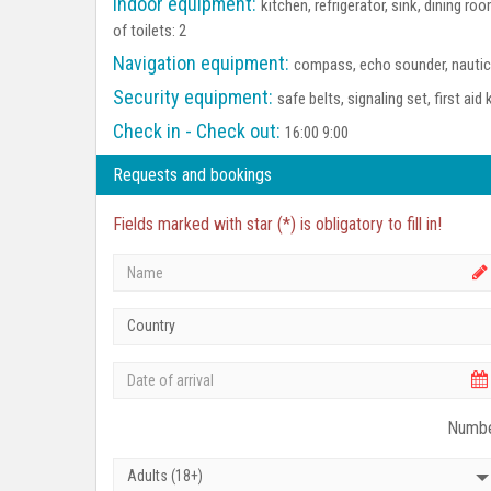
Indoor equipment:
kitchen, refrigerator, sink, dining 
of toilets: 2
Navigation equipment:
compass, echo sounder, nautica
Security equipment:
safe belts, signaling set, first aid 
Check in - Check out:
16:00 9:00
Requests and bookings
Fields marked with star (*) is obligatory to fill in!
Country
Numbe
Adults (18+)