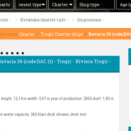
Search
Offer
Ship
Age
vessel type
Charter
Age (
by
type
(years)
rter
Hrvatska charter info
Impressum
 are here:
Charter
Trogir Charter ships
Bavaria 39 (code:DAC
avaria 39 (code:DAC 11) - Trogir - Riviera Trogir -
length: 12,14 m width: 3,97 m year of production: 2005 draft: 1,85 m
ars water capacity: 360 litars deck shower, deck tent