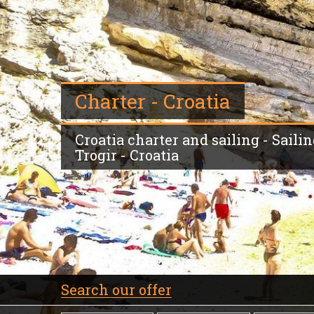
Charter - Croatia
Croatia charter and sailing - Sailin
Trogir - Croatia
Search our offer