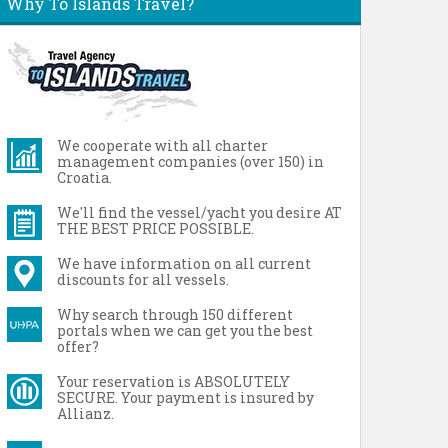
Why To Islands Travel?
We cooperate with all charter
management companies (over 150) in
Croatia.
We'll find the vessel/yacht you desire AT
THE BEST PRICE POSSIBLE.
We have information on all current
discounts for all vessels.
Why search through 150 different
portals when we can get you the best
offer?
Your reservation is ABSOLUTELY
SECURE. Your payment is insured by
Allianz.