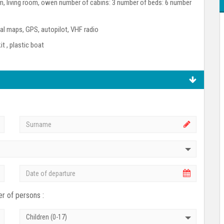
room, living room, owen number of cabins: 3 number of beds: 6 number
l maps, GPS, autopilot, VHF radio
kit , plastic boat
r of persons :
Children (0-17)