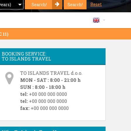
Reset
Search!
Search!
years)
 11)
BOOKING SERVICE:
TO ISLANDS TRAVEL
TO ISLANDS TRAVEL d.o.o.
MON - SAT : 8:00 - 21:00 h
SUN : 8:00 - 18:00 h
tel:
+00 000 000 0000
tel:
+00 000 000 0000
fax:
+00 000 000 0000