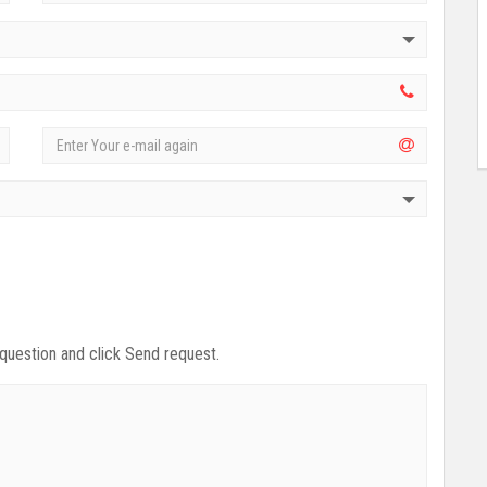
 question and click Send request.