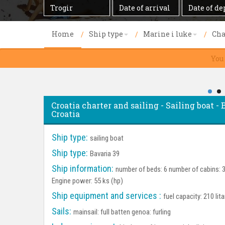
Destination
Date
Date
of
of
arrival
departure
Home
Ship type
Marine i luke
Cha
You
Croatia charter and sailing - Sailing boat - B
Croatia
Ship type:
sailing boat
Ship type:
Bavaria 39
Ship information:
number of beds: 6 number of cabins: 3 
Engine power: 55 ks (hp)
Ship equipment and services :
fuel capacity: 210 lit
Sails:
mainsail: full batten genoa: furling