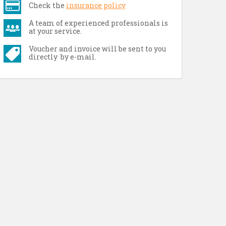
Check the
insurance policy
A team of experienced professionals is
at your service.
Voucher and invoice will be sent to you
directly by e-mail.