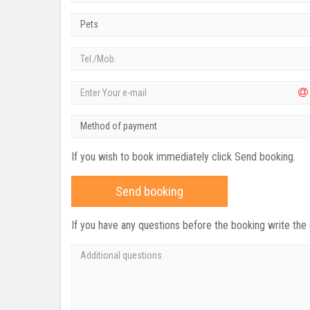
Pets
Method of payment
If you wish to book immediately click Send booking.
Send booking
If you have any questions before the booking write the