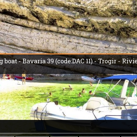
g boat - Bavaria 39 (code:DAC 11) - Trogir - Rivi