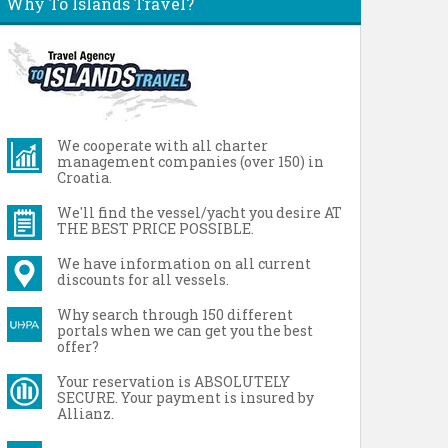
Why To Islands Travel?
We cooperate with all charter
management companies (over 150) in
Croatia.
We'll find the vessel/yacht you desire AT
THE BEST PRICE POSSIBLE.
We have information on all current
discounts for all vessels.
Why search through 150 different
portals when we can get you the best
offer?
Your reservation is ABSOLUTELY
SECURE. Your payment is insured by
Allianz.