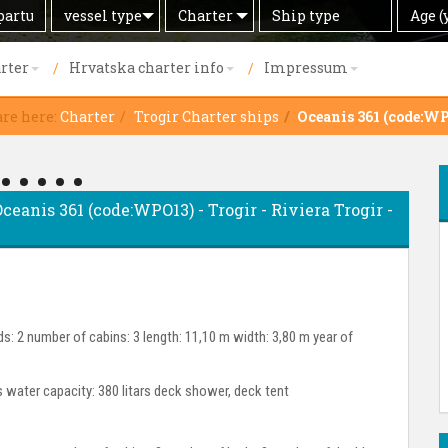
Search
Offer
Ship
Age
vessel type
Charter
Age (
by
type
(years)
rter
Hrvatska charter info
Impressum
are here:
Charter
Trogir Charter ships
Oceanis 361 (code:W
Oceanis 361 (code:WPO13) - Trogir - Riviera Trogir -
s: 2 number of cabins: 3 length: 11,10 m width: 3,80 m year of
rs water capacity: 380 litars deck shower, deck tent