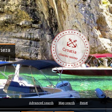
Croatia
viera
charter center
Advanced search
Map search
Reset