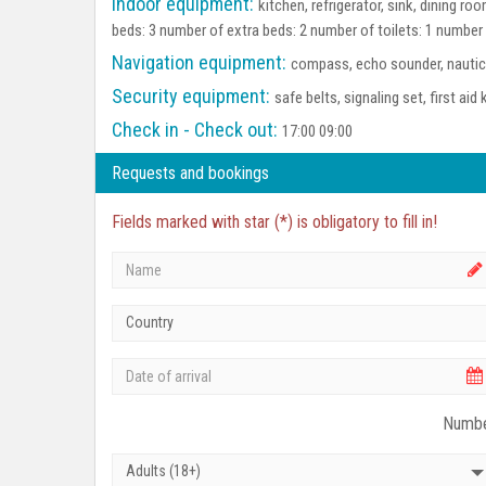
Indoor equipment:
kitchen, refrigerator, sink, dining 
beds: 3 number of extra beds: 2 number of toilets: 1 number
Navigation equipment:
compass, echo sounder, nautica
Security equipment:
safe belts, signaling set, first aid 
Check in - Check out:
17:00 09:00
Requests and bookings
Fields marked with star (*) is obligatory to fill in!
Country
Numbe
Adults (18+)