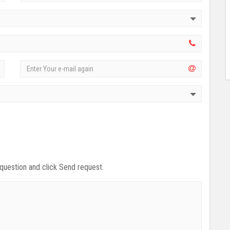
 question and click Send request.