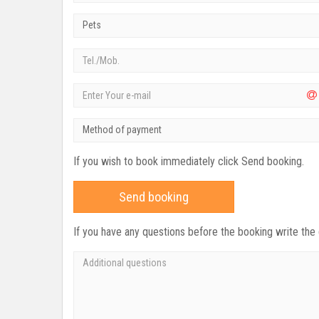
Pets
Method of payment
If you wish to book immediately click Send booking.
Send booking
If you have any questions before the booking write the