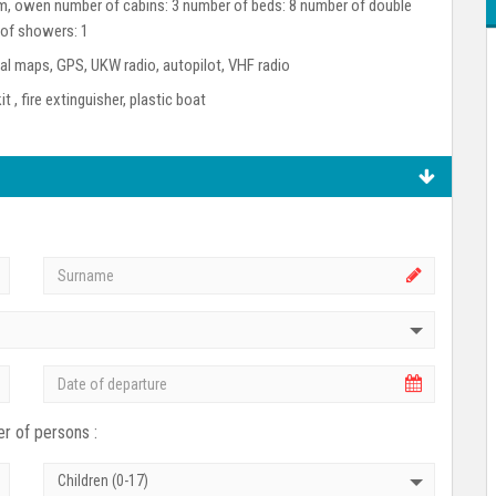
room, owen number of cabins: 3 number of beds: 8 number of double
 of showers: 1
l maps, GPS, UKW radio, autopilot, VHF radio
kit , fire extinguisher, plastic boat
r of persons :
Children (0-17)