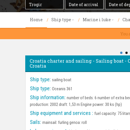
Destination
Date
Date
of
of
arrival
departure
Home
Ship type
Marine i luke
Cha
You 
Croatia charter and sailing - Sailing boat - 
Croatia
Ship type:
sailing boat
Ship type:
Oceanis 361
Ship information:
number of beds: 6 number of extra bed
production: 2002 draft: 1,53 m Engine power: 30 ks (hp)
Ship equipment and services :
fuel capacity: 75 lita
Sails:
mainsail: furling genoa: roll