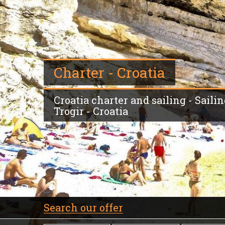
Charter - Croatia
Croatia charter and sailing - Sailin
Trogir - Croatia
Search our offer