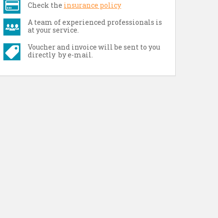
Check the
insurance policy
A team of experienced professionals is
at your service.
Voucher and invoice will be sent to you
directly by e-mail.