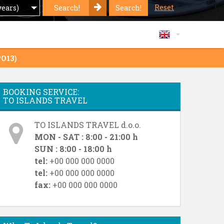
Reset
Search!
Search!
years)
PO13)
BOOKING SERVICE:
TO ISLANDS TRAVEL
TO ISLANDS TRAVEL d.o.o.
MON - SAT : 8:00 - 21:00 h
SUN : 8:00 - 18:00 h
tel:
+00 000 000 0000
tel:
+00 000 000 0000
fax:
+00 000 000 0000