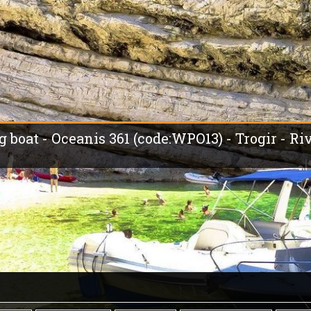
g boat - Oceanis 361 (code:WPO13) - Trogir - Ri