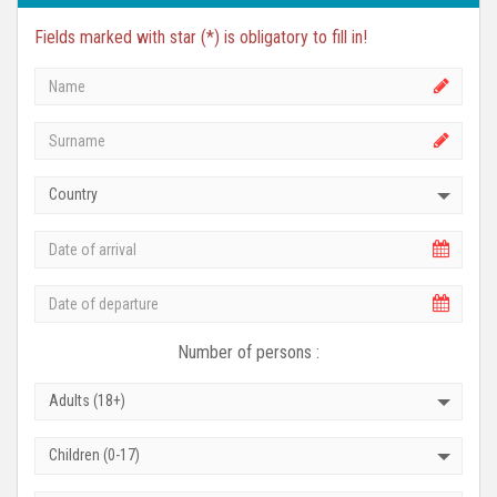
Fields marked with star (*) is obligatory to fill in!
Country
Number of persons :
Adults (18+)
Children (0-17)