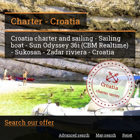
Charter - Croatia
Croatia charter and sailing - Sailing
boat - Sun Odyssey 36i (CBM Realtime)
- Sukosan - Zadar riviera - Croatia
Croatia
charter center
Search our offer
Advanced search
Map search
Reset