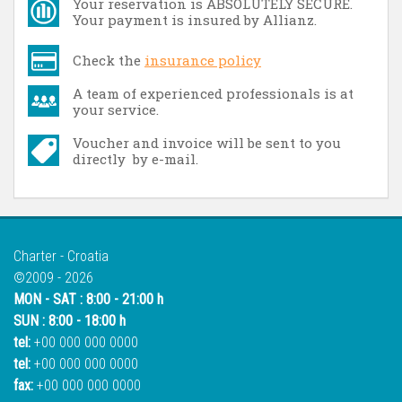
Your reservation is ABSOLUTELY SECURE.
Your payment is insured by Allianz.
Check the
insurance policy
A team of experienced professionals is at
your service.
Voucher and invoice will be sent to you
directly by e-mail.
Charter - Croatia
©2009 - 2026
MON - SAT : 8:00 - 21:00 h
SUN : 8:00 - 18:00 h
tel:
+00 000 000 0000
tel:
+00 000 000 0000
fax:
+00 000 000 0000