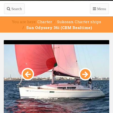
Search
Menu
You are here:
Charter
Sukosan Charter ships
Sun Odyssey 36i (CBM Realtime)