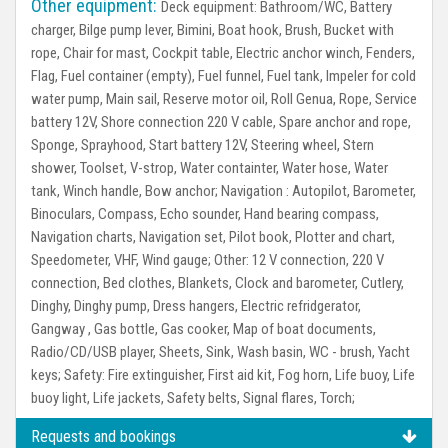
Other equipment:
Deck equipment:
Bathroom/WC, Battery
charger, Bilge pump lever, Bimini, Boat hook, Brush, Bucket with
rope, Chair for mast, Cockpit table, Electric anchor winch, Fenders,
Flag, Fuel container (empty), Fuel funnel, Fuel tank, Impeler for cold
water pump, Main sail, Reserve motor oil, Roll Genua, Rope, Service
battery 12V, Shore connection 220 V cable, Spare anchor and rope,
Sponge, Sprayhood, Start battery 12V, Steering wheel, Stern
shower, Toolset, V-strop, Water containter, Water hose, Water
tank, Winch handle, Bow anchor;
Navigation :
Autopilot, Barometer,
Binoculars, Compass, Echo sounder, Hand bearing compass,
Navigation charts, Navigation set, Pilot book, Plotter and chart,
Speedometer, VHF, Wind gauge;
Other:
12 V connection, 220 V
connection, Bed clothes, Blankets, Clock and barometer, Cutlery,
Dinghy, Dinghy pump, Dress hangers, Electric refridgerator,
Gangway , Gas bottle, Gas cooker, Map of boat documents,
Radio/CD/USB player, Sheets, Sink, Wash basin, WC - brush, Yacht
keys;
Safety:
Fire extinguisher, First aid kit, Fog horn, Life buoy, Life
buoy light, Life jackets, Safety belts, Signal flares, Torch;
Requests and bookings