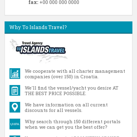
fax:
+00 000 000 0000
Why To Islands Travel?
We cooperate with all charter management
companies (over 150) in Croatia.
We'll find the vessel/yacht you desire AT
THE BEST PRICE POSSIBLE.
We have information on all current
discounts for all vessels.
Why search through 150 different portals
when we can get you the best offer?