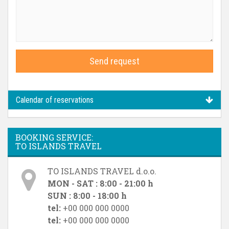
Send request
Calendar of reservations
BOOKING SERVICE:
TO ISLANDS TRAVEL
TO ISLANDS TRAVEL d.o.o.
MON - SAT : 8:00 - 21:00 h
SUN : 8:00 - 18:00 h
tel:
+00 000 000 0000
tel:
+00 000 000 0000