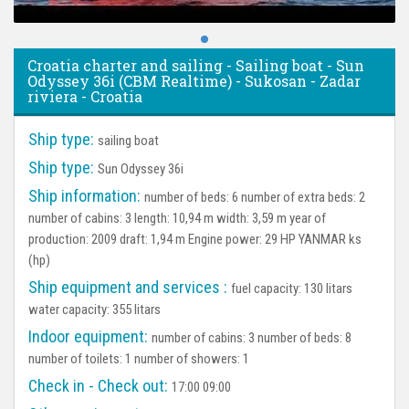
Croatia charter and sailing - Sailing boat - Sun
Odyssey 36i (CBM Realtime) - Sukosan - Zadar
riviera - Croatia
Ship type:
sailing boat
Ship type:
Sun Odyssey 36i
Ship information:
number of beds: 6 number of extra beds: 2
number of cabins: 3 length: 10,94 m width: 3,59 m year of
production: 2009 draft: 1,94 m Engine power: 29 HP YANMAR ks
(hp)
Ship equipment and services :
fuel capacity: 130 litars
water capacity: 355 litars
Indoor equipment:
number of cabins: 3 number of beds: 8
number of toilets: 1 number of showers: 1
Check in - Check out:
17:00 09:00