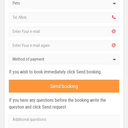
Pets
Method of payment
If you wish to book immediately click Send booking.
Send booking
If you have any questions before the booking write the
question and click Send request.