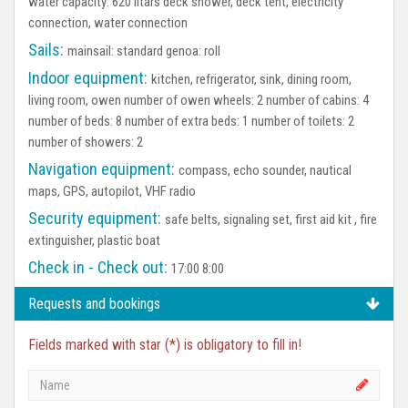
water capacity: 620 litars deck shower, deck tent, electricity
connection, water connection
Sails:
mainsail: standard genoa: roll
Indoor equipment:
kitchen, refrigerator, sink, dining room,
living room, owen number of owen wheels: 2 number of cabins: 4
number of beds: 8 number of extra beds: 1 number of toilets: 2
number of showers: 2
Navigation equipment:
compass, echo sounder, nautical
maps, GPS, autopilot, VHF radio
Security equipment:
safe belts, signaling set, first aid kit , fire
extinguisher, plastic boat
Check in - Check out:
17:00 8:00
Requests and bookings
Fields marked with star (*) is obligatory to fill in!