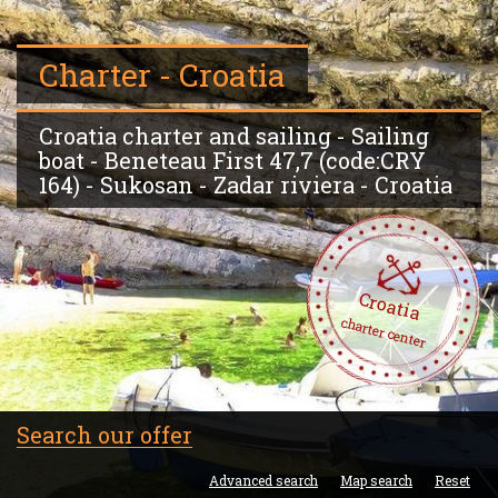
Charter - Croatia
Croatia charter and sailing - Sailing
boat - Beneteau First 47,7 (code:CRY
164) - Sukosan - Zadar riviera - Croatia
Croatia
charter center
Search our offer
Advanced search
Map search
Reset