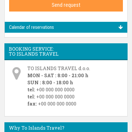
Send request
Calendar of reservations
BOOKING SERVICE:
TO ISLANDS TRAVEL
TO ISLANDS TRAVEL d.o.o.
MON - SAT : 8:00 - 21:00 h
SUN : 8:00 - 18:00 h
tel:
+00 000 000 0000
tel:
+00 000 000 0000
fax:
+00 000 000 0000
Why To Islands Travel?