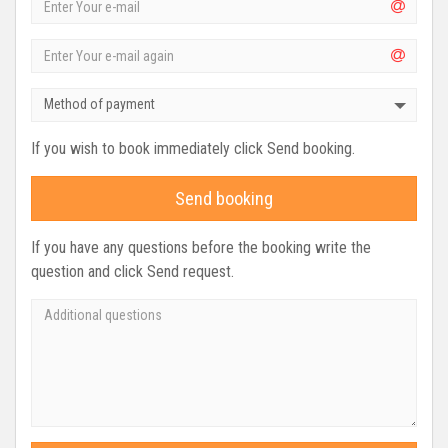
Method of payment
If you wish to book immediately click Send booking.
Send booking
If you have any questions before the booking write the
question and click Send request.