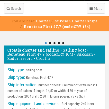
Search
Menu
You are here:
Charter
Sukosan Charter ships
Beneteau First 47,7 (code:CRY 164)
Croatia charter and sailing - Sailing boat -
Beneteau First 47,7 (code:CRY 164) - Sukosan -
Zadar riviera - Croatia
Ship type:
sailing boat
Ship type:
Beneteau First 47,7
Ship information:
number of beds: 8 number of extra beds: 1
number of cabins: 4 length: 14,50 m width: 4,50 m year of
production: 2004 draft: 2,30 m Engine power: 75 ks (hp)
Ship equipment and services :
fuel capacity: 240 litars