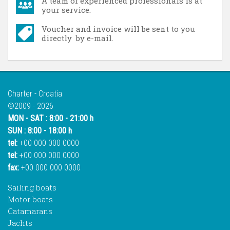
A team of experienced professionals is at
your service.
Voucher and invoice will be sent to you
directly by e-mail.
Charter - Croatia
©2009 - 2026
MON - SAT : 8:00 - 21:00 h
SUN : 8:00 - 18:00 h
tel:
+00 000 000 0000
tel:
+00 000 000 0000
fax:
+00 000 000 0000
Sailing boats
Motor boats
Catamarans
Jachts