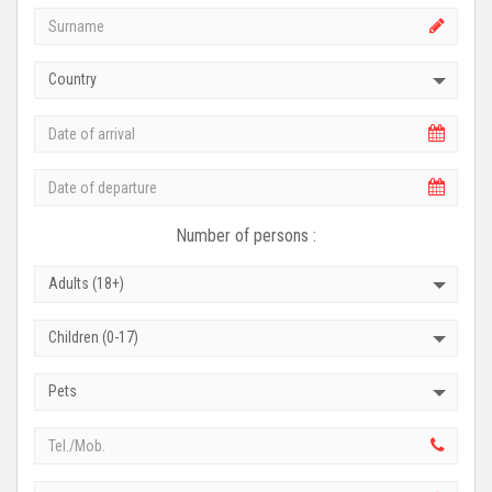
Country
Number of persons :
Adults (18+)
Children (0-17)
Pets