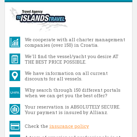
We cooperate with all charter management
companies (over 150) in Croatia.
We'll find the vessel/yacht you desire AT
THE BEST PRICE POSSIBLE.
We have information on all current
discounts for all vessels.
Why search through 150 different portals
when we can get you the best offer?
Your reservation is ABSOLUTELY SECURE.
Your payment is insured by Allianz.
Check the
insurance policy