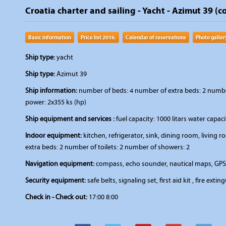
Croatia charter and sailing - Yacht - Azimut 39 (c
Basic information
Price list 2016.
Calendar of reservations
Photo galler
Ship type:
yacht
Ship type:
Azimut 39
Ship information:
number of beds: 4 number of extra beds: 2 number 
power: 2x355 ks (hp)
Ship equipment and services :
fuel capacity: 1000 litars water capac
Indoor equipment:
kitchen, refrigerator, sink, dining room, livin
extra beds: 2 number of toilets: 2 number of showers: 2
Navigation equipment:
compass, echo sounder, nautical maps, GPS
Security equipment:
safe belts, signaling set, first aid kit , fire extin
Check in - Check out:
17:00 8:00