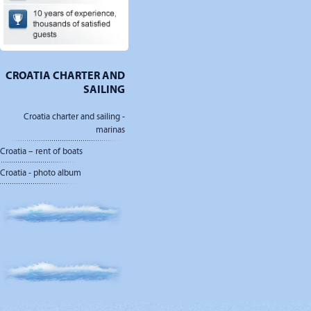
CROATIA CHARTER AND
SAILING
Croatia charter and sailing -
marinas
Croatia – rent of boats
Croatia - photo album