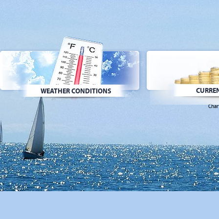
CURREN
WEATHER CONDITIONS
Char