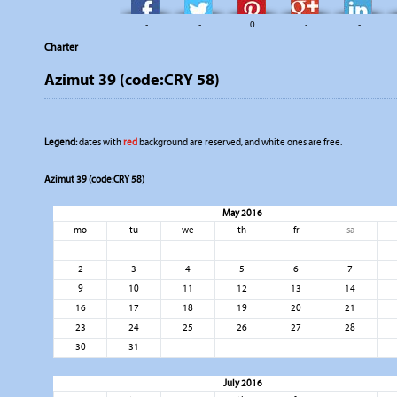
-
-
0
-
-
Charter
Azimut 39 (code:CRY 58)
Legend:
dates with
red
background are reserved, and white ones are free.
Azimut 39 (code:CRY 58)
May 2016
mo
tu
we
th
fr
sa
2
3
4
5
6
7
9
10
11
12
13
14
16
17
18
19
20
21
23
24
25
26
27
28
30
31
July 2016