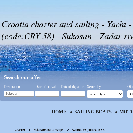
Croatia charter and sailing - Yacht 
(code:CRY 58) - Sukosan - Zadar riv
Search our offer
Destination
Date of arrival
Date of departure
Search by
Off
HOME
SAILING BOATS
MOTO
Charter
Sukosan Charter ships
Azimut 39 (code:CRY 58)