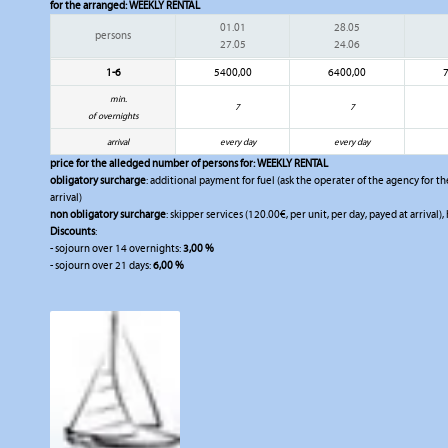
for the arranged:
WEEKLY RENTAL
01.01
28.05
persons
27.05
24.06
1-6
5400,00
6400,00
min.
7
7
of overnights
arrival
every day
every day
price for the alledged number of persons for:
WEEKLY RENTAL
obligatory surcharge
: additional payment for fuel (ask the operater of the agency for the
arrival)
non obligatory surcharge
: skipper services (120.00€, per unit, per day, payed at arrival),
Discounts
:
- sojourn over 14 overnights:
3,00 %
- sojourn over 21 days:
6,00 %