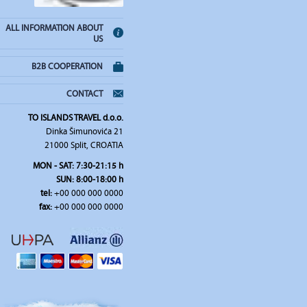
ALL INFORMATION ABOUT
US
B2B COOPERATION
CONTACT
TO ISLANDS TRAVEL d.o.o.
Dinka Šimunovića 21
21000 Split, CROATIA
MON - SAT: 7:30-21:15 h
SUN: 8:00-18:00 h
tel:
+00 000 000 0000
fax:
+00 000 000 0000