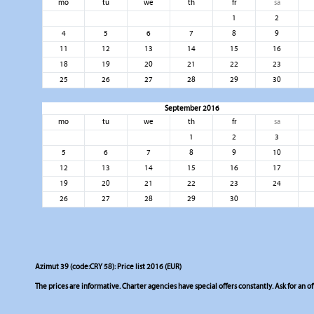
mo
tu
we
th
fr
sa
1
2
4
5
6
7
8
9
11
12
13
14
15
16
18
19
20
21
22
23
25
26
27
28
29
30
September 2016
mo
tu
we
th
fr
sa
1
2
3
5
6
7
8
9
10
12
13
14
15
16
17
19
20
21
22
23
24
26
27
28
29
30
Azimut 39 (code:CRY 58): Price list 2016 (EUR)
The prices are informative. Charter agencies have special offers constantly. Ask for an of