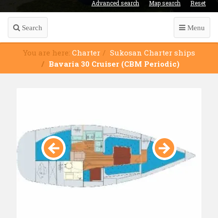
Advanced search
Map search
Reset
Search
Menu
You are here:
Charter
Sukosan Charter ships
Bavaria 30 Cruiser (CBM Periodic)