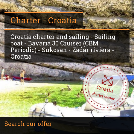
Charter - Croatia
Croatia charter and sailing - Sailing
boat - Bavaria 30 Cruiser (CBM
Periodic) - Sukosan - Zadar riviera -
Croatia
Croatia
charter center
Search our offer