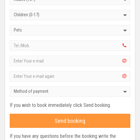
Children (0-17)
Pets
Method of payment
If you wish to book immediately click Send booking.
Send booking
If you have any questions before the booking write the