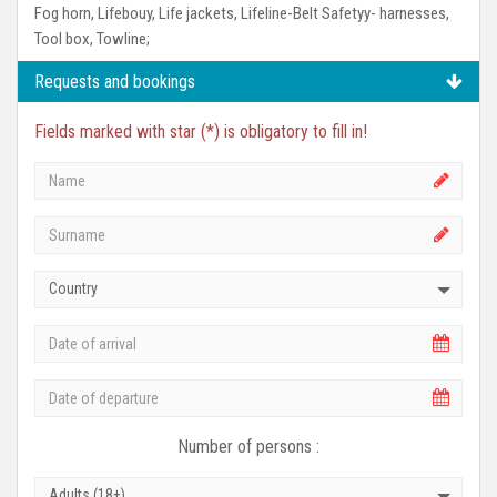
Fog horn, Lifebouy, Life jackets, Lifeline-Belt Safetyy- harnesses,
Tool box, Towline;
Requests and bookings
Fields marked with star (*) is obligatory to fill in!
Country
Number of persons :
Adults (18+)