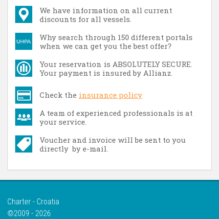
We have information on all current
discounts for all vessels.
Why search through 150 different portals
when we can get you the best offer?
Your reservation is ABSOLUTELY SECURE.
Your payment is insured by Allianz.
Check the
insurance policy
A team of experienced professionals is at
your service.
Voucher and invoice will be sent to you
directly by e-mail.
Charter - Croatia
©2009 - 2026