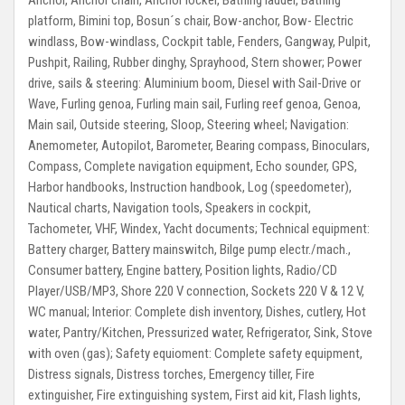
Anchor, Anchor chain, Anchor locker, Bathing ladder, Bathing
platform, Bimini top, Bosun´s chair, Bow-anchor, Bow- Electric
windlass, Bow-windlass, Cockpit table, Fenders, Gangway, Pulpit,
Pushpit, Railing, Rubber dinghy, Sprayhood, Stern shower;
Power
drive, sails & steering:
Aluminium boom, Diesel with Sail-Drive or
Wave, Furling genoa, Furling main sail, Furling reef genoa, Genoa,
Main sail, Outside steering, Sloop, Steering wheel;
Navigation:
Anemometer, Autopilot, Barometer, Bearing compass, Binoculars,
Compass, Complete navigation equipment, Echo sounder, GPS,
Harbor handbooks, Instruction handbook, Log (speedometer),
Nautical charts, Navigation tools, Speakers in cockpit,
Tachometer, VHF, Windex, Yacht documents;
Technical equipment:
Battery charger, Battery mainswitch, Bilge pump electr./mach.,
Consumer battery, Engine battery, Position lights, Radio/CD
Player/USB/MP3, Shore 220 V connection, Sockets 220 V & 12 V,
WC manual;
Interior:
Complete dish inventory, Dishes, cutlery, Hot
water, Pantry/Kitchen, Pressurized water, Refrigerator, Sink, Stove
with oven (gas);
Safety equioment:
Complete safety equipment,
Distress signals, Distress torches, Emergency tiller, Fire
extinguisher, Fire extinguishing system, First aid kit, Flash lights,