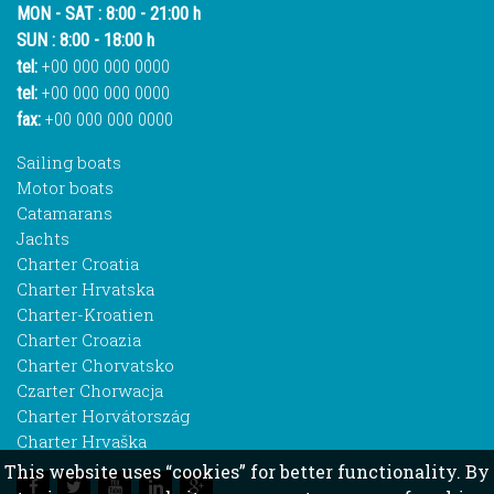
MON - SAT : 8:00 - 21:00 h
SUN : 8:00 - 18:00 h
tel:
+00 000 000 0000
tel:
+00 000 000 0000
fax:
+00 000 000 0000
Sailing boats
Motor boats
Catamarans
Jachts
Charter Croatia
Charter Hrvatska
Charter-Kroatien
Charter Croazia
Charter Chorvatsko
Czarter Chorwacja
Charter Horvátország
Charter Hrvaška
This website uses “cookies” for better functionality. By