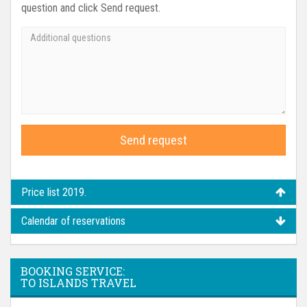
question and click Send request.
Send request
Price list 2019.
Calendar of reservations
BOOKING SERVICE:
TO ISLANDS TRAVEL