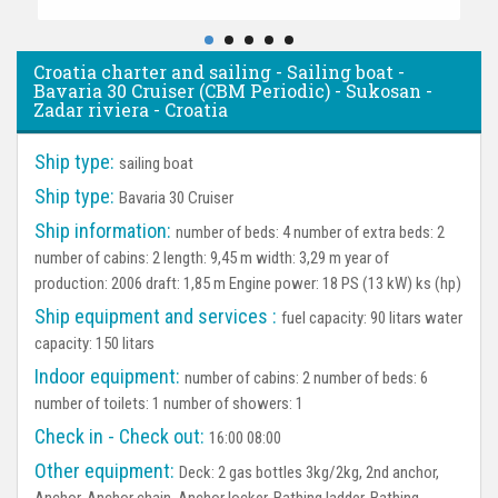
Croatia charter and sailing - Sailing boat -
Bavaria 30 Cruiser (CBM Periodic) - Sukosan -
Zadar riviera - Croatia
Ship type:
sailing boat
Ship type:
Bavaria 30 Cruiser
Ship information:
number of beds: 4 number of extra beds: 2
number of cabins: 2 length: 9,45 m width: 3,29 m year of
production: 2006 draft: 1,85 m Engine power: 18 PS (13 kW) ks (hp)
Ship equipment and services :
fuel capacity: 90 litars water
capacity: 150 litars
Indoor equipment:
number of cabins: 2 number of beds: 6
number of toilets: 1 number of showers: 1
Check in - Check out:
16:00 08:00
Other equipment:
Deck:
2 gas bottles 3kg/2kg, 2nd anchor,