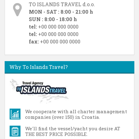
TO ISLANDS TRAVEL d.o.o.
MON - SAT : 8:00 - 21:00 h
SUN : 8:00 - 18:00 h
tel:
+00 000 000 0000
tel:
+00 000 000 0000
fax:
+00 000 000 0000
Why To Islands Travel?
We cooperate with all charter management
companies (over 150) in Croatia.
We'll find the vessel/yacht you desire AT
THE BEST PRICE POSSIBLE.