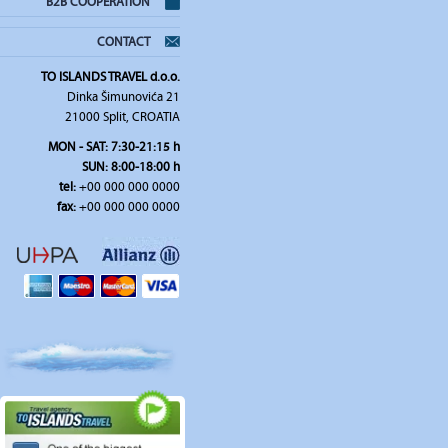
B2B COOPERATION
CONTACT
TO ISLANDS TRAVEL d.o.o.
Dinka Šimunovića 21
21000 Split, CROATIA
MON - SAT: 7:30-21:15 h
SUN: 8:00-18:00 h
tel:
+00 000 000 0000
fax:
+00 000 000 0000