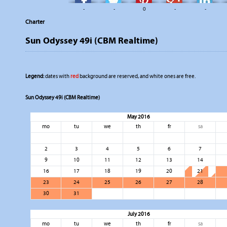
-
-
0
-
-
Charter
Sun Odyssey 49i (CBM Realtime)
Legend:
dates with
red
background are reserved, and white ones are free.
Sun Odyssey 49i (CBM Realtime)
May 2016
mo
tu
we
th
fr
sa
2
3
4
5
6
7
9
10
11
12
13
14
16
17
18
19
20
21
23
24
25
26
27
28
30
31
July 2016
mo
tu
we
th
fr
sa