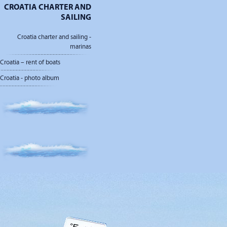
CROATIA CHARTER AND
SAILING
Croatia charter and sailing -
marinas
Croatia – rent of boats
Croatia - photo album