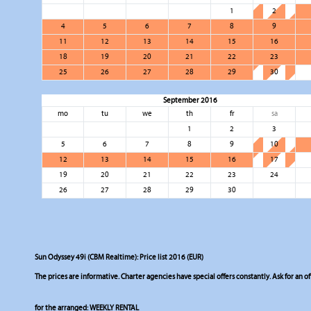
1
2
4
5
6
7
8
9
11
12
13
14
15
16
18
19
20
21
22
23
25
26
27
28
29
30
September 2016
mo
tu
we
th
fr
sa
1
2
3
5
6
7
8
9
10
12
13
14
15
16
17
19
20
21
22
23
24
26
27
28
29
30
Sun Odyssey 49i (CBM Realtime): Price list 2016 (EUR)
The prices are informative. Charter agencies have special offers constantly. Ask for an of
for the arranged:
WEEKLY RENTAL