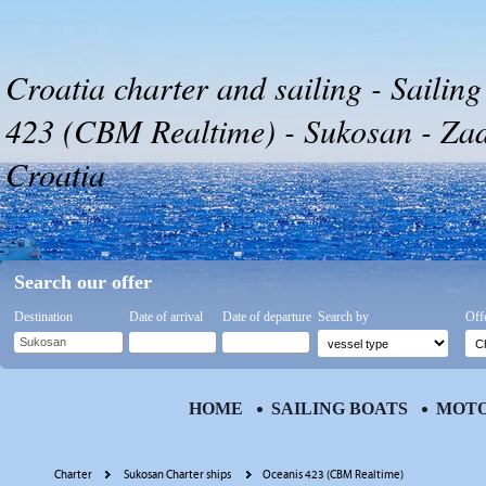
Croatia charter and sailing - Sailin
423 (CBM Realtime) - Sukosan - Zada
Croatia
Search our offer
Destination
Date of arrival
Date of departure
Search by
Off
HOME
SAILING BOATS
MOTO
Charter
Sukosan Charter ships
Oceanis 423 (CBM Realtime)