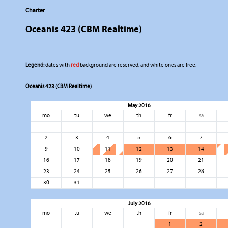
Charter
Oceanis 423 (CBM Realtime)
Legend:
dates with
red
background are reserved, and white ones are free.
Oceanis 423 (CBM Realtime)
May 2016
mo
tu
we
th
fr
sa
2
3
4
5
6
7
9
10
11
12
13
14
16
17
18
19
20
21
23
24
25
26
27
28
30
31
July 2016
mo
tu
we
th
fr
sa
1
2