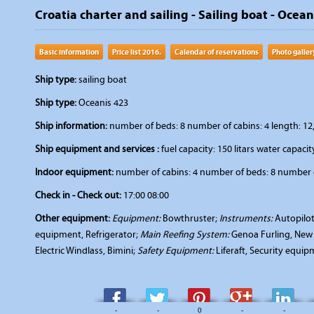
Croatia charter and sailing - Sailing boat - Ocea
Basic information
Price list 2016.
Calendar of reservations
Photo galler
Ship type:
sailing boat
Ship type:
Oceanis 423
Ship information:
number of beds: 8 number of cabins: 4 length: 12,
Ship equipment and services :
fuel capacity: 150 litars water capacity
Indoor equipment:
number of cabins: 4 number of beds: 8 number o
Check in - Check out:
17:00 08:00
Other equipment:
Equipment:
Bowthruster;
Instruments:
Autopilot
equipment, Refrigerator;
Main Reefing System:
Genoa Furling, New 
Electric Windlass, Bimini;
Safety Equipment:
Liferaft, Security equi
-
-
0
-
-