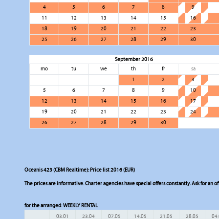
4
5
6
7
8
9
11
12
13
14
15
16
18
19
20
21
22
23
25
26
27
28
29
30
September 2016
mo
tu
we
th
fr
sa
1
2
3
5
6
7
8
9
10
12
13
14
15
16
17
19
20
21
22
23
24
26
27
28
29
30
Oceanis 423 (CBM Realtime): Price list 2016 (EUR)
The prices are informative. Charter agencies have special offers constantly. Ask for an of
for the arranged:
WEEKLY RENTAL
03.01
23.04
07.05
14.05
21.05
28.05
04