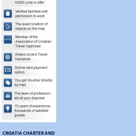
CROATIA CHARTER AND