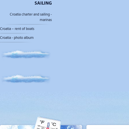
SAILING
Croatia charter and sailing -
marinas
Croatia – rent of boats
Croatia - photo album