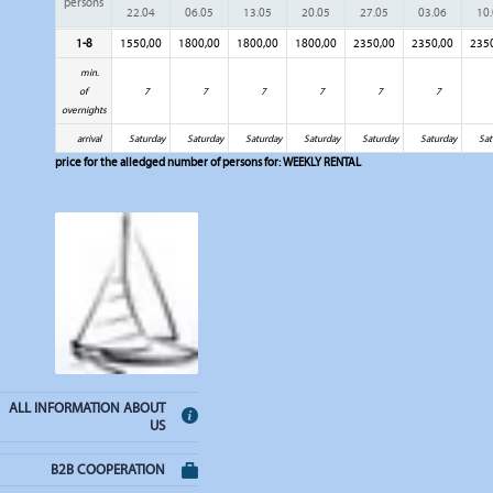
persons
22.04
06.05
13.05
20.05
27.05
03.06
10
1-8
1550,00
1800,00
1800,00
1800,00
2350,00
2350,00
235
min.
of
7
7
7
7
7
7
overnights
arrival
Saturday
Saturday
Saturday
Saturday
Saturday
Saturday
Sat
price for the alledged number of persons for:
WEEKLY RENTAL
ALL INFORMATION ABOUT
US
B2B COOPERATION