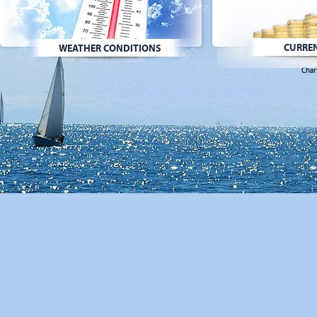
CURREN
WEATHER CONDITIONS
Char