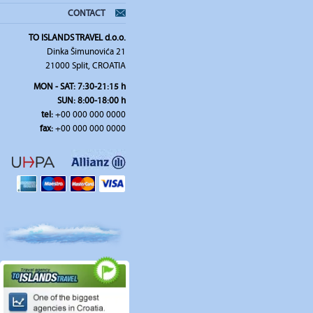
CONTACT
TO ISLANDS TRAVEL d.o.o.
Dinka Šimunovića 21
21000 Split, CROATIA
MON - SAT: 7:30-21:15 h
SUN: 8:00-18:00 h
tel:
+00 000 000 0000
fax:
+00 000 000 0000