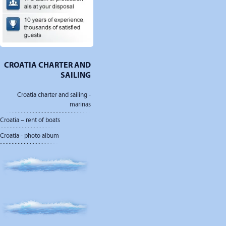
CROATIA CHARTER AND
SAILING
Croatia charter and sailing -
marinas
Croatia – rent of boats
Croatia - photo album