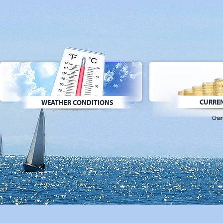
CURREN
WEATHER CONDITIONS
Char