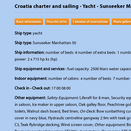
Croatia charter and sailing - Yacht - Sunseeker 
Basic information
Price list 2016.
Calendar of reservations
Photo galler
Ship type:
yacht
Ship type:
Sunseeker Manhattan 50
Ship information:
number of beds: 6 number of extra beds: 1 number 
power: 2 x 715 hp ks (hp)
Ship equipment and services :
fuel capacity: 2500 litars water capacit
Indoor equipment:
number of cabins: 4 number of beds: 7 number o
Check in - Check out:
17:00 08:00
Other equipment:
Safety Equipment:
Liferaft for 8 man, Security 
in saloon, Ice maker in upper saloon, Oak galley floor, Peachtree 
toilets, Walnut dash board, Bed linen;
On-Deck:
Bow sunbathing cush
cover in navy blue, Hydraulic centreline gangway 2.9m with teak g
C3, Teak flybridge decking, Wind screen cover;
Other equipment:
Bo