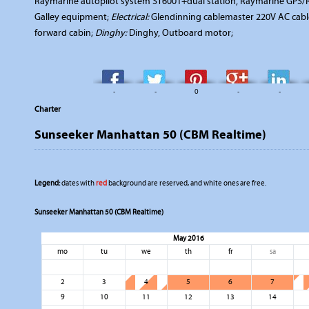
Raymarine autopilot system ST6001+dual station, Raymarine GPS/
Galley equipment;
Electrical:
Glendinning cablemaster 220V AC cabl
forward cabin;
Dinghy:
Dinghy, Outboard motor;
-
-
0
-
-
Charter
Sunseeker Manhattan 50 (CBM Realtime)
Legend:
dates with
red
background are reserved, and white ones are free.
Sunseeker Manhattan 50 (CBM Realtime)
May 2016
mo
tu
we
th
fr
sa
2
3
4
5
6
7
9
10
11
12
13
14