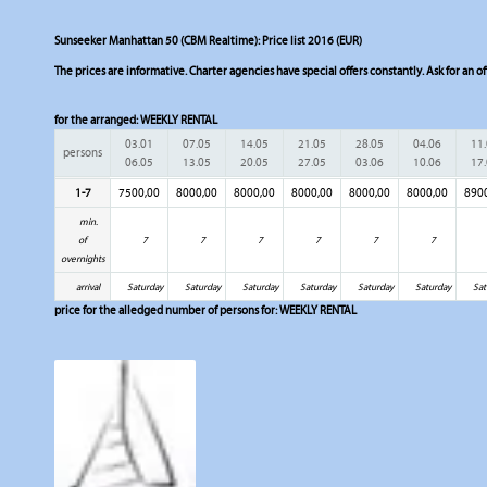
Sunseeker Manhattan 50 (CBM Realtime): Price list 2016 (EUR)
The prices are informative. Charter agencies have special offers constantly. Ask for an of
for the arranged:
WEEKLY RENTAL
03.01
07.05
14.05
21.05
28.05
04.06
11
persons
06.05
13.05
20.05
27.05
03.06
10.06
17
1-7
7500,00
8000,00
8000,00
8000,00
8000,00
8000,00
890
min.
of
7
7
7
7
7
7
overnights
arrival
Saturday
Saturday
Saturday
Saturday
Saturday
Saturday
Sat
price for the alledged number of persons for:
WEEKLY RENTAL