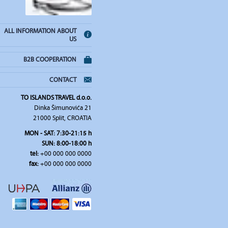
ALL INFORMATION ABOUT
US
B2B COOPERATION
CONTACT
TO ISLANDS TRAVEL d.o.o.
Dinka Šimunovića 21
21000 Split, CROATIA
MON - SAT: 7:30-21:15 h
SUN: 8:00-18:00 h
tel:
+00 000 000 0000
fax:
+00 000 000 0000