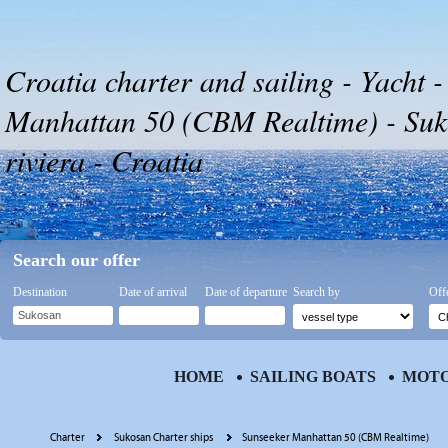
Croatia charter and sailing - Yacht 
Manhattan 50 (CBM Realtime) - Suk
riviera - Croatia
Search our offer
Destination
Date of arrival
Date of departure
Search by
Off
HOME
SAILING BOATS
MOTO
Charter
Sukosan Charter ships
Sunseeker Manhattan 50 (CBM Realtime)