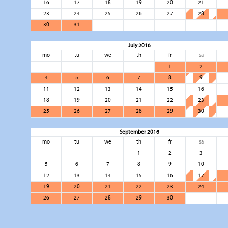
16
17
18
19
20
21
23
24
25
26
27
28
30
31
July 2016
mo
tu
we
th
fr
sa
1
2
4
5
6
7
8
9
11
12
13
14
15
16
18
19
20
21
22
23
25
26
27
28
29
30
September 2016
mo
tu
we
th
fr
sa
1
2
3
5
6
7
8
9
10
12
13
14
15
16
17
19
20
21
22
23
24
26
27
28
29
30