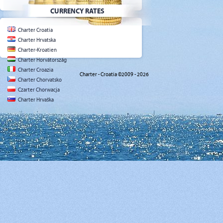
CURRENCY RATES
Charter Croatia
Charter Hrvatska
Charter-Kroatien
Charter Horvátország
Charter Croazia
Charter - Croatia ©2009 - 2026
Charter Chorvatsko
Czarter Chorwacja
Charter Hrvaška