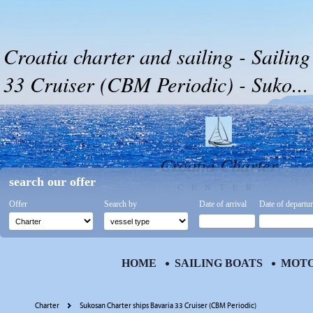
Croatia charter and sailing - Sailing
33 Cruiser (CBM Periodic) - Suko...
Croatia Charter
search our offer
CENTER
Offer
Search by
Date of arrival
Date of departu
HOME
SAILING BOATS
MOTO
Charter
Sukosan Charter ships Bavaria 33 Cruiser (CBM Periodic)