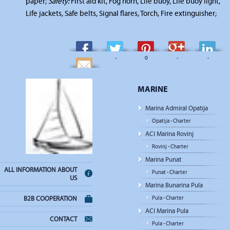
paper;
Safety:
First aid kit, Fog horn, Life buoy, Life buoy light,
Life jackets, Safe belts, Signal flares, Torch, Fire extinguisher;
-
-
0
-
-
-
MARINE
Marina Admiral Opatija
Opatija - Charter
ACI Marina Rovinj
Rovinj - Charter
Marina Punat
ALL INFORMATION ABOUT
Punat - Charter
US
Marina Bunarina Pula
Pula - Charter
B2B COOPERATION
ACI Marina Pula
CONTACT
Pula - Charter