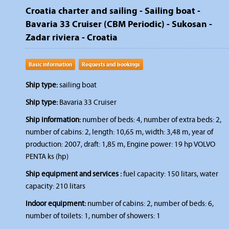
Croatia charter and sailing - Sailing boat -
Bavaria 33 Cruiser (CBM Periodic) - Sukosan -
Zadar riviera - Croatia
Basic information
Requests and bookings
Ship type:
sailing boat
Ship type:
Bavaria 33 Cruiser
Ship information:
number of beds: 4, number of extra beds: 2,
number of cabins: 2, length: 10,65 m, width: 3,48 m, year of
production: 2007, draft: 1,85 m, Engine power: 19 hp VOLVO
PENTA ks (hp)
Ship equipment and services :
fuel capacity: 150 litars, water
capacity: 210 litars
Indoor equipment:
number of cabins: 2, number of beds: 6,
number of toilets: 1, number of showers: 1