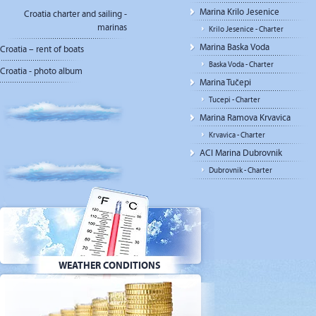
Marina Krilo Jesenice
Croatia charter and sailing -
marinas
Krilo Jesenice - Charter
Marina Baska Voda
Croatia – rent of boats
Baska Voda - Charter
Croatia - photo album
Marina Tučepi
Tucepi - Charter
Marina Ramova Krvavica
Krvavica - Charter
ACI Marina Dubrovnik
Dubrovnik - Charter
WEATHER CONDITIONS