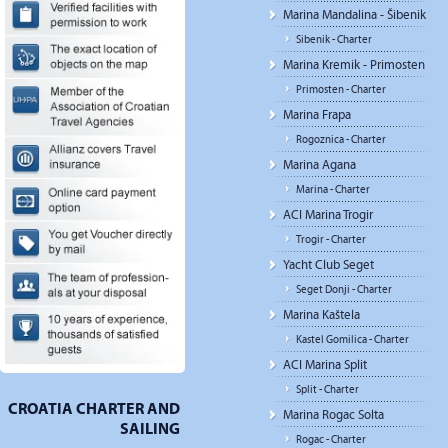
Marina Mandalina - Šibenik
Sibenik - Charter
Marina Kremik - Primosten
Primosten - Charter
Marina Frapa
Rogoznica - Charter
Marina Agana
Marina - Charter
ACI Marina Trogir
Trogir - Charter
Yacht Club Seget
Seget Donji - Charter
Marina Kaštela
Kastel Gomilica - Charter
ACI Marina Split
Split - Charter
CROATIA CHARTER AND
Marina Rogac Solta
SAILING
Rogac - Charter