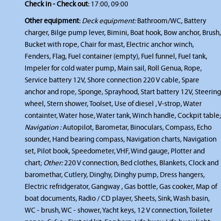
Check in - Check out:
17:00, 09:00
Other equipment:
Deck equipment:
Bathroom/WC, Battery
charger, Bilge pump lever, Bimini, Boat hook, Bow anchor, Brush,
Bucket with rope, Chair for mast, Electric anchor winch,
Fenders, Flag, Fuel container (empty), Fuel funnel, Fuel tank,
Impeler for cold water pump, Main sail, Roll Genua, Rope,
Service battery 12V, Shore connection 220 V cable, Spare
anchor and rope, Sponge, Sprayhood, Start battery 12V, Steering
wheel, Stern shower, Toolset, Use of diesel , V-strop, Water
containter, Water hose, Water tank, Winch handle, Cockpit table;
Navigation :
Autopilot, Barometar, Binoculars, Compass, Echo
sounder, Hand bearing compass, Navigation charts, Navigation
set, Pilot book, Speedometer, VHF, Wind gauge, Plotter and
chart;
Other:
220 V connection, Bed clothes, Blankets, Clock and
baromethar, Cutlery, Dinghy, Dinghy pump, Dress hangers,
Electric refridgerator, Gangway , Gas bottle, Gas cooker, Map of
boat documents, Radio / CD player, Sheets, Sink, Wash basin,
WC - brush, WC - shower, Yacht keys, 12 V connection, Toileter