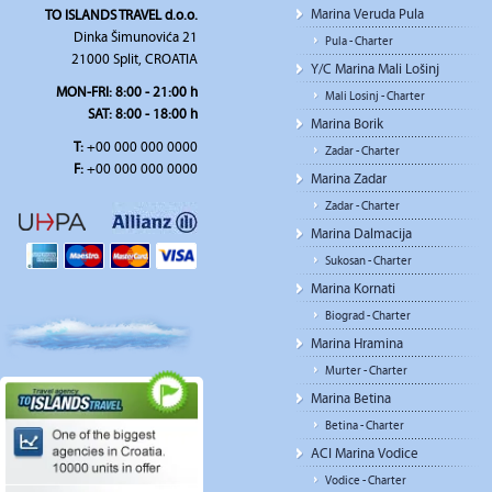
Marina Veruda Pula
TO ISLANDS TRAVEL d.o.o.
Dinka Šimunovića 21
Pula - Charter
21000 Split, CROATIA
Y/C Marina Mali Lošinj
MON-FRI:
8:00 - 21:00 h
Mali Losinj - Charter
SAT
: 8:00 - 18:00 h
Marina Borik
T:
+00 000 000 0000
Zadar - Charter
F:
+00 000 000 0000
Marina Zadar
Zadar - Charter
Marina Dalmacija
Sukosan - Charter
Marina Kornati
Biograd - Charter
Marina Hramina
Murter - Charter
Marina Betina
Betina - Charter
ACI Marina Vodice
Vodice - Charter