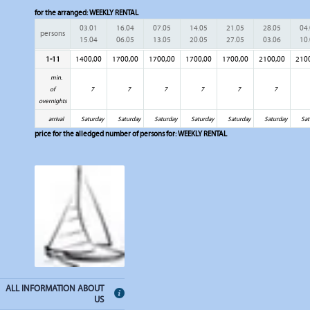
for the arranged:
WEEKLY RENTAL
03.01
16.04
07.05
14.05
21.05
28.05
04
persons
15.04
06.05
13.05
20.05
27.05
03.06
10
1-11
1400,00
1700,00
1700,00
1700,00
1700,00
2100,00
210
min.
of
7
7
7
7
7
7
overnights
arrival
Saturday
Saturday
Saturday
Saturday
Saturday
Saturday
Sat
price for the alledged number of persons for:
WEEKLY RENTAL
ALL INFORMATION ABOUT
US