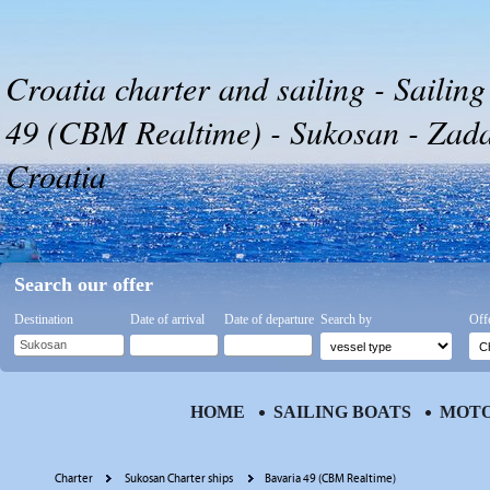
Croatia charter and sailing - Sailing
49 (CBM Realtime) - Sukosan - Zadar
Croatia
Search our offer
Destination
Date of arrival
Date of departure
Search by
Off
HOME
SAILING BOATS
MOTO
Charter
Sukosan Charter ships
Bavaria 49 (CBM Realtime)