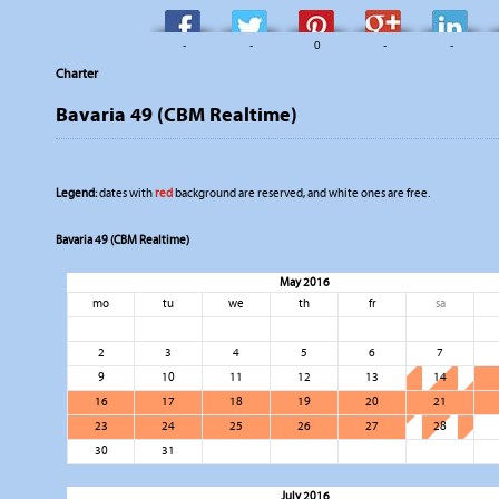
-
-
0
-
-
Charter
Bavaria 49 (CBM Realtime)
Legend:
dates with
red
background are reserved, and white ones are free.
Bavaria 49 (CBM Realtime)
May 2016
mo
tu
we
th
fr
sa
2
3
4
5
6
7
9
10
11
12
13
14
16
17
18
19
20
21
23
24
25
26
27
28
30
31
July 2016