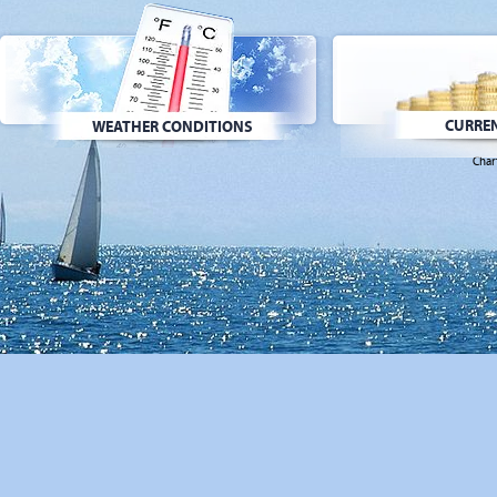
CURREN
WEATHER CONDITIONS
Char