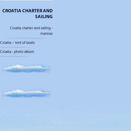
CROATIA CHARTER AND
SAILING
Croatia charter and sailing -
marinas
Croatia – rent of boats
Croatia - photo album