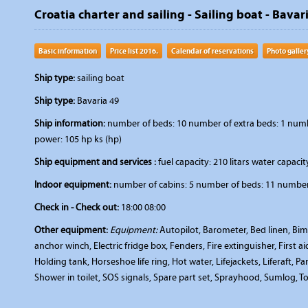
Croatia charter and sailing - Sailing boat - Bavar
Basic information
Price list 2016.
Calendar of reservations
Photo galler
Ship type:
sailing boat
Ship type:
Bavaria 49
Ship information:
number of beds: 10 number of extra beds: 1 number
power: 105 hp ks (hp)
Ship equipment and services :
fuel capacity: 210 litars water capacity
Indoor equipment:
number of cabins: 5 number of beds: 11 number 
Check in - Check out:
18:00 08:00
Other equipment:
Equipment:
Autopilot, Barometer, Bed linen, Bimi
anchor winch, Electric fridge box, Fenders, Fire extinguisher, First 
Holding tank, Horseshoe life ring, Hot water, Lifejackets, Liferaft, P
Shower in toilet, SOS signals, Spare part set, Sprayhood, Sumlog, To