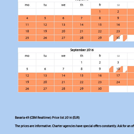
mo
tu
we
th
fr
sa
1
2
4
5
6
7
8
9
11
12
13
14
15
16
18
19
20
21
22
23
25
26
27
28
29
30
September 2016
mo
tu
we
th
fr
sa
1
2
3
5
6
7
8
9
10
12
13
14
15
16
17
19
20
21
22
23
24
26
27
28
29
30
Bavaria 49 (CBM Realtime): Price list 2016 (EUR)
The prices are informative. Charter agencies have special offers constantly. Ask for an of