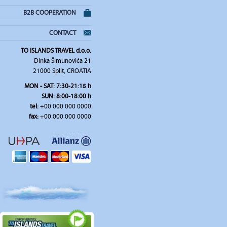
B2B COOPERATION
CONTACT
TO ISLANDS TRAVEL d.o.o.
Dinka Šimunovića 21
21000 Split, CROATIA
MON - SAT: 7:30-21:15 h
SUN: 8:00-18:00 h
tel:
+00 000 000 0000
fax:
+00 000 000 0000