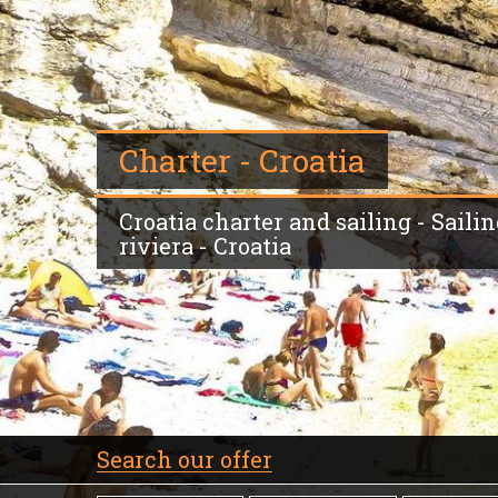
Charter - Croatia
Croatia charter and sailing - Sailin
riviera - Croatia
Search our offer