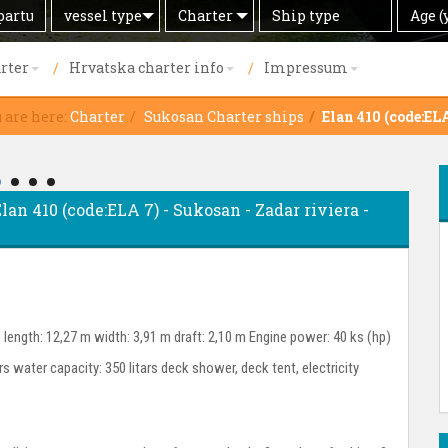
Search
Offer
Ship
Age
vessel type
Charter
Age (
by
type
(years)
rter
Hrvatska charter info
Impressum
 are here:
Charter
Sukosan Charter ships
Elan 410 (code:EL
Elan 410 (code:ELA 7) - Sukosan - Zadar riviera -
 length: 12,27 m width: 3,91 m draft: 2,10 m Engine power: 40 ks (hp)
ars water capacity: 350 litars deck shower, deck tent, electricity