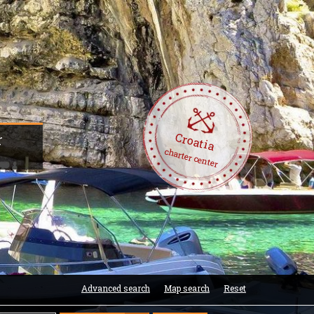
Croatia
r
charter center
Advanced search
Map search
Reset