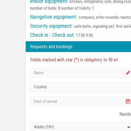
Indoor equipment:
kitchen, refrigerator, sink, dining 
number of beds: 8 number of toilets: 1
Navigation equipment:
compass, echo sounder, nautica
Security equipment:
safe belts, signaling set, first aid 
Check in - Check out:
17:00 9:00
Requests and bookings
Fields marked with star (*) is obligatory to fill in!
Country
Numbe
Adults (18+)