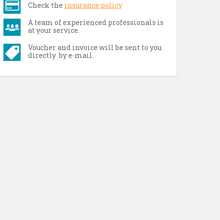
Check the
insurance policy
A team of experienced professionals is
at your service.
Voucher and invoice will be sent to you
directly by e-mail.