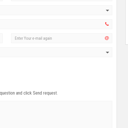
 question and click Send request.