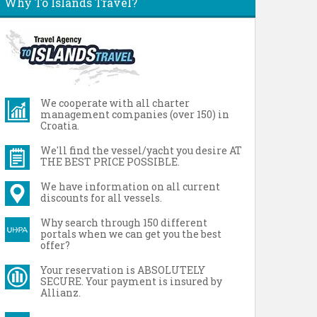
Why To Islands Travel?
We cooperate with all charter
management companies (over 150) in
Croatia.
We'll find the vessel/yacht you desire AT
THE BEST PRICE POSSIBLE.
We have information on all current
discounts for all vessels.
Why search through 150 different
portals when we can get you the best
offer?
Your reservation is ABSOLUTELY
SECURE. Your payment is insured by
Allianz.