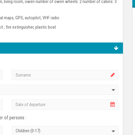
room, living room, owen number of owen wheels: 2 number of cabins: 3
l maps, GPS, autopilot, VHF radio
kit , fire extinguisher, plastic boat
r of persons :
Children (0-17)