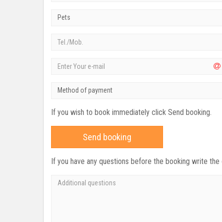
Pets
Method of payment
If you wish to book immediately click Send booking.
Send booking
If you have any questions before the booking write the