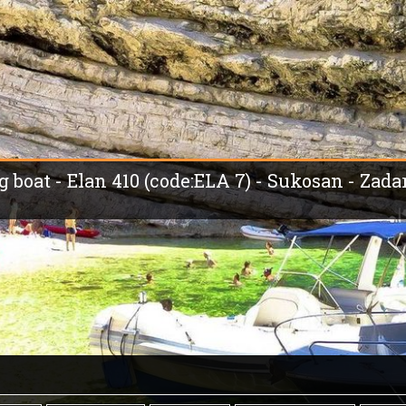
g boat - Elan 410 (code:ELA 7) - Sukosan - Zada