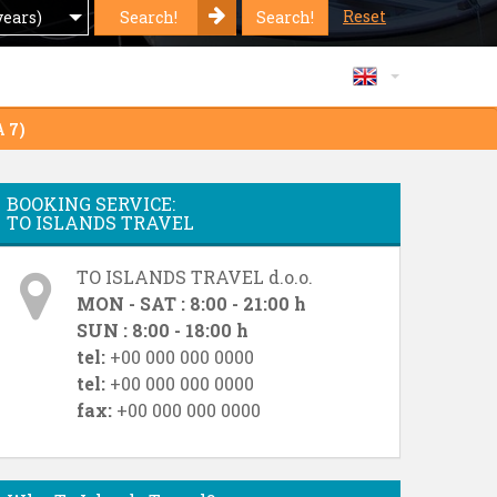
Reset
Search!
Search!
years)
A 7)
BOOKING SERVICE:
TO ISLANDS TRAVEL
TO ISLANDS TRAVEL d.o.o.
MON - SAT : 8:00 - 21:00 h
SUN : 8:00 - 18:00 h
tel:
+00 000 000 0000
tel:
+00 000 000 0000
fax:
+00 000 000 0000