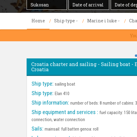
Destination
Date
Date
of
of
arrival
departure
Home
Ship type
Marine i luke
Cha
You
Croatia charter and sailing - Sailing boat - 
Croatia
Ship type:
sailing boat
Ship type:
Elan 410
Ship information:
number of beds: 8 number of cabins: 3
Ship equipment and services :
fuel capacity: 150 lit
connection, water connection
Sails:
mainsail: full batten genoa: roll