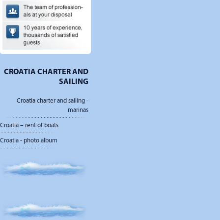
CROATIA CHARTER AND
SAILING
Croatia charter and sailing -
marinas
Croatia – rent of boats
Croatia - photo album