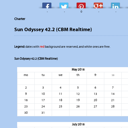
-
-
0
-
-
Charter
Sun Odyssey 42.2 (CBM Realtime)
Legend:
dates with
red
background are reserved, and white ones are free.
Sun Odyssey 42.2 (CBM Realtime)
May 2016
mo
tu
we
th
fr
sa
2
3
4
5
6
7
9
10
11
12
13
14
16
17
18
19
20
21
23
24
25
26
27
28
30
31
July 2016