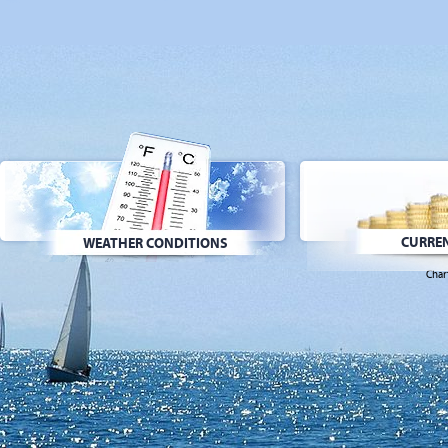
CURREN
WEATHER CONDITIONS
Char