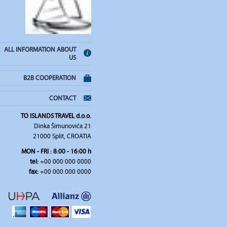
ALL INFORMATION ABOUT
US
B2B COOPERATION
CONTACT
TO ISLANDS TRAVEL d.o.o.
Dinka Šimunovića 21
21000 Split, CROATIA
MON - FRI : 8:00 - 16:00 h
tel:
+00 000 000 0000
fax:
+00 000 000 0000