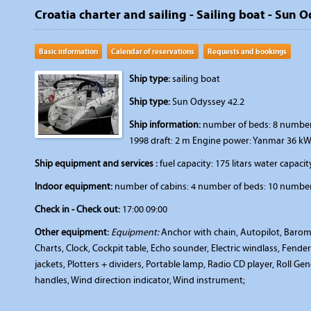
Croatia charter and sailing - Sailing boat - Sun 
Basic information
Calendar of reservations
Requests and bookings
Ship type:
sailing boat
Ship type:
Sun Odyssey 42.2
Ship information:
number of beds: 8 number o
1998 draft: 2 m Engine power: Yanmar 36 kW
Ship equipment and services :
fuel capacity: 175 litars water capacity
Indoor equipment:
number of cabins: 4 number of beds: 10 number 
Check in - Check out:
17:00 09:00
Other equipment:
Equipment:
Anchor with chain, Autopilot, Barom
Charts, Clock, Cockpit table, Echo sounder, Electric windlass, Fenders
jackets, Plotters + dividers, Portable lamp, Radio CD player, Roll Ge
handles, Wind direction indicator, Wind instrument;