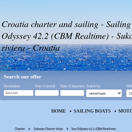
Croatia charter and sailing - Sailing
Odyssey 42.2 (CBM Realtime) - Suk
riviera - Croatia
Search our offer
Destination
Date of arrival
Date of departure
Search by
Off
HOME
SAILING BOATS
MOTO
Charter
Sukosan Charter ships
Sun Odyssey 42.2 (CBM Realtime)