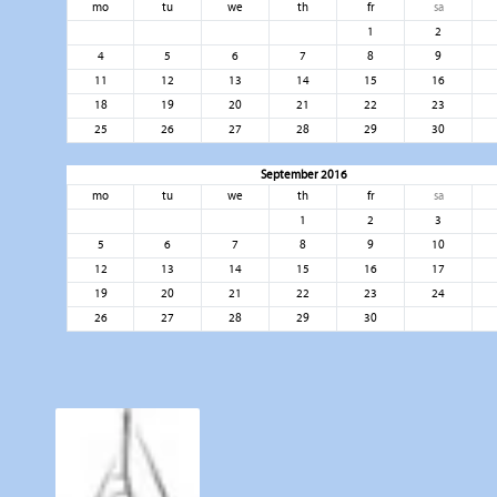
mo
tu
we
th
fr
sa
1
2
4
5
6
7
8
9
11
12
13
14
15
16
18
19
20
21
22
23
25
26
27
28
29
30
September 2016
mo
tu
we
th
fr
sa
1
2
3
5
6
7
8
9
10
12
13
14
15
16
17
19
20
21
22
23
24
26
27
28
29
30