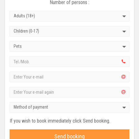
Number of persons :
Adults (18+)
Children (0-17)
Pets
Method of payment
If you wish to book immediately click Send booking.
Send booking