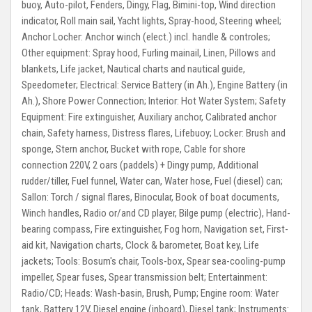
buoy, Auto-pilot, Fenders, Dingy, Flag, Bimini-top, Wind direction
indicator, Roll main sail, Yacht lights, Spray-hood, Steering wheel;
Anchor Locher:
Anchor winch (elect.) incl. handle & controles;
Other equipment:
Spray hood, Furling mainail, Linen, Pillows and
blankets, Life jacket, Nautical charts and nautical guide,
Speedometer;
Electrical:
Service Battery (in Ah.), Engine Battery (in
Ah.), Shore Power Connection;
Interior:
Hot Water System;
Safety
Equipment:
Fire extinguisher, Auxiliary anchor, Calibrated anchor
chain, Safety harness, Distress flares, Lifebuoy;
Locker:
Brush and
sponge, Stern anchor, Bucket with rope, Cable for shore
connection 220V, 2 oars (paddels) + Dingy pump, Additional
rudder/tiller, Fuel funnel, Water can, Water hose, Fuel (diesel) can;
Sallon:
Torch / signal flares, Binocular, Book of boat documents,
Winch handles, Radio or/and CD player, Bilge pump (electric), Hand-
bearing compass, Fire extinguisher, Fog horn, Navigation set, First-
aid kit, Navigation charts, Clock & barometer, Boat key, Life
jackets;
Tools:
Bosum's chair, Tools-box, Spear sea-cooling-pump
impeller, Spear fuses, Spear transmission belt;
Entertainment:
Radio/CD;
Heads:
Wash-basin, Brush, Pump;
Engine room:
Water
tank, Battery 12V, Diesel engine (inboard), Diesel tank;
Instruments: