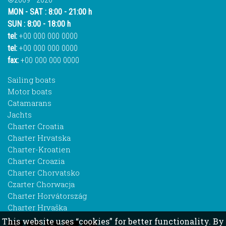
MON - SAT : 8:00 - 21:00 h
SUN : 8:00 - 18:00 h
tel:
+00 000 000 0000
tel:
+00 000 000 0000
fax:
+00 000 000 0000
Sailing boats
Motor boats
Catamarans
Jachts
Charter Croatia
Charter Hrvatska
Charter-Kroatien
Charter Croazia
Charter Chorvatsko
Czarter Chorwacja
Charter Horvátország
Charter Hrvaška
This website uses “cookies” for better functionality. By