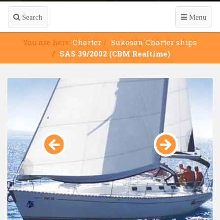
Search
Menu
You are here:
Charter
Sukosan Charter ships
SAS 39/2002 (CBM Realtime)