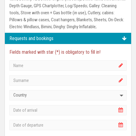
Depth Gauge, GPS Chartplotter, Log/Speedo;
Galley:
Cleaning
tools, Stove with oven + Gas bottle (in use), Cutlery;
cabins:
Pillows & pillow cases, Coat hangers, Blankets, Sheets;
On-Deck:
Electric Windlass, Bimini;
Dinghy:
Dinghy Inflatable;
Requests and bookings
Fields marked with star (*) is obligatory to fill in!
Country