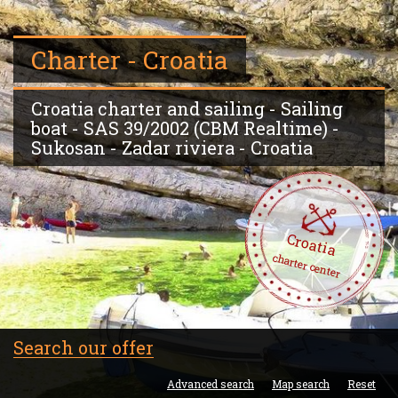
Charter - Croatia
Croatia charter and sailing - Sailing
boat - SAS 39/2002 (CBM Realtime) -
Sukosan - Zadar riviera - Croatia
Croatia
charter center
Search our offer
Advanced search
Map search
Reset