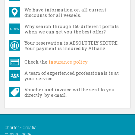
We have information on all current
discounts for all vessels.
Why search through 150 different portals
when we can get you the best offer?
Your reservation is ABSOLUTELY SECURE.
Your payment is insured by Allianz.
Check the
insurance policy
A team of experienced professionals is at
your service.
Voucher and invoice will be sent to you
directly by e-mail.
Charter - Croatia
©2009 - 2026