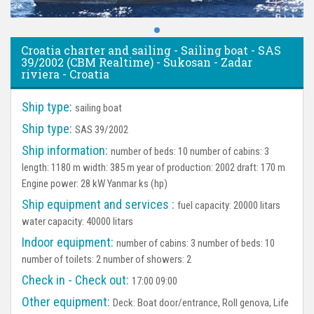
Croatia charter and sailing - Sailing boat - SAS
39/2002 (CBM Realtime) - Sukosan - Zadar
riviera - Croatia
Ship type:
sailing boat
Ship type:
SAS 39/2002
Ship information:
number of beds: 10 number of cabins: 3
length: 1180 m width: 385 m year of production: 2002 draft: 170 m
Engine power: 28 kW Yanmar ks (hp)
Ship equipment and services :
fuel capacity: 20000 litars
water capacity: 40000 litars
Indoor equipment:
number of cabins: 3 number of beds: 10
number of toilets: 2 number of showers: 2
Check in - Check out:
17:00 09:00
Other equipment:
Deck:
Boat door/entrance, Roll genova, Life