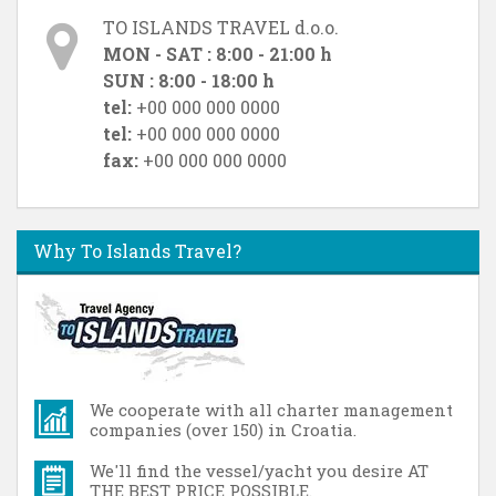
TO ISLANDS TRAVEL d.o.o.
MON - SAT : 8:00 - 21:00 h
SUN : 8:00 - 18:00 h
tel:
+00 000 000 0000
tel:
+00 000 000 0000
fax:
+00 000 000 0000
Why To Islands Travel?
We cooperate with all charter management
companies (over 150) in Croatia.
We'll find the vessel/yacht you desire AT
THE BEST PRICE POSSIBLE.