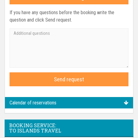
If you have any questions before the booking write the
question and click Send request.
Send request
Calendar of reservations
BOOKING SERVICE:
TO ISLANDS TRAVEL