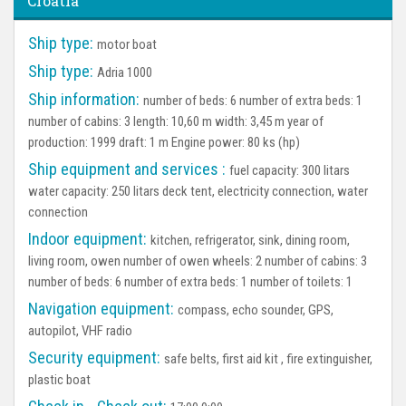
Croatia
Ship type:
motor boat
Ship type:
Adria 1000
Ship information:
number of beds: 6 number of extra beds: 1
number of cabins: 3 length: 10,60 m width: 3,45 m year of
production: 1999 draft: 1 m Engine power: 80 ks (hp)
Ship equipment and services :
fuel capacity: 300 litars
water capacity: 250 litars deck tent, electricity connection, water
connection
Indoor equipment:
kitchen, refrigerator, sink, dining room,
living room, owen number of owen wheels: 2 number of cabins: 3
number of beds: 6 number of extra beds: 1 number of toilets: 1
Navigation equipment:
compass, echo sounder, GPS,
autopilot, VHF radio
Security equipment:
safe belts, first aid kit , fire extinguisher,
plastic boat