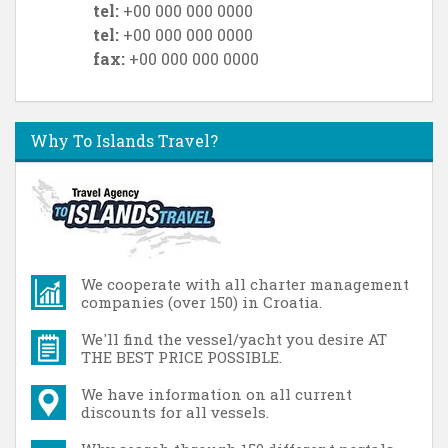
tel:
+00 000 000 0000
tel:
+00 000 000 0000
fax:
+00 000 000 0000
Why To Islands Travel?
We cooperate with all charter management
companies (over 150) in Croatia.
We'll find the vessel/yacht you desire AT
THE BEST PRICE POSSIBLE.
We have information on all current
discounts for all vessels.