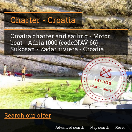
Charter - Croatia
Croatia charter and sailing - Motor
boat - Adria 1000 (code:NAV 66) -
Sukosan - Zadar riviera - Croatia
Croatia
charter center
Search our offer
Advanced search
Map search
Reset