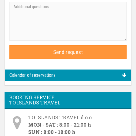
Send request
Calendar of reservations
BOOKING SERVICE:
TO ISLANDS TRAVEL
TO ISLANDS TRAVEL d.o.o.
MON - SAT : 8:00 - 21:00 h
SUN : 8:00 - 18:00 h