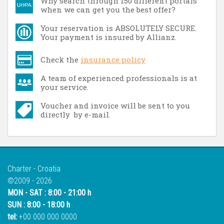
Why search through 150 different portals
when we can get you the best offer?
Your reservation is ABSOLUTELY SECURE.
Your payment is insured by Allianz.
Check the
insurance policy
A team of experienced professionals is at
your service.
Voucher and invoice will be sent to you
directly by e-mail.
Charter - Croatia
©2009 - 2026
MON - SAT : 8:00 - 21:00 h
SUN : 8:00 - 18:00 h
tel:
+00 000 000 0000