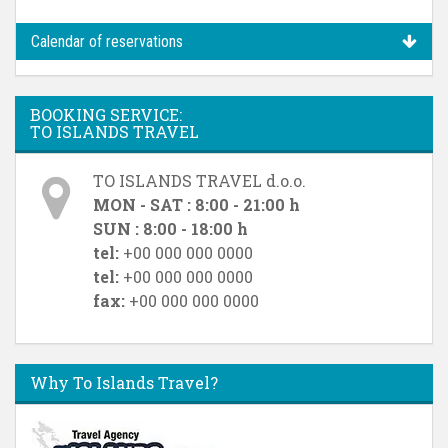
Calendar of reservations
BOOKING SERVICE:
TO ISLANDS TRAVEL
TO ISLANDS TRAVEL d.o.o.
MON - SAT : 8:00 - 21:00 h
SUN : 8:00 - 18:00 h
tel:
+00 000 000 0000
tel:
+00 000 000 0000
fax:
+00 000 000 0000
Why To Islands Travel?