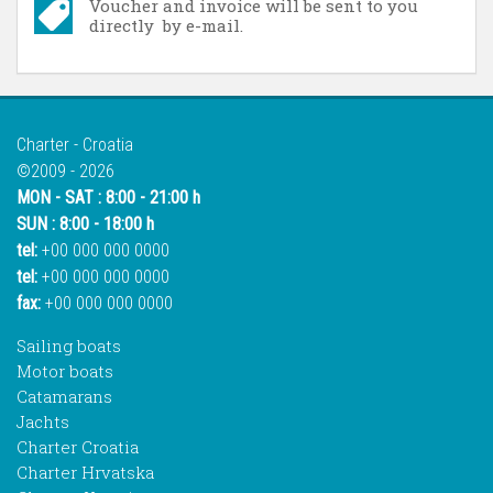
Voucher and invoice will be sent to you
directly by e-mail.
Charter - Croatia
©2009 - 2026
MON - SAT : 8:00 - 21:00 h
SUN : 8:00 - 18:00 h
tel:
+00 000 000 0000
tel:
+00 000 000 0000
fax:
+00 000 000 0000
Sailing boats
Motor boats
Catamarans
Jachts
Charter Croatia
Charter Hrvatska