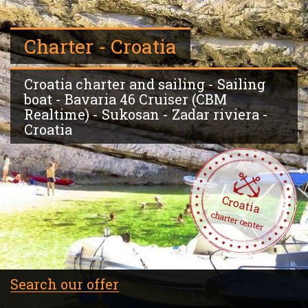
Charter - Croatia
Croatia charter and sailing - Sailing
boat - Bavaria 46 Cruiser (CBM
Realtime) - Sukosan - Zadar riviera -
Croatia
Croatia
charter center
Search our offer