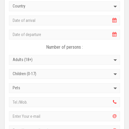
Country
Number of persons :
Adults (18+)
Children (0-17)
Pets