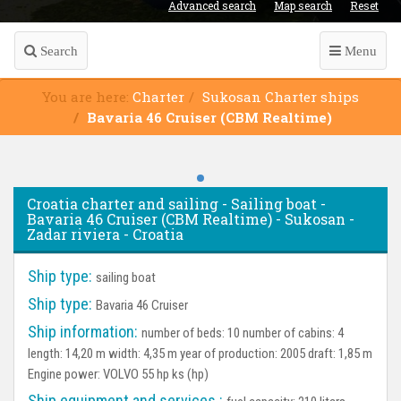
Advanced search
Map search
Reset
Search
Menu
You are here:
Charter
Sukosan Charter ships
Bavaria 46 Cruiser (CBM Realtime)
Croatia charter and sailing - Sailing boat -
Bavaria 46 Cruiser (CBM Realtime) - Sukosan -
Zadar riviera - Croatia
Ship type:
sailing boat
Ship type:
Bavaria 46 Cruiser
Ship information:
number of beds: 10 number of cabins: 4
length: 14,20 m width: 4,35 m year of production: 2005 draft: 1,85 m
Engine power: VOLVO 55 hp ks (hp)
Ship equipment and services :