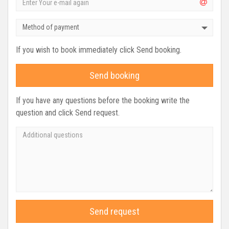
Method of payment
If you wish to book immediately click Send booking.
Send booking
If you have any questions before the booking write the
question and click Send request.
Send request