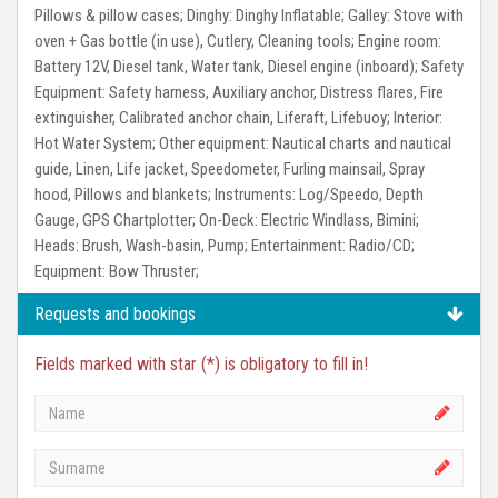
Pillows & pillow cases;
Dinghy:
Dinghy Inflatable;
Galley:
Stove with
oven + Gas bottle (in use), Cutlery, Cleaning tools;
Engine room:
Battery 12V, Diesel tank, Water tank, Diesel engine (inboard);
Safety
Equipment:
Safety harness, Auxiliary anchor, Distress flares, Fire
extinguisher, Calibrated anchor chain, Liferaft, Lifebuoy;
Interior:
Hot Water System;
Other equipment:
Nautical charts and nautical
guide, Linen, Life jacket, Speedometer, Furling mainsail, Spray
hood, Pillows and blankets;
Instruments:
Log/Speedo, Depth
Gauge, GPS Chartplotter;
On-Deck:
Electric Windlass, Bimini;
Heads:
Brush, Wash-basin, Pump;
Entertainment:
Radio/CD;
Equipment:
Bow Thruster;
Requests and bookings
Fields marked with star (*) is obligatory to fill in!