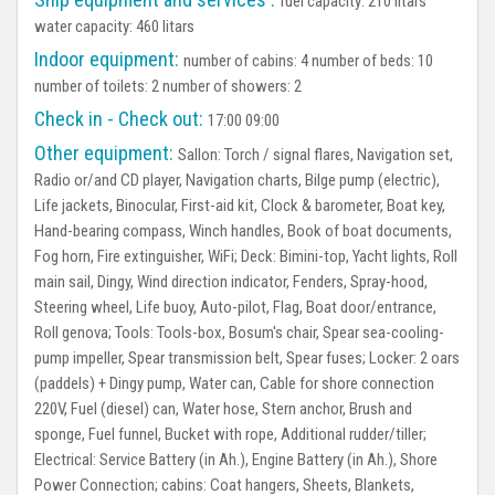
fuel capacity: 210 litars
water capacity: 460 litars
Indoor equipment:
number of cabins: 4 number of beds: 10
number of toilets: 2 number of showers: 2
Check in - Check out:
17:00 09:00
Other equipment:
Sallon:
Torch / signal flares, Navigation set,
Radio or/and CD player, Navigation charts, Bilge pump (electric),
Life jackets, Binocular, First-aid kit, Clock & barometer, Boat key,
Hand-bearing compass, Winch handles, Book of boat documents,
Fog horn, Fire extinguisher, WiFi;
Deck:
Bimini-top, Yacht lights, Roll
main sail, Dingy, Wind direction indicator, Fenders, Spray-hood,
Steering wheel, Life buoy, Auto-pilot, Flag, Boat door/entrance,
Roll genova;
Tools:
Tools-box, Bosum's chair, Spear sea-cooling-
pump impeller, Spear transmission belt, Spear fuses;
Locker:
2 oars
(paddels) + Dingy pump, Water can, Cable for shore connection
220V, Fuel (diesel) can, Water hose, Stern anchor, Brush and
sponge, Fuel funnel, Bucket with rope, Additional rudder/tiller;
Electrical:
Service Battery (in Ah.), Engine Battery (in Ah.), Shore
Power Connection;
cabins:
Coat hangers, Sheets, Blankets,