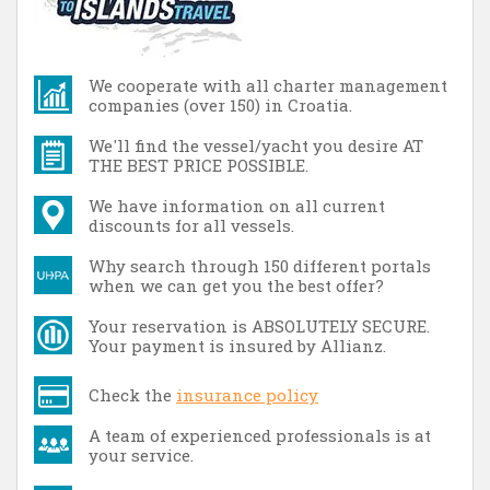
We cooperate with all charter management
companies (over 150) in Croatia.
We'll find the vessel/yacht you desire AT
THE BEST PRICE POSSIBLE.
We have information on all current
discounts for all vessels.
Why search through 150 different portals
when we can get you the best offer?
Your reservation is ABSOLUTELY SECURE.
Your payment is insured by Allianz.
Check the
insurance policy
A team of experienced professionals is at
your service.