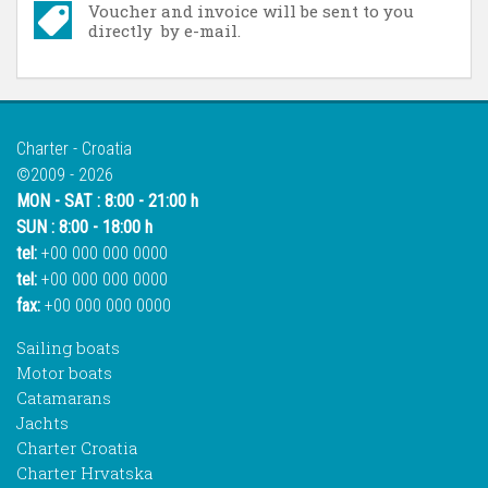
Voucher and invoice will be sent to you
directly by e-mail.
Charter - Croatia
©2009 - 2026
MON - SAT : 8:00 - 21:00 h
SUN : 8:00 - 18:00 h
tel:
+00 000 000 0000
tel:
+00 000 000 0000
fax:
+00 000 000 0000
Sailing boats
Motor boats
Catamarans
Jachts
Charter Croatia
Charter Hrvatska