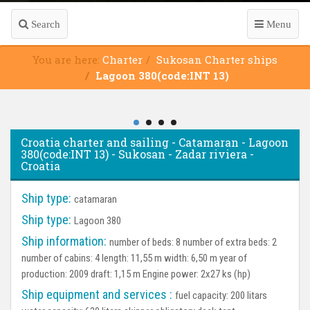
Search
Menu
You are here:
Charter
Sukosan Charter ships
Lagoon 380(code:INT 13)
Croatia charter and sailing - Catamaran - Lagoon
380(code:INT 13) - Sukosan - Zadar riviera -
Croatia
Ship type:
catamaran
Ship type:
Lagoon 380
Ship information:
number of beds: 8 number of extra beds: 2
number of cabins: 4 length: 11,55 m width: 6,50 m year of
production: 2009 draft: 1,15 m Engine power: 2x27 ks (hp)
Ship equipment and services :
fuel capacity: 200 litars