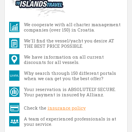
We cooperate with all charter management
companies (over 150) in Croatia.
We'll find the vessel/yacht you desire AT
THE BEST PRICE POSSIBLE.
We have information on all current
discounts for all vessels.
Why search through 150 different portals
when we can get you the best offer?
Your reservation is ABSOLUTELY SECURE.
Your payment is insured by Allianz.
Check the
insurance policy
A team of experienced professionals is at
your service.