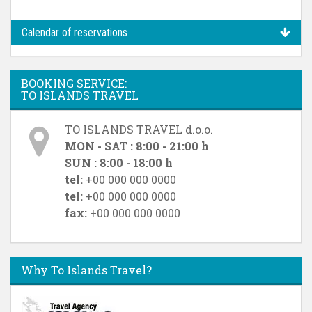
Calendar of reservations
BOOKING SERVICE:
TO ISLANDS TRAVEL
TO ISLANDS TRAVEL d.o.o.
MON - SAT : 8:00 - 21:00 h
SUN : 8:00 - 18:00 h
tel:
+00 000 000 0000
tel:
+00 000 000 0000
fax:
+00 000 000 0000
Why To Islands Travel?