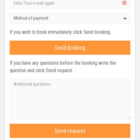
Method of payment
If you wish to book immediately click Send booking.
Send booking
If you have any questions before the booking write the
question and click Send request.
Send request