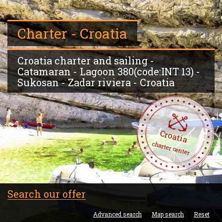
Charter - Croatia
Croatia charter and sailing -
Catamaran - Lagoon 380(code:INT 13) -
Sukosan - Zadar riviera - Croatia
Croatia
charter center
Search our offer
Advanced search
Map search
Reset