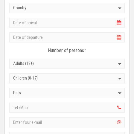
Country
Number of persons :
Adults (18+)
Children (0-17)
Pets