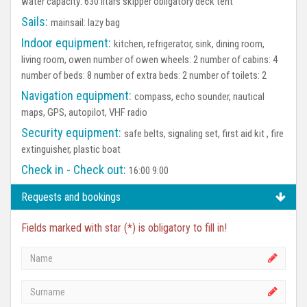
water capacity: 630 litars skipper obligatory deck tent
Sails:
mainsail: lazy bag
Indoor equipment:
kitchen, refrigerator, sink, dining room,
living room, owen number of owen wheels: 2 number of cabins: 4
number of beds: 8 number of extra beds: 2 number of toilets: 2
Navigation equipment:
compass, echo sounder, nautical
maps, GPS, autopilot, VHF radio
Security equipment:
safe belts, signaling set, first aid kit , fire
extinguisher, plastic boat
Check in - Check out:
16:00 9:00
Requests and bookings
Fields marked with star (*) is obligatory to fill in!