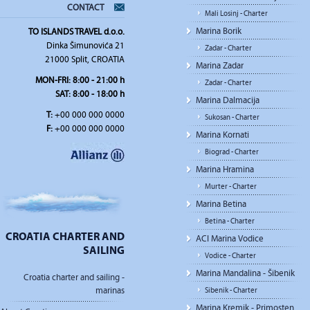
CONTACT
Mali Losinj - Charter
Marina Borik
TO ISLANDS TRAVEL d.o.o.
Dinka Šimunovića 21
Zadar - Charter
21000 Split, CROATIA
Marina Zadar
MON-FRI: 8:00 - 21:00 h
Zadar - Charter
SAT: 8:00 - 18:00 h
Marina Dalmacija
T:
+00 000 000 0000
Sukosan - Charter
F:
+00 000 000 0000
Marina Kornati
Biograd - Charter
Marina Hramina
Murter - Charter
Marina Betina
Betina - Charter
CROATIA CHARTER AND
ACI Marina Vodice
SAILING
Vodice - Charter
Marina Mandalina - Šibenik
Croatia charter and sailing -
marinas
Sibenik - Charter
Marina Kremik - Primosten