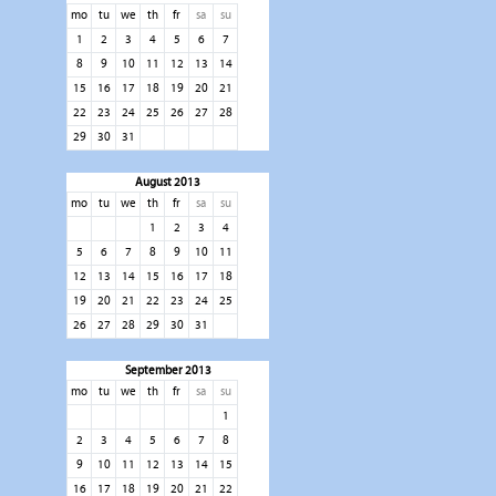
mo
tu
we
th
fr
sa
su
1
2
3
4
5
6
7
8
9
10
11
12
13
14
15
16
17
18
19
20
21
22
23
24
25
26
27
28
29
30
31
August 2013
mo
tu
we
th
fr
sa
su
1
2
3
4
5
6
7
8
9
10
11
12
13
14
15
16
17
18
19
20
21
22
23
24
25
26
27
28
29
30
31
September 2013
mo
tu
we
th
fr
sa
su
1
2
3
4
5
6
7
8
9
10
11
12
13
14
15
16
17
18
19
20
21
22