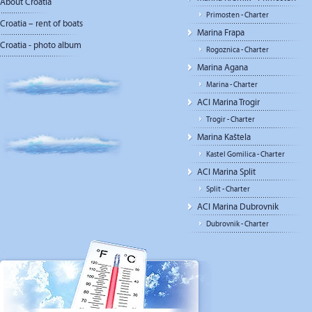
About Croatia
Primosten - Charter
Croatia – rent of boats
Marina Frapa
Croatia - photo album
Rogoznica - Charter
Marina Agana
Marina - Charter
ACI Marina Trogir
Trogir - Charter
Marina Kaštela
Kastel Gomilica - Charter
ACI Marina Split
Split - Charter
ACI Marina Dubrovnik
Dubrovnik - Charter