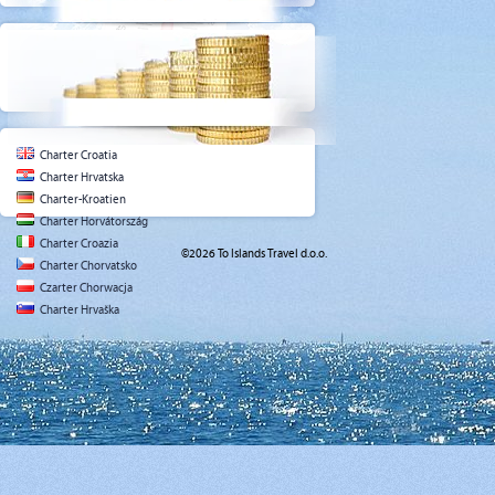
Charter Croatia
Charter Hrvatska
Charter-Kroatien
Charter Horvátország
Charter Croazia
©2026 To Islands Travel d.o.o.
Charter Chorvatsko
Czarter Chorwacja
Charter Hrvaška