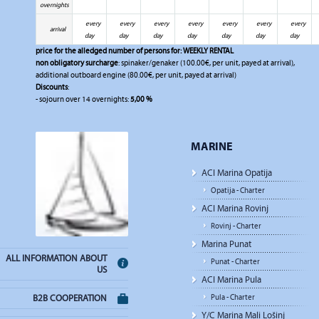
overnights
every
every
every
every
every
every
every
arrival
day
day
day
day
day
day
day
price for the alledged number of persons for:
WEEKLY RENTAL
non obligatory surcharge
: spinaker/genaker (100.00€, per unit, payed at arrival),
additional outboard engine (80.00€, per unit, payed at arrival)
Discounts
:
- sojourn over 14 overnights:
5,00 %
MARINE
ACI Marina Opatija
Opatija - Charter
ACI Marina Rovinj
Rovinj - Charter
Marina Punat
ALL INFORMATION ABOUT
Punat - Charter
US
ACI Marina Pula
Pula - Charter
B2B COOPERATION
Y/C Marina Mali Lošinj