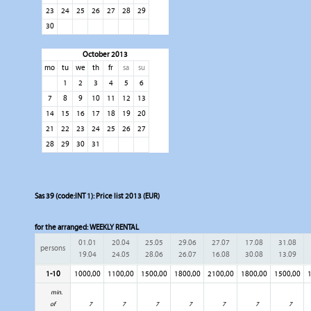
23
24
25
26
27
28
29
30
October 2013
mo
tu
we
th
fr
sa
su
1
2
3
4
5
6
7
8
9
10
11
12
13
14
15
16
17
18
19
20
21
22
23
24
25
26
27
28
29
30
31
Sas 39 (code:INT 1): Price list 2013 (EUR)
for the arranged:
WEEKLY RENTAL
01.01
20.04
25.05
29.06
27.07
17.08
31.08
persons
19.04
24.05
28.06
26.07
16.08
30.08
13.09
1-10
1000,00
1100,00
1500,00
1800,00
2100,00
1800,00
1500,00
1
min.
of
7
7
7
7
7
7
7