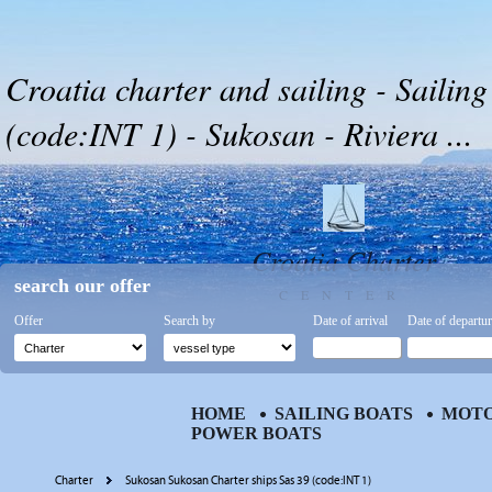
Croatia charter and sailing - Sailing
(code:INT 1) - Sukosan - Riviera ...
Croatia Charter
search our offer
CENTER
Offer
Search by
Date of arrival
Date of departu
HOME
SAILING BOATS
MOTO
POWER BOATS
Charter
Sukosan Sukosan Charter ships Sas 39 (code:INT 1)