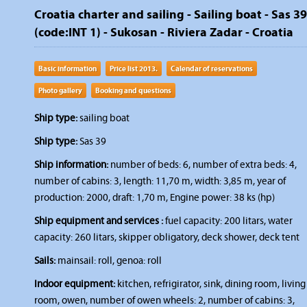
Croatia charter and sailing - Sailing boat - Sas 39
(code:INT 1) - Sukosan - Riviera Zadar - Croatia
Basic information
Price list 2013.
Calendar of reservations
Photo gallery
Booking and questions
Ship type:
sailing boat
Ship type:
Sas 39
Ship information:
number of beds: 6, number of extra beds: 4,
number of cabins: 3, length: 11,70 m, width: 3,85 m, year of
production: 2000, draft: 1,70 m, Engine power: 38 ks (hp)
Ship equipment and services :
fuel capacity: 200 litars, water
capacity: 260 litars, skipper obligatory, deck shower, deck tent
Sails:
mainsail: roll, genoa: roll
Indoor equipment:
kitchen, refrigirator, sink, dining room, living
room, owen, number of owen wheels: 2, number of cabins: 3,