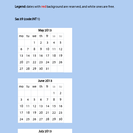
Legend:
dates with
red
background are reserved, and white ones are free.
Sas 39 (code:INT 1)
May 2013
mo
tu
we
th
fr
sa
su
1
2
3
4
5
6
7
8
9
10
11
12
13
14
15
16
17
18
19
20
21
22
23
24
25
26
27
28
29
30
31
June 2013
mo
tu
we
th
fr
sa
su
1
2
3
4
5
6
7
8
9
10
11
12
13
14
15
16
17
18
19
20
21
22
23
24
25
26
27
28
29
30
July 2013