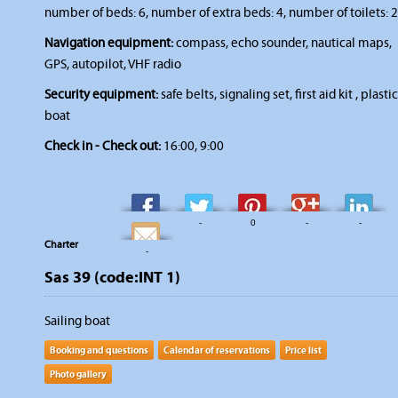
number of beds: 6, number of extra beds: 4, number of toilets: 2
Navigation equipment:
compass, echo sounder, nautical maps,
GPS, autopilot, VHF radio
Security equipment:
safe belts, signaling set, first aid kit , plastic
boat
Check in - Check out:
16:00, 9:00
-
-
0
-
-
Charter
-
Sas 39 (code:INT 1)
Sailing boat
Booking and questions
Calendar of reservations
Price list
Photo gallery