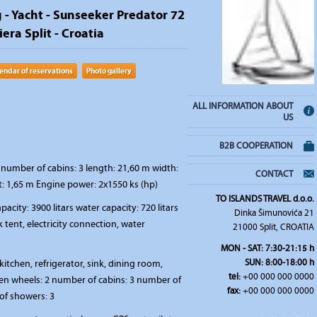
g - Yacht - Sunseeker Predator 72
iera Split - Croatia
endar of reservations
Photo gallery
ALL INFORMATION ABOUT
US
B2B COOPERATION
number of cabins: 3 length: 21,60 m width:
CONTACT
t: 1,65 m Engine power: 2x1550 ks (hp)
TO ISLANDS TRAVEL d.o.o.
pacity: 3900 litars water capacity: 720 litars
Dinka Šimunovića 21
 tent, electricity connection, water
21000 Split, CROATIA
MON - SAT: 7:30-21:15 h
SUN: 8:00-18:00 h
kitchen, refrigerator, sink, dining room,
tel:
+00 000 000 0000
en wheels: 2 number of cabins: 3 number of
fax:
+00 000 000 0000
of showers: 3