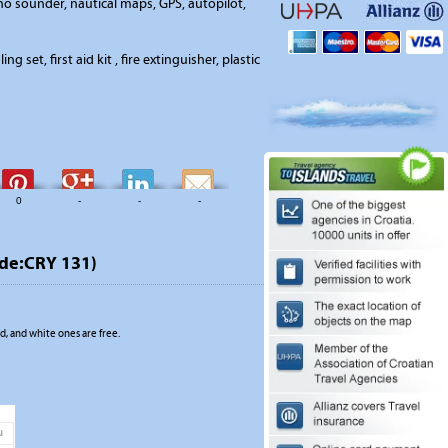
o sounder, nautical maps, GPS, autopilot,
ing set, first aid kit , fire extinguisher, plastic
0
-
-
-
ode:CRY 131)
, and white ones are free.
u