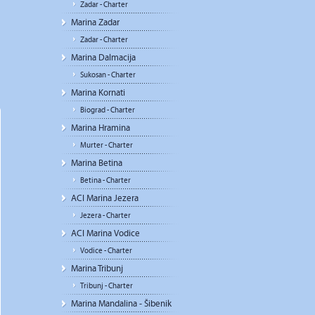
Zadar - Charter
Marina Zadar
Zadar - Charter
Marina Dalmacija
Sukosan - Charter
Marina Kornati
Biograd - Charter
Marina Hramina
Murter - Charter
Marina Betina
Betina - Charter
ACI Marina Jezera
Jezera - Charter
ACI Marina Vodice
Vodice - Charter
Marina Tribunj
Tribunj - Charter
Marina Mandalina - Šibenik