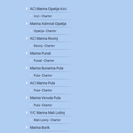
ACI Marina Opatija Icici
Icici - Charter
Marina Admiral Opatija
Opatija - Charter
ACI Marina Rovinj
Rovinj - Charter
Marina Punat
Punat - Charter
Marina Bunarina Pula
Pula - Charter
ACI Marina Pula
Pula - Charter
Marina Veruda Pula
Pula - Charter
Y/C Marina Mali Lošinj
Mali Losinj - Charter
Marina Borik