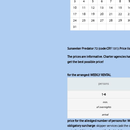
3
4
5
6
7
8
10
11
12
13
14
15
1
17
18
19
20
21
22
2
24
25
26
27
28
29
3
31
Sunseeker Predator 72 (code:CRY 131): Price li
The prices are informative. Charter agencies have
get the best possible price!
for the arranged:
WEEKLY RENTAL
persons
1-6
min.
of overnights
arrival
price for the alledged number of persons for:
W
obligatory surcharge
: skipper services (ask the