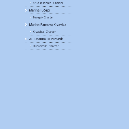
Krilo Jesenice - Charter
Marina Tučepi
Tucepi - Charter
Marina Ramova Krvavica
Krvavica - Charter
ACI Marina Dubrovnik
Dubrovnik - Charter