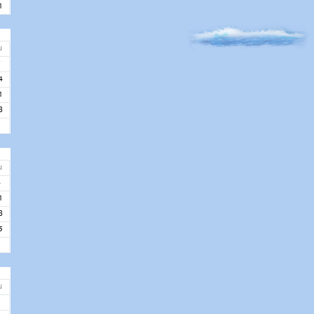
1
u
7
4
1
8
u
4
1
8
5
u
2