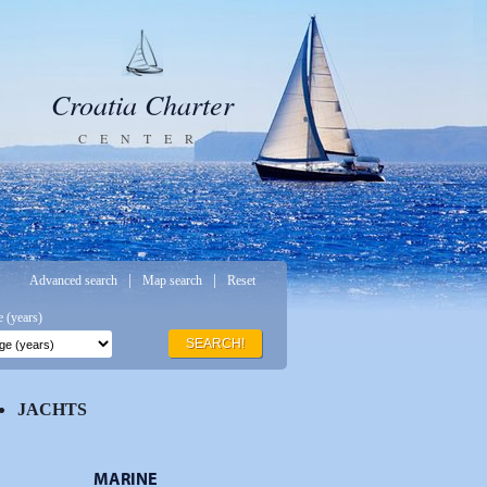
Croatia Charter
CENTER
|
|
Advanced search
Map search
Reset
 (years)
SEARCH!
JACHTS
MARINE