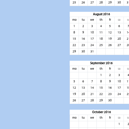
25
26
27
28
29
30
3
August 2016
mo
tu
we
th
fr
sa
s
1
2
3
4
5
6
8
9
10
11
12
13
1
15
16
17
18
19
20
2
22
23
24
25
26
27
2
29
30
31
September 2016
mo
tu
we
th
fr
sa
s
1
2
3
5
6
7
8
9
10
1
12
13
14
15
16
17
1
19
20
21
22
23
24
2
26
27
28
29
30
October 2016
mo
tu
we
th
fr
sa
s
1