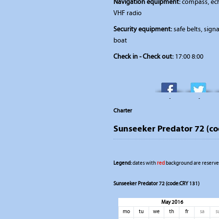
Navigation equipment:
compass, ech
VHF radio
Security equipment:
safe belts, signal
boat
Check in - Check out:
17:00 8:00
-
-
Charter
Sunseeker Predator 72 (c
Legend:
dates with
red
background are reserved
Sunseeker Predator 72 (code:CRY 131)
May 2016
mo
tu
we
th
fr
sa
s