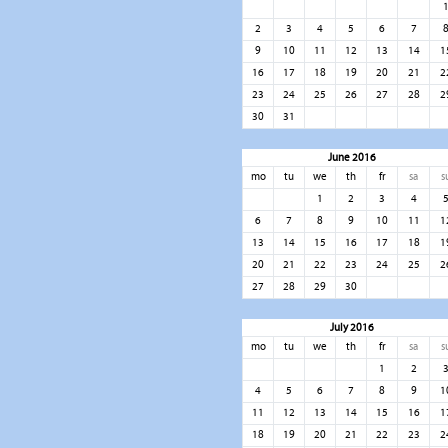
2
3
4
5
6
7
9
10
11
12
13
14
1
16
17
18
19
20
21
2
23
24
25
26
27
28
2
30
31
June 2016
mo
tu
we
th
fr
sa
s
1
2
3
4
6
7
8
9
10
11
1
13
14
15
16
17
18
1
20
21
22
23
24
25
2
27
28
29
30
July 2016
mo
tu
we
th
fr
sa
s
1
2
4
5
6
7
8
9
1
11
12
13
14
15
16
1
18
19
20
21
22
23
2