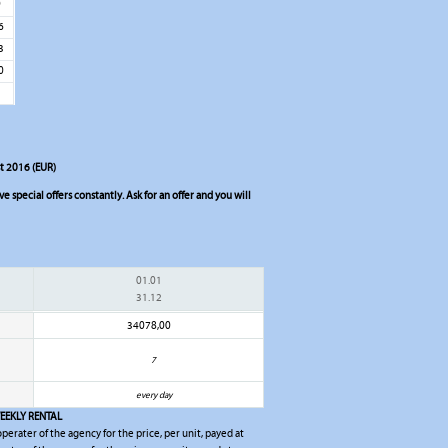
9
6
3
0
st 2016 (EUR)
 special offers constantly. Ask for an offer and you will
01.01
31.12
34078,00
7
every day
EEKLY RENTAL
 operater of the agency for the price, per unit, payed at