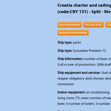
Croatia charter and sailin
(code:CRY 131) - Split - Riv
Basic information
Price list 2016.
Cal
Requests and bookings
Ship type:
yacht
Ship type:
Sunseeker Predator 72
Ship information:
number of beds: 6 
5,40 m year of production: 2006 draf
Ship equipment and services :
fuel ca
skipper obligatory deck shower, deck
connection
Indoor equipment:
air conditioning, 
living room, TV, owen number of ow
beds: 6 number of toilets: 3 number 