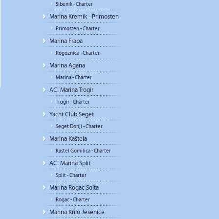
Sibenik - Charter
Marina Kremik - Primosten
Primosten - Charter
Marina Frapa
Rogoznica - Charter
Marina Agana
Marina - Charter
ACI Marina Trogir
Trogir - Charter
Yacht Club Seget
Seget Donji - Charter
Marina Kaštela
Kastel Gomilica - Charter
ACI Marina Split
Split - Charter
Marina Rogac Solta
Rogac - Charter
Marina Krilo Jesenice