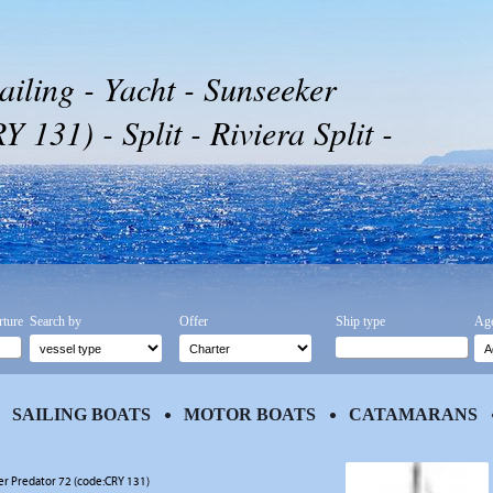
ailing - Yacht - Sunseeker
 131) - Split - Riviera Split -
rture
Search by
Offer
Ship type
Age
SAILING BOATS
MOTOR BOATS
CATAMARANS
r Predator 72 (code:CRY 131)