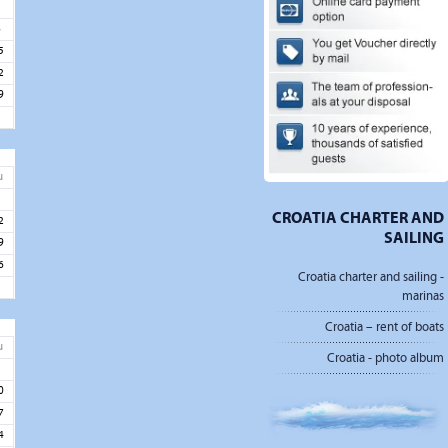
1
8
5
2
9
u
5
CROATIA CHARTER AND
2
SAILING
9
6
Croatia charter and sailing -
marinas
Croatia – rent of boats
u
Croatia - photo album
3
0
7
4