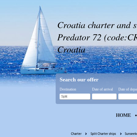
Croatia charter and s
Predator 72 (code:CRY
Croatia
Search our offer
Destination
Date of arrival
Date of depa
HOME
Charter
Split Charter ships
Sunseeke