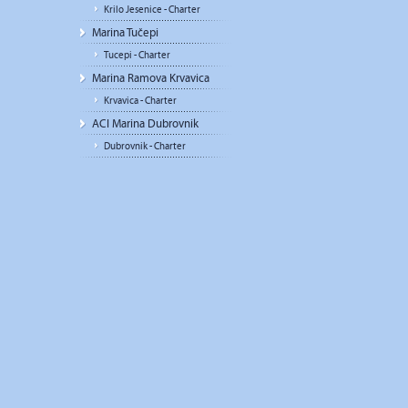
Krilo Jesenice - Charter
Marina Tučepi
Tucepi - Charter
Marina Ramova Krvavica
Krvavica - Charter
ACI Marina Dubrovnik
Dubrovnik - Charter