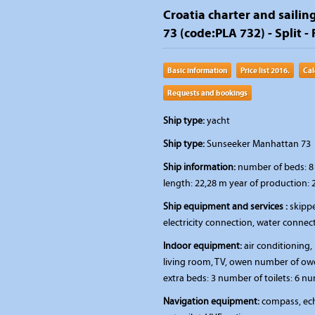
Croatia charter and sailin
73 (code:PLA 732) - Split - 
Basic information
Price list 2016.
Cal
Requests and bookings
Ship type:
yacht
Ship type:
Sunseeker Manhattan 73
Ship information:
number of beds: 8 
length: 22,28 m year of production: 
Ship equipment and services :
skippe
electricity connection, water connec
Indoor equipment:
air conditioning, 
living room, TV, owen number of ow
extra beds: 3 number of toilets: 6 n
Navigation equipment:
compass, ech