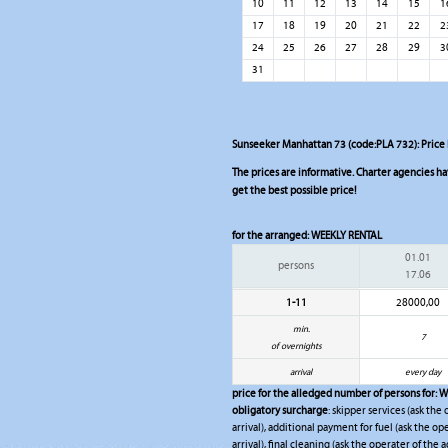
10
11
12
13
14
15
1
17
18
19
20
21
22
2
24
25
26
27
28
29
3
31
Sunseeker Manhattan 73 (code:PLA 732): Price l
The prices are informative. Charter agencies have
get the best possible price!
for the arranged:
WEEKLY RENTAL
01.01
persons
17.06
1-11
28000,00
min.
7
of overnights
arrival
every day
price for the alledged number of persons for:
W
obligatory surcharge
: skipper services (ask the
arrival), additional payment for fuel (ask the op
arrival), final cleaning (ask the operater of the a