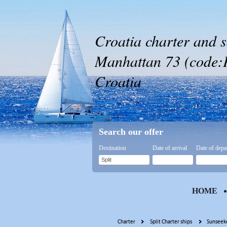
Croatia charter and s
Manhattan 73 (code:PL
Croatia
Search our offer
Destination
Date of arrival
Date of depa
HOME
Charter
Split Charter ships
Sunseeke