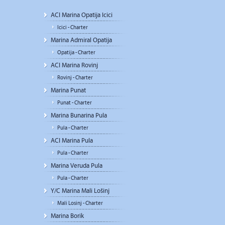
ACI Marina Opatija Icici
Icici - Charter
Marina Admiral Opatija
Opatija - Charter
ACI Marina Rovinj
Rovinj - Charter
Marina Punat
Punat - Charter
Marina Bunarina Pula
Pula - Charter
ACI Marina Pula
Pula - Charter
Marina Veruda Pula
Pula - Charter
Y/C Marina Mali Lošinj
Mali Losinj - Charter
Marina Borik