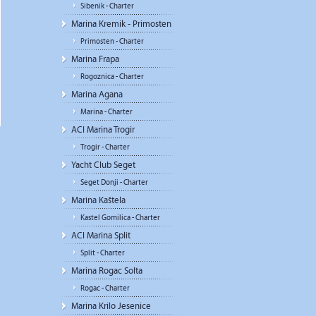
Sibenik - Charter
Marina Kremik - Primosten
Primosten - Charter
Marina Frapa
Rogoznica - Charter
Marina Agana
Marina - Charter
ACI Marina Trogir
Trogir - Charter
Yacht Club Seget
Seget Donji - Charter
Marina Kaštela
Kastel Gomilica - Charter
ACI Marina Split
Split - Charter
Marina Rogac Solta
Rogac - Charter
Marina Krilo Jesenice