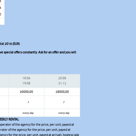
6
3
0
ist 2016 (EUR)
 special offers constantly. Ask for an offer and you will
18.06
20.08
19.08
31.12
30000,00
28000,00
7
7
every day
every day
EEKLY RENTAL
 operater of the agency for the price, per unit, payed at
erater of the agency for the price, per unit, payed at
gency for the price, per unit, payed at arrival), hostess (ask