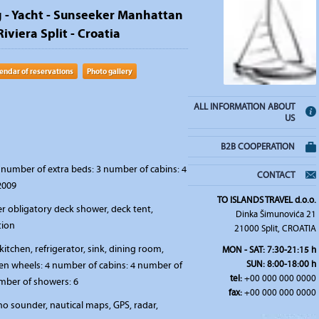
g - Yacht - Sunseeker Manhattan
Riviera Split - Croatia
endar of reservations
Photo gallery
ALL INFORMATION ABOUT
US
B2B COOPERATION
number of extra beds: 3 number of cabins: 4
CONTACT
2009
TO ISLANDS TRAVEL d.o.o.
r obligatory deck shower, deck tent,
Dinka Šimunovića 21
tion
21000 Split, CROATIA
kitchen, refrigerator, sink, dining room,
MON - SAT: 7:30-21:15 h
SUN: 8:00-18:00 h
en wheels: 4 number of cabins: 4 number of
tel:
+00 000 000 0000
umber of showers: 6
fax:
+00 000 000 0000
o sounder, nautical maps, GPS, radar,