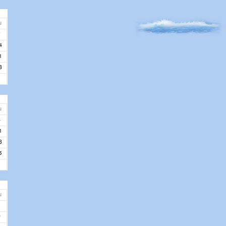
u
7
4
1
8
u
4
1
8
5
u
2
9