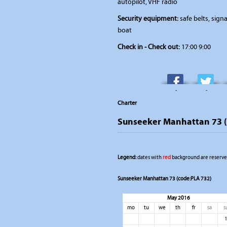
autopilot, VHF radio
Security equipment:
safe belts, signal
boat
Check in - Check out:
17:00 9:00
-
-
Charter
Sunseeker Manhattan 73 (
Legend:
dates with
red
background are reserved
Sunseeker Manhattan 73 (code:PLA 732)
May 2016
mo
tu
we
th
fr
sa
s