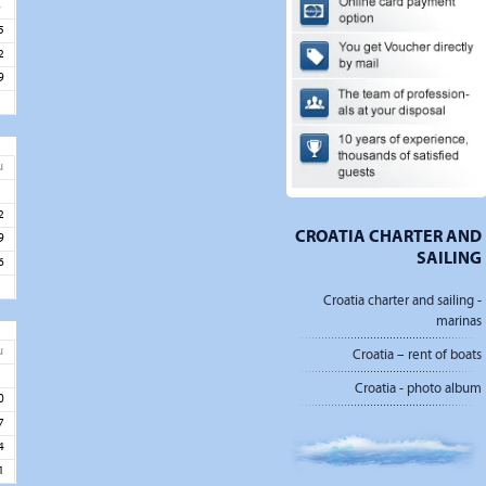
8
5
2
9
u
5
2
CROATIA CHARTER AND
9
SAILING
6
Croatia charter and sailing -
marinas
u
Croatia – rent of boats
3
Croatia - photo album
0
7
4
1