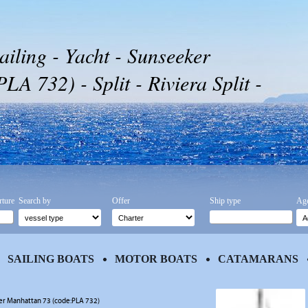
ailing - Yacht - Sunseeker
A 732) - Split - Riviera Split -
rture
Search by
Offer
Ship type
Age
SAILING BOATS
MOTOR BOATS
CATAMARANS
r Manhattan 73 (code:PLA 732)