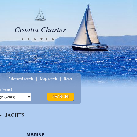
Croatia Charter
CENTER
|
|
Advanced search
Map search
Reset
 (years)
SEARCH!
JACHTS
MARINE