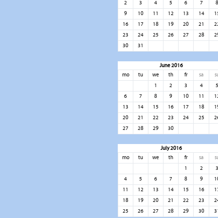
2
3
4
5
6
7
9
10
11
12
13
14
1
16
17
18
19
20
21
2
23
24
25
26
27
28
2
30
31
June 2016
mo
tu
we
th
fr
sa
s
1
2
3
4
6
7
8
9
10
11
1
13
14
15
16
17
18
1
20
21
22
23
24
25
2
27
28
29
30
July 2016
mo
tu
we
th
fr
sa
s
1
2
4
5
6
7
8
9
1
11
12
13
14
15
16
1
18
19
20
21
22
23
2
25
26
27
28
29
30
3