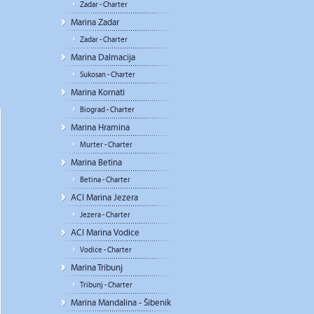
Zadar - Charter
Marina Zadar
Zadar - Charter
Marina Dalmacija
Sukosan - Charter
Marina Kornati
Biograd - Charter
Marina Hramina
Murter - Charter
Marina Betina
Betina - Charter
ACI Marina Jezera
Jezera - Charter
ACI Marina Vodice
Vodice - Charter
Marina Tribunj
Tribunj - Charter
Marina Mandalina - Šibenik