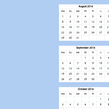
August 2016
mo
tu
we
th
fr
sa
s
1
2
3
4
5
6
8
9
10
11
12
13
1
15
16
17
18
19
20
2
22
23
24
25
26
27
2
29
30
31
September 2016
mo
tu
we
th
fr
sa
s
1
2
3
5
6
7
8
9
10
1
12
13
14
15
16
17
1
19
20
21
22
23
24
2
26
27
28
29
30
October 2016
mo
tu
we
th
fr
sa
s
1
3
4
5
6
7
8