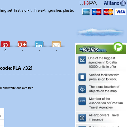
ing set, first aid kit , fire extinguisher, plastic
0
-
-
-
code:PLA 732)
, and white ones are free.
u
1