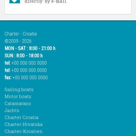
directly by e-mail.
Charter - Croatia
©2009 - 2026
MON - SAT : 8:00 - 21:00 h
SUN : 8:00 - 18:00 h
tel:
+00 000 000 0000
tel:
+00 000 000 0000
fax:
+00 000 000 0000
Sailing boats
Motor boats
Catamarans
Jachts
Charter Croatia
Charter Hrvatska
Charter-Kroatien