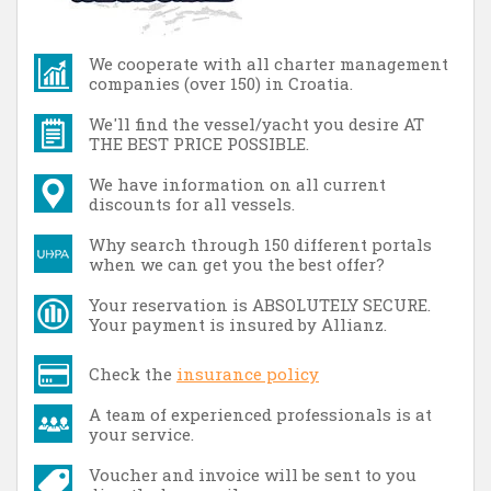
We cooperate with all charter management
companies (over 150) in Croatia.
We'll find the vessel/yacht you desire AT
THE BEST PRICE POSSIBLE.
We have information on all current
discounts for all vessels.
Why search through 150 different portals
when we can get you the best offer?
Your reservation is ABSOLUTELY SECURE.
Your payment is insured by Allianz.
Check the
insurance policy
A team of experienced professionals is at
your service.
Voucher and invoice will be sent to you