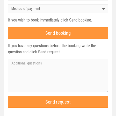
Method of payment
If you wish to book immediately click Send booking.
Send booking
If you have any questions before the booking write the
question and click Send request.
Send request