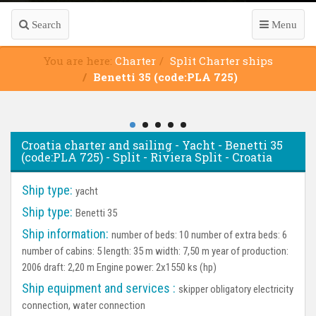
Search
Menu
You are here:
Charter
Split Charter ships
Benetti 35 (code:PLA 725)
Croatia charter and sailing - Yacht - Benetti 35
(code:PLA 725) - Split - Riviera Split - Croatia
Ship type:
yacht
Ship type:
Benetti 35
Ship information:
number of beds: 10 number of extra beds: 6
number of cabins: 5 length: 35 m width: 7,50 m year of production:
2006 draft: 2,20 m Engine power: 2x1550 ks (hp)
Ship equipment and services :
skipper obligatory electricity
connection, water connection