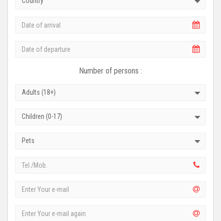
Country
Number of persons :
Adults (18+)
Children (0-17)
Pets