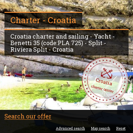
Charter - Croatia
Croatia charter and sailing - Yacht -
Benetti 35 (code:PLA 725) - Split -
Riviera Split - Croatia
Croatia
charter center
Search our offer
Advanced search
Map search
Reset