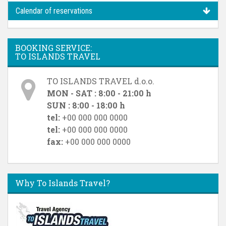
Calendar of reservations
BOOKING SERVICE:
TO ISLANDS TRAVEL
TO ISLANDS TRAVEL d.o.o.
MON - SAT : 8:00 - 21:00 h
SUN : 8:00 - 18:00 h
tel:
+00 000 000 0000
tel:
+00 000 000 0000
fax:
+00 000 000 0000
Why To Islands Travel?