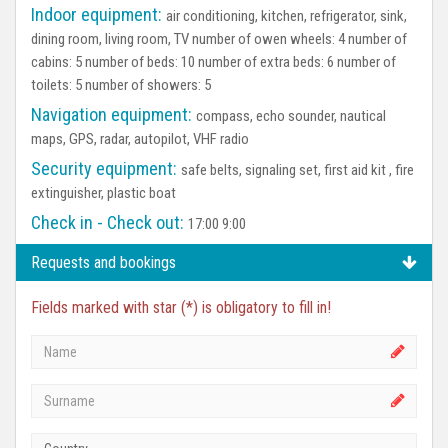
Indoor equipment:
air conditioning, kitchen, refrigerator, sink,
dining room, living room, TV number of owen wheels: 4 number of
cabins: 5 number of beds: 10 number of extra beds: 6 number of
toilets: 5 number of showers: 5
Navigation equipment:
compass, echo sounder, nautical
maps, GPS, radar, autopilot, VHF radio
Security equipment:
safe belts, signaling set, first aid kit , fire
extinguisher, plastic boat
Check in - Check out:
17:00 9:00
Requests and bookings
Fields marked with star (*) is obligatory to fill in!