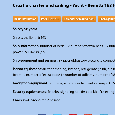
Croatia charter and sailing - Yacht - Benetti 163 (
Basic information
Price list 2016.
Calendar of reservations
Photo galler
Ship type:
yacht
Ship type:
Benetti 163
Ship information:
number of beds: 12 number of extra beds: 12 numbe
power: 2x2262 ks (hp)
Ship equipment and services :
skipper obligatory electricity connec
Indoor equipment:
air conditioning, kitchen, refrigerator, sink, d
beds: 12 number of extra beds: 12 number of toilets: 7 number of s
Navigation equipment:
compass, echo sounder, nautical maps, GPS, 
Security equipment:
safe belts, signaling set, first aid kit , fire extin
Check in - Check out:
17:00 9:00