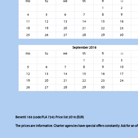
mo
tu
we
th
fr
sa
1
2
4
5
6
7
8
9
11
12
13
14
15
16
18
19
20
21
22
23
25
26
27
28
29
30
September 2016
mo
tu
we
th
fr
sa
1
2
3
5
6
7
8
9
10
12
13
14
15
16
17
19
20
21
22
23
24
26
27
28
29
30
Benetti 163 (code:PLA 724): Price list 2016 (EUR)
The prices are informative. Charter agencies have special offers constantly. Ask for an of