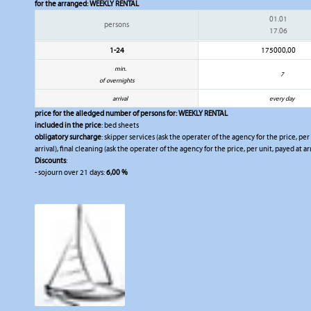
for the arranged:
WEEKLY RENTAL
01.01
persons
17.06
1-24
175000,00
min.
7
of overnights
arrival
every day
price for the alledged number of persons for:
WEEKLY RENTAL
included in the price
: bed sheets
obligatory surcharge
: skipper services (ask the operater of the agency for the price, per
arrival), final cleaning (ask the operater of the agency for the price, per unit, payed at ar
Discounts
:
- sojourn over 21 days:
6,00 %