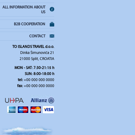
ALL INFORMATION ABOUT
US
B2B COOPERATION
CONTACT
TO ISLANDS TRAVEL d.o.o.
Dinka Šimunovića 21
21000 Split, CROATIA
MON - SAT: 7:30-21:15 h
SUN: 8:00-18:00 h
tel:
+00 000 000 0000
fax:
+00 000 000 0000