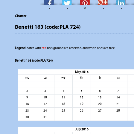
-
-
0
-
-
Charter
Benetti 163 (code:PLA 724)
Legend:
dates with
red
background are reserved, and white ones are free.
Benetti 163 (code:PLA 724)
May 2016
mo
tu
we
th
fr
sa
2
3
4
5
6
7
9
10
11
12
13
14
16
17
18
19
20
21
23
24
25
26
27
28
30
31
July 2016