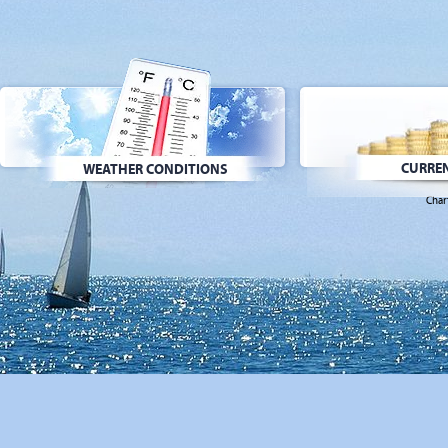
CURREN
WEATHER CONDITIONS
Char