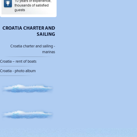
CROATIA CHARTER AND
SAILING
Croatia charter and sailing -
marinas
Croatia – rent of boats
Croatia - photo album