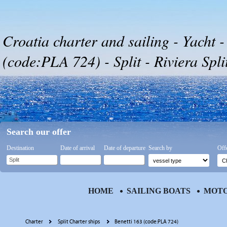
Croatia charter and sailing - Yacht -
(code:PLA 724) - Split - Riviera Spli
Search our offer
Destination
Date of arrival
Date of departure
Search by
Off
HOME
SAILING BOATS
MOTO
Charter
Split Charter ships
Benetti 163 (code:PLA 724)