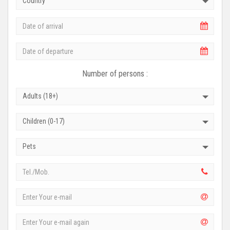
Country
Number of persons :
Adults (18+)
Children (0-17)
Pets