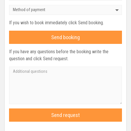
Method of payment
If you wish to book immediately click Send booking.
Send booking
If you have any questions before the booking write the
question and click Send request.
Send request