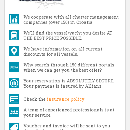
We cooperate with all charter management
companies (over 150) in Croatia.
We'll find the vessel/yacht you desire AT
THE BEST PRICE POSSIBLE.
We have information on all current
discounts for all vessels.
Why search through 150 different portals
when we can get you the best offer?
Your reservation is ABSOLUTELY SECURE.
Your payment is insured by Allianz.
Check the
insurance policy
A team of experienced professionals is at
your service.
Voucher and invoice will be sent to you