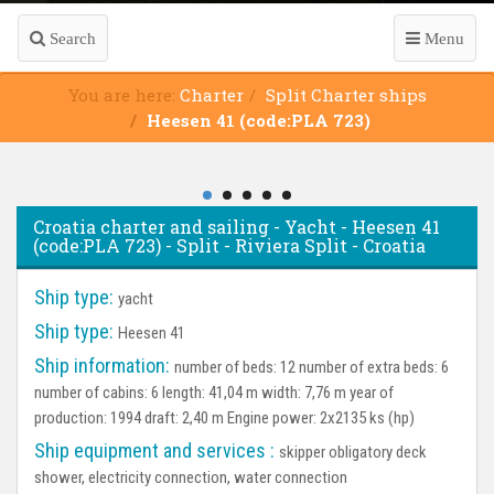
Search
Menu
You are here:
Charter
Split Charter ships
Heesen 41 (code:PLA 723)
Croatia charter and sailing - Yacht - Heesen 41
(code:PLA 723) - Split - Riviera Split - Croatia
Ship type:
yacht
Ship type:
Heesen 41
Ship information:
number of beds: 12 number of extra beds: 6
number of cabins: 6 length: 41,04 m width: 7,76 m year of
production: 1994 draft: 2,40 m Engine power: 2x2135 ks (hp)
Ship equipment and services :
skipper obligatory deck
shower, electricity connection, water connection