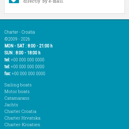
directly by e-mail.
Charter - Croatia
©2009 - 2026
MON - SAT : 8:00 - 21:00 h
SUN : 8:00 - 18:00 h
tel:
+00 000 000 0000
tel:
+00 000 000 0000
fax:
+00 000 000 0000
Sailing boats
Motor boats
Catamarans
Jachts
Charter Croatia
Charter Hrvatska
Charter-Kroatien