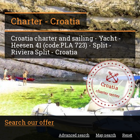
Charter - Croatia
Croatia charter and sailing - Yacht -
Heesen 41 (code:PLA 723) - Split -
Riviera Split - Croatia
Croatia
charter center
Search our offer
Advanced search
Map search
Reset