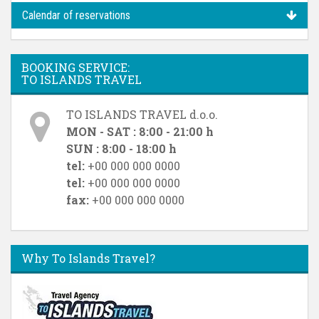
Calendar of reservations
BOOKING SERVICE:
TO ISLANDS TRAVEL
TO ISLANDS TRAVEL d.o.o.
MON - SAT : 8:00 - 21:00 h
SUN : 8:00 - 18:00 h
tel:
+00 000 000 0000
tel:
+00 000 000 0000
fax:
+00 000 000 0000
Why To Islands Travel?