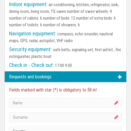
Indoor equipment:
air conditioning, kitchen, refrigerator, sink,
dining room, living room, TV, owen number of owen wheels: 4
number of cabins: 6 number of beds: 12 number of extra beds: 6
number of toilets: 6 number of showers: 6
Navigation equipment:
compass, echo sounder, nautical
maps, GPS, radar, autopilot, VHF radio
Security equipment:
safe belts, signaling set, first aid kit , fire
extinguisher, plastic boat
Check in - Check out:
17:00 9:00
Requests and bookings
Fields marked with star (*) is obligatory to fill in!