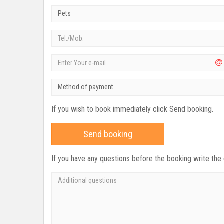
Pets
Method of payment
If you wish to book immediately click Send booking.
Send booking
If you have any questions before the booking write the