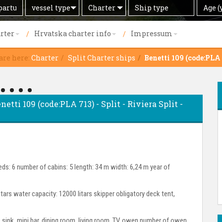
Search
Offer
Ship
Age
vessel type
Charter
Age (
by
type
(years)
rter
Hrvatska charter info
Impressum
are here:
Charter
Split Charter ships
Benetti 109 (code:PLA
netti 109 (code:PLA 713) - Split - Riviera Split -
ds: 6 number of cabins: 5 length: 34 m width: 6,24 m year of
itars water capacity: 12000 litars skipper obligatory deck tent,
or, sink, mini bar, dining room, living room, TV, owen number of owen