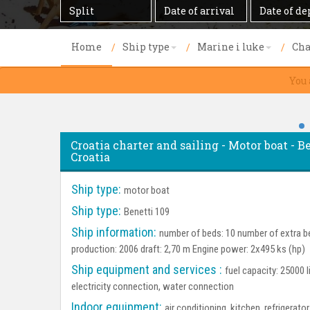
Destination
Date
Date
of
of
arrival
departure
Home
Ship type
Marine i luke
Cha
You 
Croatia charter and sailing - Motor boat - Be
Croatia
Ship type:
motor boat
Ship type:
Benetti 109
Ship information:
number of beds: 10 number of extra be
production: 2006 draft: 2,70 m Engine power: 2x495 ks (hp)
Ship equipment and services :
fuel capacity: 25000 l
electricity connection, water connection
Indoor equipment:
air conditioning, kitchen, refrigerat