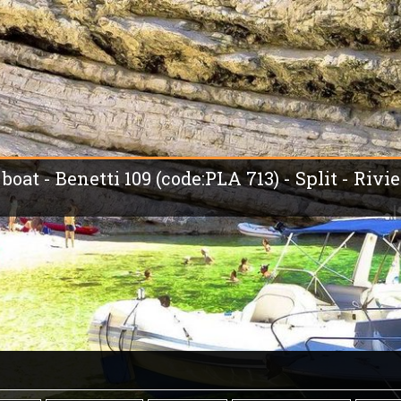
boat - Benetti 109 (code:PLA 713) - Split - Rivi