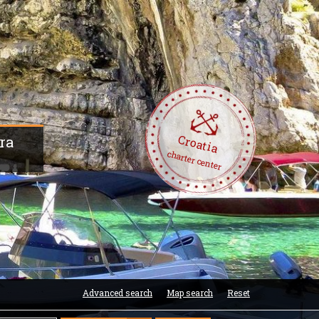
Croatia
era
charter center
Advanced search
Map search
Reset