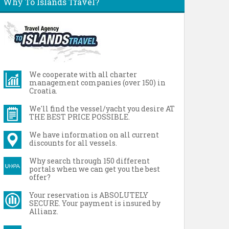
Why To Islands Travel?
We cooperate with all charter
management companies (over 150) in
Croatia.
We'll find the vessel/yacht you desire AT
THE BEST PRICE POSSIBLE.
We have information on all current
discounts for all vessels.
Why search through 150 different
portals when we can get you the best
offer?
Your reservation is ABSOLUTELY
SECURE. Your payment is insured by
Allianz.