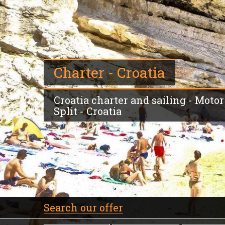
Charter - Croatia
Croatia charter and sailing - Motor 
Split - Croatia
Search our offer