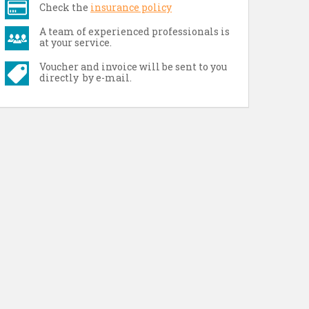
Check the
insurance policy
A team of experienced professionals is
at your service.
Voucher and invoice will be sent to you
directly by e-mail.