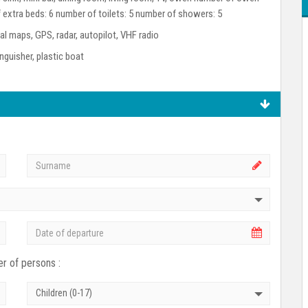
 extra beds: 6 number of toilets: 5 number of showers: 5
l maps, GPS, radar, autopilot, VHF radio
tinguisher, plastic boat
r of persons :
Children (0-17)