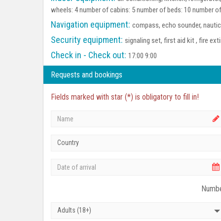
wheels: 4 number of cabins: 5 number of beds: 10 number of
Navigation equipment:
compass, echo sounder, nautica
Security equipment:
signaling set, first aid kit , fire ex
Check in - Check out:
17:00 9:00
Requests and bookings
Fields marked with star (*) is obligatory to fill in!
Country
Numbe
Adults (18+)