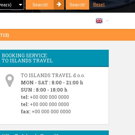
Reset
Search!
Search!
years)
 713)
BOOKING SERVICE:
TO ISLANDS TRAVEL
TO ISLANDS TRAVEL d.o.o.
MON - SAT : 8:00 - 21:00 h
SUN : 8:00 - 18:00 h
tel:
+00 000 000 0000
tel:
+00 000 000 0000
fax:
+00 000 000 0000