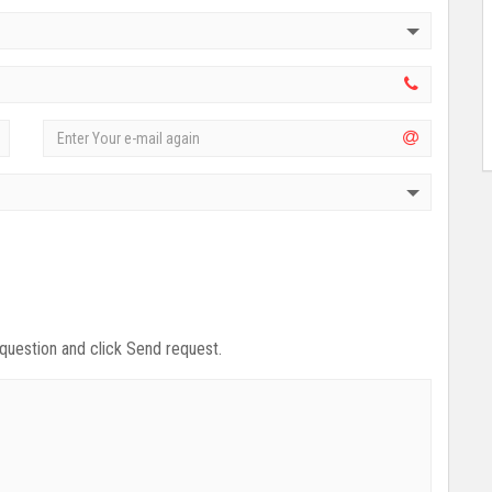
 question and click Send request.