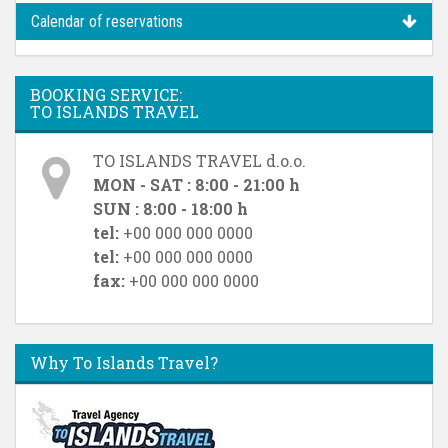
Calendar of reservations
BOOKING SERVICE:
TO ISLANDS TRAVEL
TO ISLANDS TRAVEL d.o.o.
MON - SAT : 8:00 - 21:00 h
SUN : 8:00 - 18:00 h
tel:
+00 000 000 0000
tel:
+00 000 000 0000
fax:
+00 000 000 0000
Why To Islands Travel?