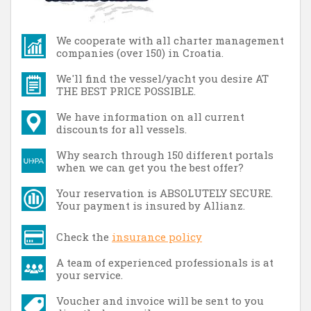
We cooperate with all charter management
companies (over 150) in Croatia.
We'll find the vessel/yacht you desire AT
THE BEST PRICE POSSIBLE.
We have information on all current
discounts for all vessels.
Why search through 150 different portals
when we can get you the best offer?
Your reservation is ABSOLUTELY SECURE.
Your payment is insured by Allianz.
Check the
insurance policy
A team of experienced professionals is at
your service.
Voucher and invoice will be sent to you