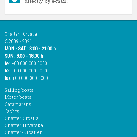
directly by e-mail.
Charter - Croatia
©2009 - 2026
MON - SAT : 8:00 - 21:00 h
SUN : 8:00 - 18:00 h
tel:
+00 000 000 0000
tel:
+00 000 000 0000
fax:
+00 000 000 0000
Sailing boats
Motor boats
Catamarans
Jachts
Charter Croatia
Charter Hrvatska
Charter-Kroatien