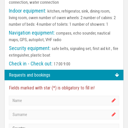
connection, water connection
Indoor equipment:
kitchen, refrigerator, sink, dining room,
living room, owen number of owen wheels: 2 number of cabins: 2
number of beds: 4 number of toilets: 1 number of showers: 1
Navigation equipment:
compass, echo sounder, nautical
maps, GPS, autopilot, VHF radio
Security equipment:
safe belts, signaling set, first aid kit , fire
extinguisher, plastic boat
Check in - Check out:
17:00 9:00
Requests and bookings
Fields marked with star (*) is obligatory to fill in!