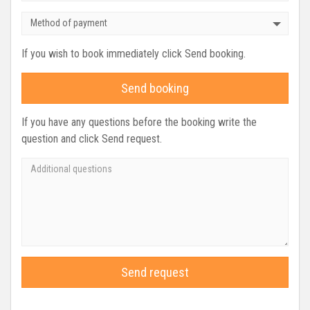
Method of payment
If you wish to book immediately click Send booking.
Send booking
If you have any questions before the booking write the
question and click Send request.
Send request