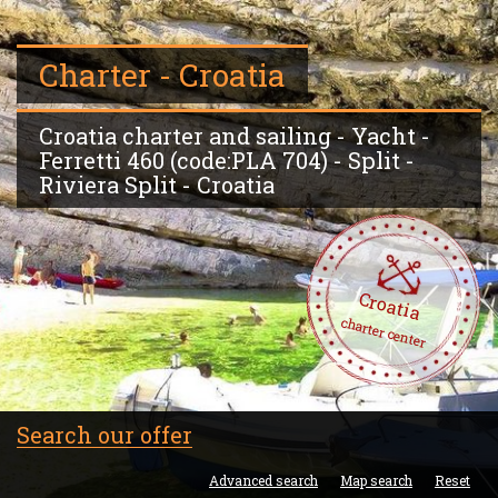
Charter - Croatia
Croatia charter and sailing - Yacht -
Ferretti 460 (code:PLA 704) - Split -
Riviera Split - Croatia
Croatia
charter center
Search our offer
Advanced search
Map search
Reset