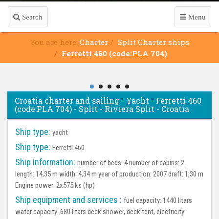
Search
Menu
You are here:
Charter
Split Charter ships
Ferretti 460 (code:PLA 704)
Croatia charter and sailing - Yacht - Ferretti 460
(code:PLA 704) - Split - Riviera Split - Croatia
Ship type:
yacht
Ship type:
Ferretti 460
Ship information:
number of beds: 4 number of cabins: 2
length: 14,35 m width: 4,34 m year of production: 2007 draft: 1,30 m
Engine power: 2x575 ks (hp)
Ship equipment and services :
fuel capacity: 1440 litars
water capacity: 680 litars deck shower, deck tent, electricity