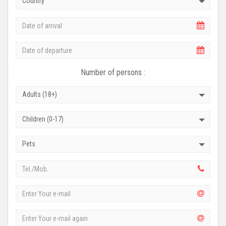
Country
Number of persons :
Adults (18+)
Children (0-17)
Pets