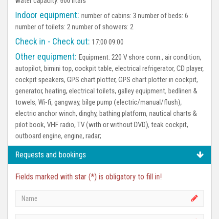
water capacity: 600 litars
Indoor equipment:
number of cabins: 3 number of beds: 6
number of toilets: 2 number of showers: 2
Check in - Check out:
17:00 09:00
Other equipment:
Equipment:
220 V shore conn., air condition,
autopilot, bimini top, cockpit table, electrical refrigerator, CD player,
cockpit speakers, GPS chart plotter, GPS chart plotter in cockpit,
generator, heating, electrical toilets, galley equipment, bedlinen &
towels, Wi-fi, gangway, bilge pump (electric/manual/flush),
electric anchor winch, dinghy, bathing platform, nautical charts &
pilot book, VHF radio, TV (with or without DVD), teak cockpit,
outboard engine, engine, radar;
Requests and bookings
Fields marked with star (*) is obligatory to fill in!