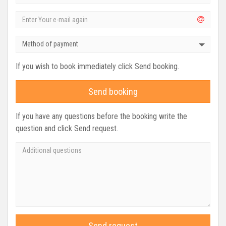
Method of payment
If you wish to book immediately click Send booking.
Send booking
If you have any questions before the booking write the
question and click Send request.
Send request