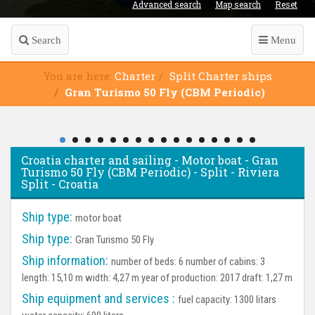
Advanced search
Map search
Reset
Search
Menu
You are here:
Charter
Split Charter ships
Gran Turismo 50 Fly (CBM Periodic)
Croatia charter and sailing - Motor boat - Gran
Turismo 50 Fly (CBM Periodic) - Split - Riviera
Split - Croatia
Ship type:
motor boat
Ship type:
Gran Turismo 50 Fly
Ship information:
number of beds: 6 number of cabins: 3
length: 15,10 m width: 4,27 m year of production: 2017 draft: 1,27 m
Ship equipment and services :
fuel capacity: 1300 litars