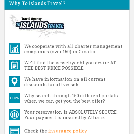
Why To Islands Travel?
We cooperate with all charter management
companies (over 150) in Croatia.
We'll find the vessel/yacht you desire AT
THE BEST PRICE POSSIBLE.
We have information on all current
discounts for all vessels.
Why search through 150 different portals
when we can get you the best offer?
Your reservation is ABSOLUTELY SECURE.
Your payment is insured by Allianz.
Check the
insurance policy