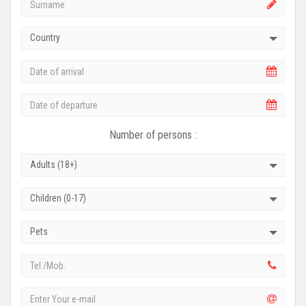
Country
Number of persons :
Adults (18+)
Children (0-17)
Pets