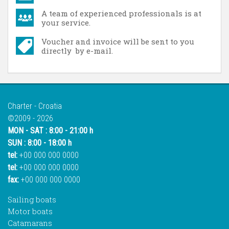
A team of experienced professionals is at
your service.
Voucher and invoice will be sent to you
directly by e-mail.
Charter - Croatia
©2009 - 2026
MON - SAT : 8:00 - 21:00 h
SUN : 8:00 - 18:00 h
tel:
+00 000 000 0000
tel:
+00 000 000 0000
fax:
+00 000 000 0000
Sailing boats
Motor boats
Catamarans