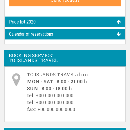
Price list 2020.
Calendar of reservations
BOOKING SERVICE:
TO ISLANDS TRAVEL
TO ISLANDS TRAVEL d.o.o.
MON - SAT : 8:00 - 21:00 h
SUN : 8:00 - 18:00 h
tel:
+00 000 000 0000
tel:
+00 000 000 0000
fax:
+00 000 000 0000