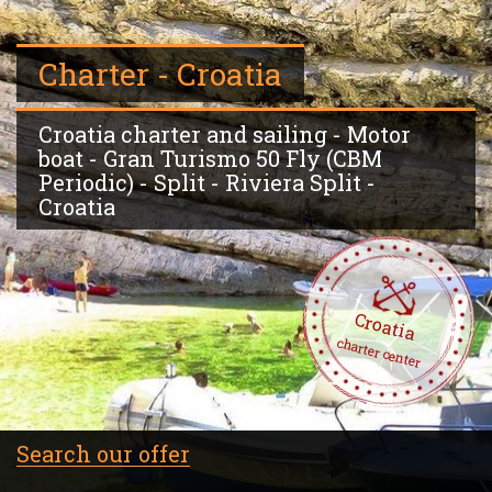
Charter - Croatia
Croatia charter and sailing - Motor
boat - Gran Turismo 50 Fly (CBM
Periodic) - Split - Riviera Split -
Croatia
Croatia
charter center
Search our offer