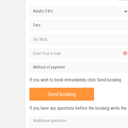
Adults (18+)
Pets
Method of payment
If you wish to book immediately click Send booking.
Send booking
If you have any questions before the booking write the