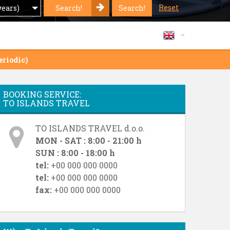
Reset
Search!
Search!
years)
eriodic)
BOOKING SERVICE:
TO ISLANDS TRAVEL
TO ISLANDS TRAVEL d.o.o.
MON - SAT : 8:00 - 21:00 h
SUN : 8:00 - 18:00 h
tel:
+00 000 000 0000
tel:
+00 000 000 0000
fax:
+00 000 000 0000