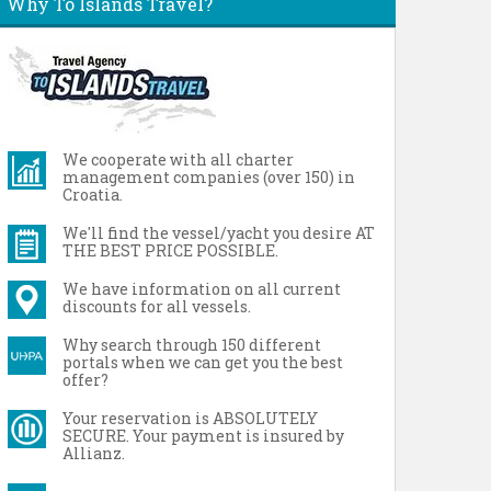
Why To Islands Travel?
We cooperate with all charter
management companies (over 150) in
Croatia.
We'll find the vessel/yacht you desire AT
THE BEST PRICE POSSIBLE.
We have information on all current
discounts for all vessels.
Why search through 150 different
portals when we can get you the best
offer?
Your reservation is ABSOLUTELY
SECURE. Your payment is insured by
Allianz.