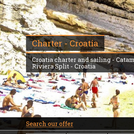
Charter - Croatia
Croatia charter and sailing - Catam
Riviera Split - Croatia
Search our offer