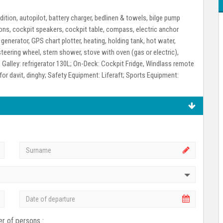
dition, autopilot, battery charger, bedlinen & towels, bilge pump
ions, cockpit speakers, cockpit table, compass, electric anchor
 generator, GPS chart plotter, heating, holding tank, hot water,
teering wheel, stern shower, stove with oven (gas or electric),
;
Galley:
refrigerator 130L;
On-Deck:
Cockpit Fridge, Windlass remote
for davit, dinghy;
Safety Equipment:
Liferaft;
Sports Equipment:
r of persons :