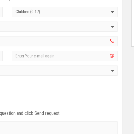
Children (0-17)
 question and click Send request.