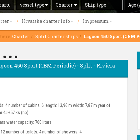
Search
Offer
Ship
Age
vessel type
Charter
Age (
by
type
(years)
rter
Hrvatska charter info
Impressum
 here:
Charter
Split Charter ships
Lagoon 450 Sport (CBM P
goon 450 Sport (CBM Periodic) - Split - Riviera
s: 4 number of cabins: 6 length: 13,96 m width: 7,87 m year of
ar 4JH57 ks (hp)
tars water capacity: 700 litars
 12 number of toilets: 4 number of showers: 4