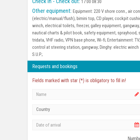
Check in - Check out:
17:00 08:30
Other equipment:
Equipment:
220 V shore conn., air con
(electric/manual/flush), bimini top, CD player, cockpit cush
winch, electrical toilets, freezer, galley equipment, gangway,
nautical charts & pilot book, safety equipment, sprayhood, s
tridata, VHF radio, VPN base phone, Wi-fi;
Entertainment:
TV
control at steering station, gangway;
Dinghy:
electric winch 
S.U.P.;
Requests and bookings
Fields marked with star (*) is obligatory to fill in!
Country
Numbe