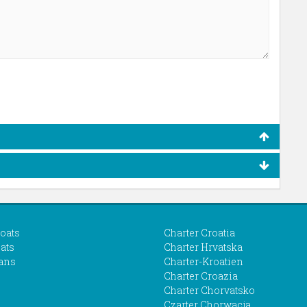
boats
Charter Croatia
ats
Charter Hrvatska
ans
Charter-Kroatien
Charter Croazia
Charter Chorvatsko
Czarter Chorwacja