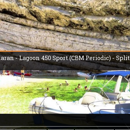
aran - Lagoon 450 Sport (CBM Periodic) - Split