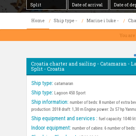
Destination
Date
Date
of
of
arrival
departure
Home
Ship type
Marine i luke
Cha
You are
Croatia charter and sailing - Catamaran - La
Split - Croatia
Ship type:
catamaran
Ship type:
Lagoon 450 Sport
Ship information:
number of beds: 8 number of extra bed
production: 2018 draft: 1,30 m Engine power: 2x 57 hp Yanm
Ship equipment and services :
fuel capacity: 1040 li
Indoor equipment:
number of cabins: 6 number of beds: