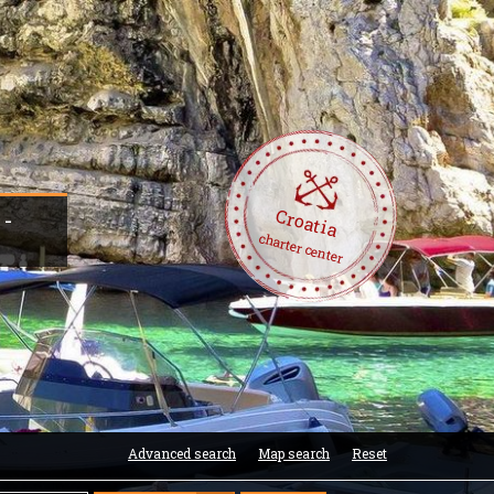
Croatia
 -
charter center
Advanced search
Map search
Reset