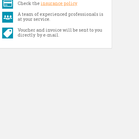
Check the
insurance policy
A team of experienced professionals is
at your service.
Voucher and invoice will be sent to you
directly by e-mail.