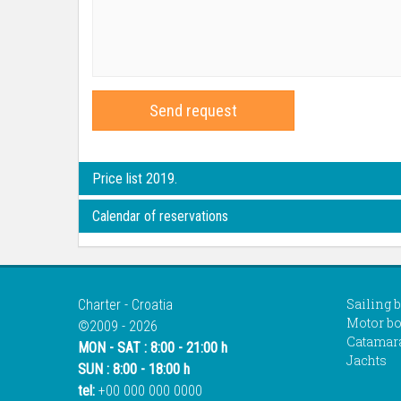
Send request
Price list 2019.
Calendar of reservations
Sailing 
Charter - Croatia
Motor bo
©2009 - 2026
Catamar
MON - SAT : 8:00 - 21:00 h
Jachts
SUN : 8:00 - 18:00 h
tel:
+00 000 000 0000