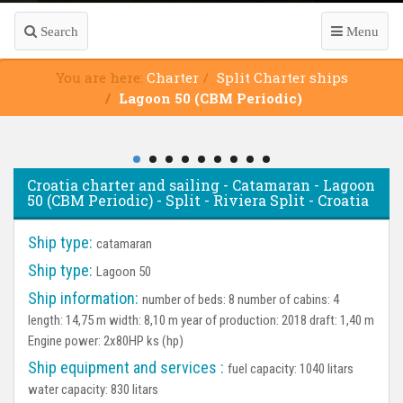
Search
Menu
You are here:
Charter
Split Charter ships
Lagoon 50 (CBM Periodic)
Croatia charter and sailing - Catamaran - Lagoon
50 (CBM Periodic) - Split - Riviera Split - Croatia
Ship type:
catamaran
Ship type:
Lagoon 50
Ship information:
number of beds: 8 number of cabins: 4
length: 14,75 m width: 8,10 m year of production: 2018 draft: 1,40 m
Engine power: 2x80HP ks (hp)
Ship equipment and services :
fuel capacity: 1040 litars
water capacity: 830 litars