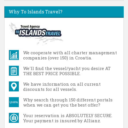
Why To Islands Travel?
We cooperate with all charter management
companies (over 150) in Croatia.
We'll find the vessel/yacht you desire AT
THE BEST PRICE POSSIBLE.
We have information on all current
discounts for all vessels.
Why search through 150 different portals
when we can get you the best offer?
Your reservation is ABSOLUTELY SECURE.
Your payment is insured by Allianz.