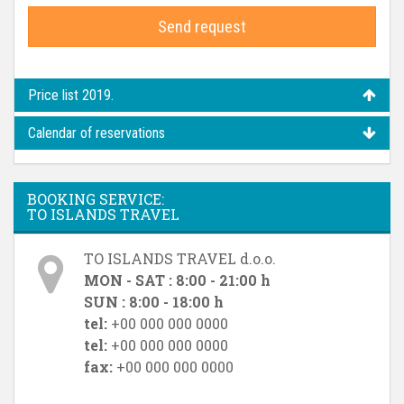
Send request
Price list 2019.
Calendar of reservations
BOOKING SERVICE:
TO ISLANDS TRAVEL
TO ISLANDS TRAVEL d.o.o.
MON - SAT : 8:00 - 21:00 h
SUN : 8:00 - 18:00 h
tel:
+00 000 000 0000
tel:
+00 000 000 0000
fax:
+00 000 000 0000