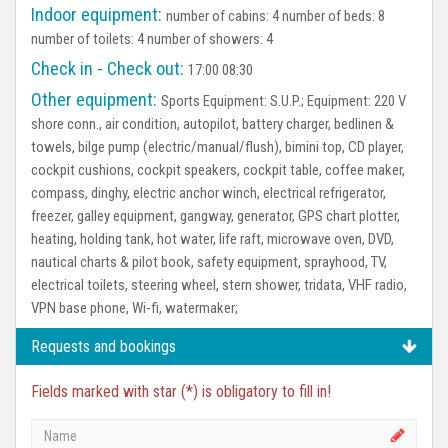
Indoor equipment:
number of cabins: 4 number of beds: 8
number of toilets: 4 number of showers: 4
Check in - Check out:
17:00 08:30
Other equipment:
Sports Equipment:
S.U.P.;
Equipment:
220 V
shore conn., air condition, autopilot, battery charger, bedlinen &
towels, bilge pump (electric/manual/flush), bimini top, CD player,
cockpit cushions, cockpit speakers, cockpit table, coffee maker,
compass, dinghy, electric anchor winch, electrical refrigerator,
freezer, galley equipment, gangway, generator, GPS chart plotter,
heating, holding tank, hot water, life raft, microwave oven, DVD,
nautical charts & pilot book, safety equipment, sprayhood, TV,
electrical toilets, steering wheel, stern shower, tridata, VHF radio,
VPN base phone, Wi-fi, watermaker;
Requests and bookings
Fields marked with star (*) is obligatory to fill in!