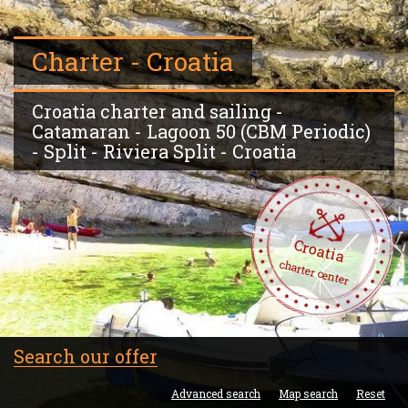
Charter - Croatia
Croatia charter and sailing -
Catamaran - Lagoon 50 (CBM Periodic)
- Split - Riviera Split - Croatia
Croatia
charter center
Search our offer
Advanced search
Map search
Reset