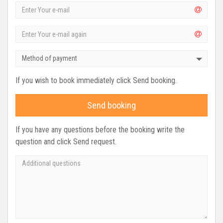
Method of payment
If you wish to book immediately click Send booking.
Send booking
If you have any questions before the booking write the
question and click Send request.