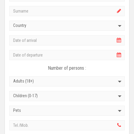
Country
Number of persons :
Adults (18+)
Children (0-17)
Pets