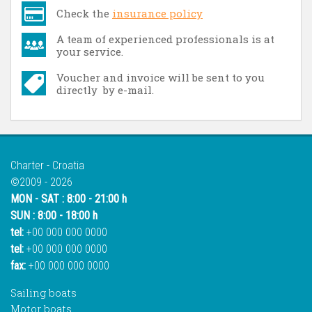
Check the
insurance policy
A team of experienced professionals is at
your service.
Voucher and invoice will be sent to you
directly by e-mail.
Charter - Croatia
©2009 - 2026
MON - SAT : 8:00 - 21:00 h
SUN : 8:00 - 18:00 h
tel:
+00 000 000 0000
tel:
+00 000 000 0000
fax:
+00 000 000 0000
Sailing boats
Motor boats