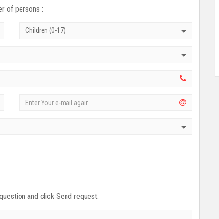
r of persons :
Children (0-17)
 question and click Send request.