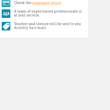
Check the
insurance policy
A team of experienced professionals is
at your service.
Voucher and invoice will be sent to you
directly by e-mail.