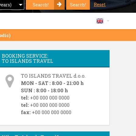
Reset
Search!
Search!
years)
odic)
BOOKING SERVICE:
TO ISLANDS TRAVEL
TO ISLANDS TRAVEL d.o.o.
MON - SAT : 8:00 - 21:00 h
SUN : 8:00 - 18:00 h
tel:
+00 000 000 0000
tel:
+00 000 000 0000
fax:
+00 000 000 0000