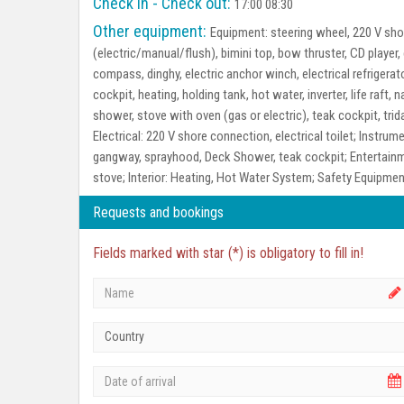
Check in - Check out:
17:00 08:30
Other equipment:
Equipment:
steering wheel, 220 V shor
(electric/manual/flush), bimini top, bow thruster, CD player
compass, dinghy, electric anchor winch, electrical refrigerato
cockpit, heating, holding tank, hot water, inverter, life raft
shower, stove with oven (gas or electric), teak cockpit, tri
Electrical:
220 V shore connection, electrical toilet;
Instrume
gangway, sprayhood, Deck Shower, teak cockpit;
Entertain
stove;
Interior:
Heating, Hot Water System;
Safety Equipmen
Requests and bookings
Fields marked with star (*) is obligatory to fill in!
Country