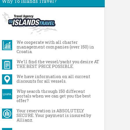
Why To Islands Travel?
We cooperate with all charter
management companies (over 150) in
Croatia.
We'll find the vessel/yacht you desire AT
THE BEST PRICE POSSIBLE.
We have information on all current
discounts for all vessels.
Why search through 150 different
portals when we can get you the best
offer?
Your reservation is ABSOLUTELY
SECURE. Your payment is insured by
Allianz.