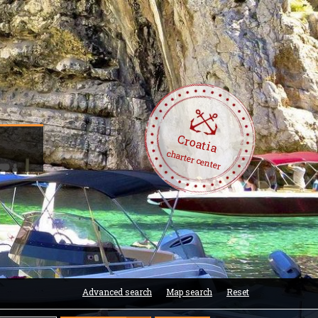
Croatia
charter center
Advanced search
Map search
Reset