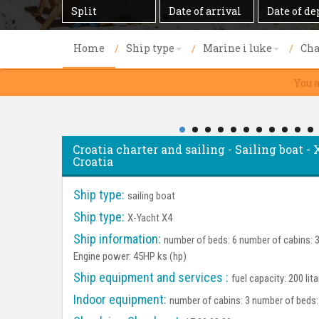
Destination
Date
Date
of
of
arrival
departure
Home
Ship type
Marine i luke
Cha
You 
Croatia charter and sailing - Sailing boat - 
Croatia
Ship type:
sailing boat
Ship type:
X-Yacht X4
Ship information:
number of beds: 6 number of cabins: 3 
Engine power: 45HP ks (hp)
Ship equipment and services :
fuel capacity: 200 lit
Indoor equipment:
number of cabins: 3 number of beds: