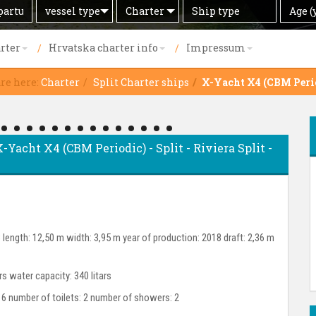
Search
Offer
Ship
Age
vessel type
Charter
Age (
by
type
(years)
rter
Hrvatska charter info
Impressum
are here:
Charter
Split Charter ships
X-Yacht X4 (CBM Peri
X-Yacht X4 (CBM Periodic) - Split - Riviera Split -
length: 12,50 m width: 3,95 m year of production: 2018 draft: 2,36 m
ars water capacity: 340 litars
 6 number of toilets: 2 number of showers: 2