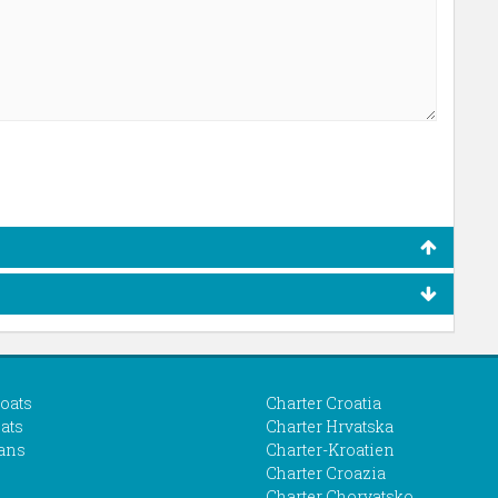
boats
Charter Croatia
ats
Charter Hrvatska
ans
Charter-Kroatien
Charter Croazia
Charter Chorvatsko