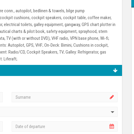
e conn., autopilot, bedlinen & towels, bilge pump
, cockpit cushions, cockpit speakers, cockpit table, coffee maker,
r, electrical toilets, galley equipment, gangway, GPS chart plotter in
, nautical charts & pilot book, safety equipment, sprayhood, stern
data, TV (with or without DVD), VHF radio, VPN base phone, Wi-fi;
nts:
Autopilot, GPS, VHF;
On-Deck:
Bimini, Cushions in cockpit,
ment:
Radio/CD, Cockpit Speakers, TV;
Galley:
Refrigerator, gas
t:
Liferaft;