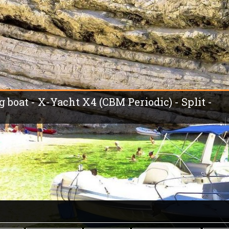
g boat - X-Yacht X4 (CBM Periodic) - Split -