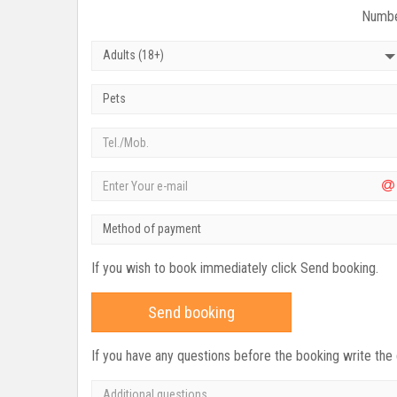
Numbe
Adults (18+)
Pets
Method of payment
If you wish to book immediately click Send booking.
Send booking
If you have any questions before the booking write the