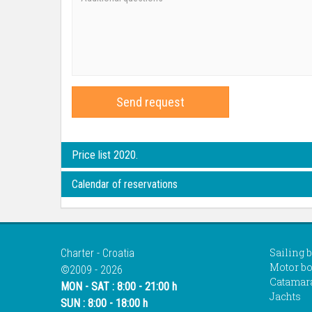
Send request
Price list 2020.
Calendar of reservations
Sailing 
Charter - Croatia
Motor bo
©2009 - 2026
Catamar
MON - SAT : 8:00 - 21:00 h
Jachts
SUN : 8:00 - 18:00 h