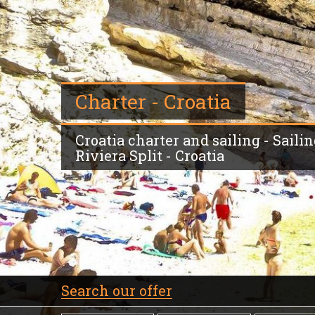
Charter - Croatia
Croatia charter and sailing - Sailin
Riviera Split - Croatia
Search our offer