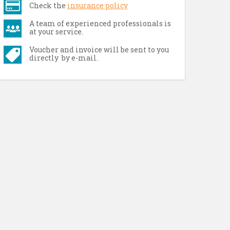
Check the
insurance policy
A team of experienced professionals is
at your service.
Voucher and invoice will be sent to you
directly by e-mail.