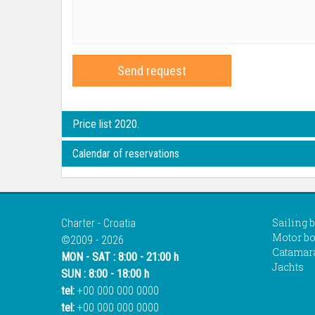
Send request
Price list 2020.
Calendar of reservations
Sailing 
Charter - Croatia
Motor bo
©2009 - 2026
Catamar
MON - SAT : 8:00 - 21:00 h
Jachts
SUN : 8:00 - 18:00 h
tel:
+00 000 000 0000
tel:
+00 000 000 0000