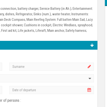
connection, battery charger, Service Battery (in Ah.);
Entertainment:
ry, dishes, Refrigerator, Sinks (num.), water heater;
Instruments:
 Main Deck Compass;
Main Reefing System:
Full batten Main Sail, Lazy
 cockpit shower, Cushions in cockpit, Electric Windlass, sprayhood;
First aid kit, Life jackets, Liferaft, Main anchor, Safety harness;
r of persons :