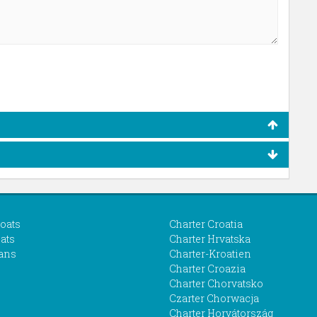
boats
Charter Croatia
ats
Charter Hrvatska
ans
Charter-Kroatien
Charter Croazia
Charter Chorvatsko
Czarter Chorwacja
Charter Horvátország