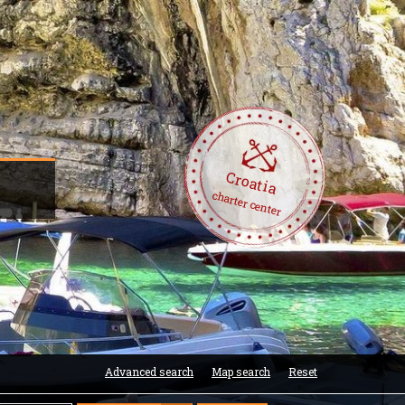
Croatia
charter center
Advanced search
Map search
Reset