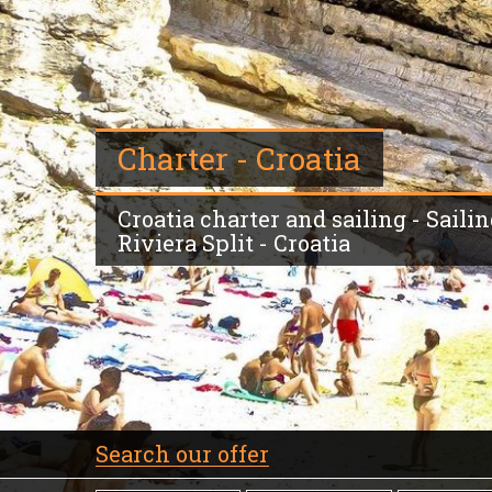
Charter - Croatia
Croatia charter and sailing - Sailin
Riviera Split - Croatia
Search our offer