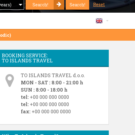
Reset
Search!
Search!
years)
odic)
BOOKING SERVICE:
TO ISLANDS TRAVEL
TO ISLANDS TRAVEL d.o.o.
MON - SAT : 8:00 - 21:00 h
SUN : 8:00 - 18:00 h
tel:
+00 000 000 0000
tel:
+00 000 000 0000
fax:
+00 000 000 0000