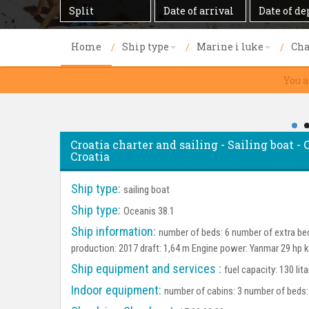
Destination
Date
Date
of
of
arrival
departure
Home
Ship type
Marine i luke
Cha
You a
Croatia charter and sailing - Sailing boat - O
Croatia
Ship type:
sailing boat
Ship type:
Oceanis 38.1
Ship information:
number of beds: 6 number of extra bed
production: 2017 draft: 1,64 m Engine power: Yanmar 29 hp k
Ship equipment and services :
fuel capacity: 130 lit
Indoor equipment:
number of cabins: 3 number of beds: