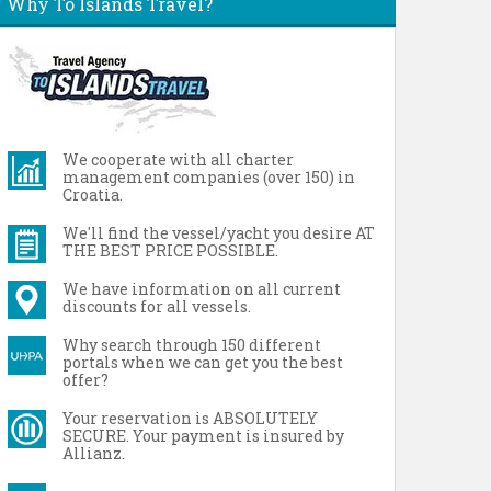
Why To Islands Travel?
We cooperate with all charter
management companies (over 150) in
Croatia.
We'll find the vessel/yacht you desire AT
THE BEST PRICE POSSIBLE.
We have information on all current
discounts for all vessels.
Why search through 150 different
portals when we can get you the best
offer?
Your reservation is ABSOLUTELY
SECURE. Your payment is insured by
Allianz.