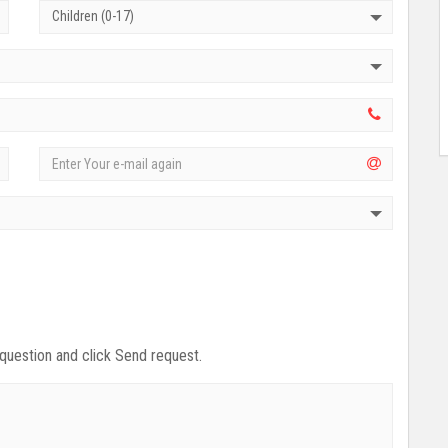
Children (0-17)
 question and click Send request.