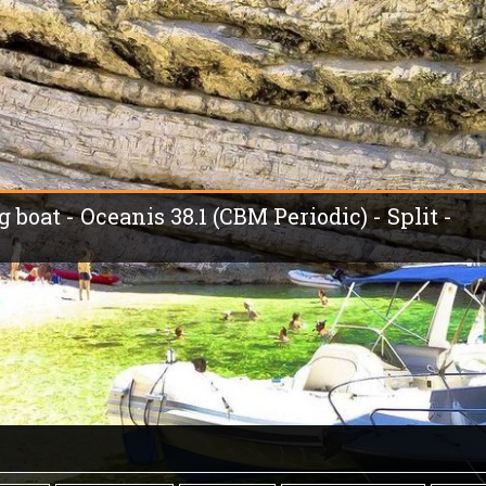
g boat - Oceanis 38.1 (CBM Periodic) - Split -