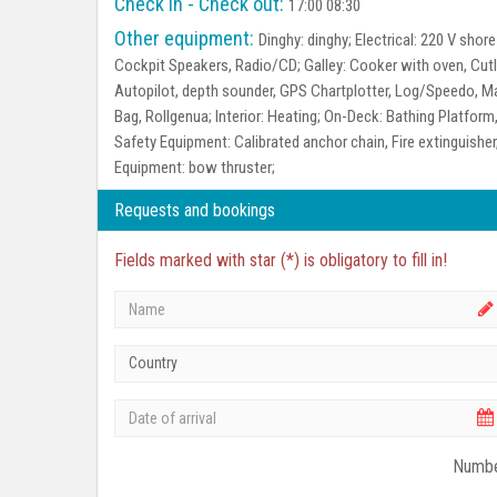
Check in - Check out:
17:00 08:30
Other equipment:
Dinghy:
dinghy;
Electrical:
220 V shore 
Cockpit Speakers, Radio/CD;
Galley:
Cooker with oven, Cutle
Autopilot, depth sounder, GPS Chartplotter, Log/Speedo,
Bag, Rollgenua;
Interior:
Heating;
On-Deck:
Bathing Platform,
Safety Equipment:
Calibrated anchor chain, Fire extinguisher, 
Equipment:
bow thruster;
Requests and bookings
Fields marked with star (*) is obligatory to fill in!
Country
Numbe