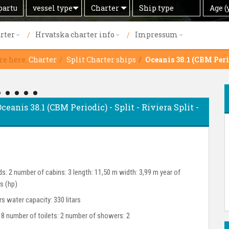
Search
Offer
Ship
Age
vessel type
Charter
Age (
by
type
(years)
rter
Hrvatska charter info
Impressum
re here:
Charter
Split Charter ships
Oceanis 38.1 (CBM Peri
ceanis 38.1 (CBM Periodic) - Split - Riviera Split -
s: 2 number of cabins: 3 length: 11,50 m width: 3,99 m year of
s (hp)
ars water capacity: 330 litars
 8 number of toilets: 2 number of showers: 2