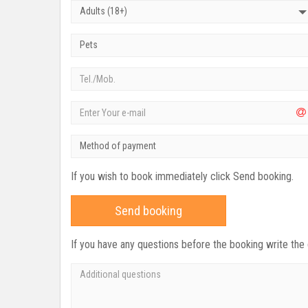
Adults (18+)
Pets
Method of payment
If you wish to book immediately click Send booking.
Send booking
If you have any questions before the booking write the