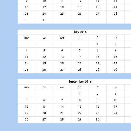
9
10
11
12
13
14
16
17
18
19
20
21
23
24
25
26
27
28
30
31
July 2016
mo
tu
we
th
fr
sa
1
2
4
5
6
7
8
9
11
12
13
14
15
16
18
19
20
21
22
23
25
26
27
28
29
30
September 2016
mo
tu
we
th
fr
sa
1
2
3
5
6
7
8
9
10
12
13
14
15
16
17
19
20
21
22
23
24
26
27
28
29
30