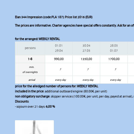
Elan 344 Impression (code:PLA 187): Price list 2016 (EUR)
The prices are informative. Charter agencies have special offers constantly. Ask for an of
for the arranged:
WEEKLY RENTAL
01.01
30.04
28.05
persons
29.04
27.05
01.07
1-8
990,00
1350,00
1700,00
min.
7
7
7
of overnights
arrival
every day
every day
every day
price for the alledged number of persons for:
WEEKLY RENTAL
included in the price
: additional outboard engine (80.00€, per unit)
non obligatory surcharge
: skipper services (100.00€, per unit, per day, payed at arrival),
Discounts
:
- sojourn over 21 days:
6,00 %