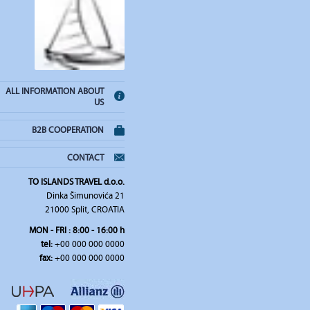
ALL INFORMATION ABOUT
US
B2B COOPERATION
CONTACT
TO ISLANDS TRAVEL d.o.o.
Dinka Šimunovića 21
21000 Split, CROATIA
MON - FRI : 8:00 - 16:00 h
tel:
+00 000 000 0000
fax:
+00 000 000 0000