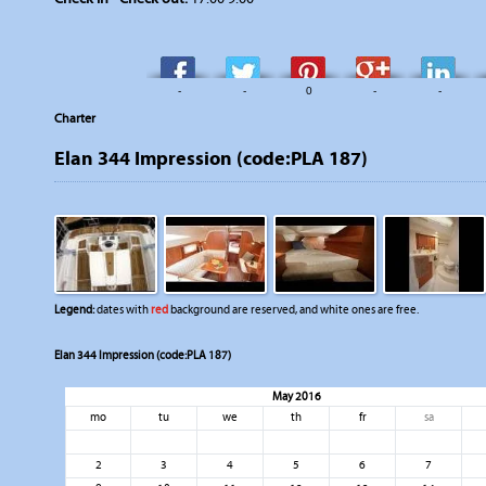
-
-
0
-
-
Charter
Elan 344 Impression (code:PLA 187)
Legend:
dates with
red
background are reserved, and white ones are free.
Elan 344 Impression (code:PLA 187)
May 2016
mo
tu
we
th
fr
sa
2
3
4
5
6
7