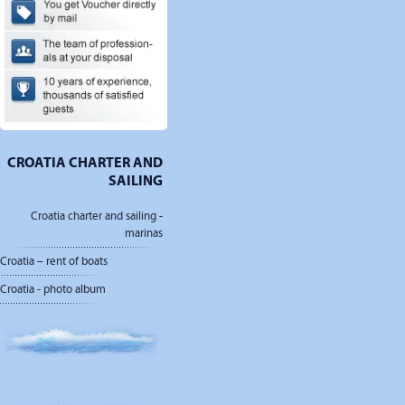
CROATIA CHARTER AND
SAILING
Croatia charter and sailing -
marinas
Croatia – rent of boats
Croatia - photo album