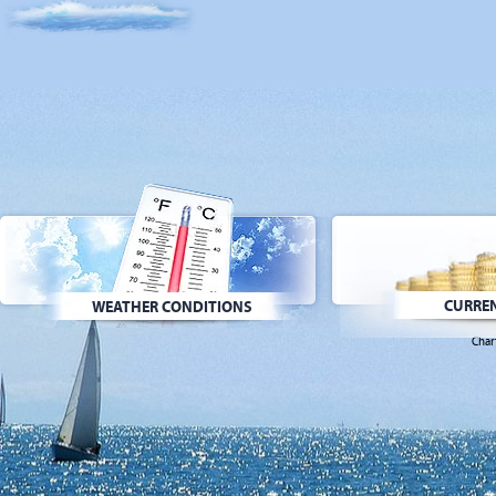
CURREN
WEATHER CONDITIONS
Char