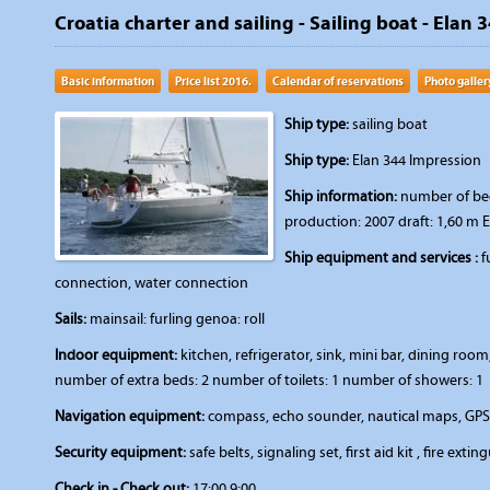
Croatia charter and sailing - Sailing boat - Elan 3
Basic information
Price list 2016.
Calendar of reservations
Photo galler
Ship type:
sailing boat
Ship type:
Elan 344 Impression
Ship information:
number of beds
production: 2007 draft: 1,60 m 
Ship equipment and services :
f
connection, water connection
Sails:
mainsail: furling genoa: roll
Indoor equipment:
kitchen, refrigerator, sink, mini bar, dining r
number of extra beds: 2 number of toilets: 1 number of showers: 1
Navigation equipment:
compass, echo sounder, nautical maps, GPS,
Security equipment:
safe belts, signaling set, first aid kit , fire extin
Check in - Check out:
17:00 9:00