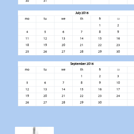
30
31
July 2016
mo
tu
we
th
fr
sa
1
2
4
5
6
7
8
9
11
12
13
14
15
16
18
19
20
21
22
23
25
26
27
28
29
30
September 2016
mo
tu
we
th
fr
sa
1
2
3
5
6
7
8
9
10
12
13
14
15
16
17
19
20
21
22
23
24
26
27
28
29
30