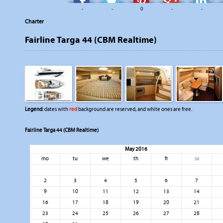
-
-
0
-
-
Charter
Fairline Targa 44 (CBM Realtime)
Legend:
dates with
red
background are reserved, and white ones are free.
Fairline Targa 44 (CBM Realtime)
May 2016
mo
tu
we
th
fr
sa
2
3
4
5
6
7
9
10
11
12
13
14
16
17
18
19
20
21
23
24
25
26
27
28