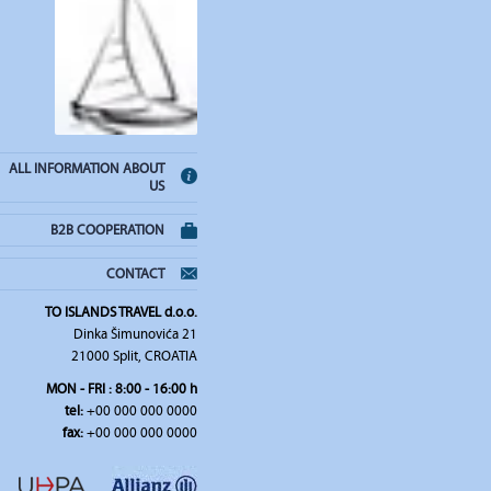
ALL INFORMATION ABOUT
US
B2B COOPERATION
CONTACT
TO ISLANDS TRAVEL d.o.o.
Dinka Šimunovića 21
21000 Split, CROATIA
MON - FRI : 8:00 - 16:00 h
tel:
+00 000 000 0000
fax:
+00 000 000 0000