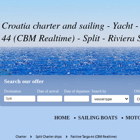
Croatia charter and sailing - Yacht -
44 (CBM Realtime) - Split - Riviera S
Search our offer
Destination
Date of arrival
Date of departure
Search by
Off
HOME
SAILING BOATS
MOTO
Charter
Split Charter ships
Fairline Targa 44 (CBM Realtime)