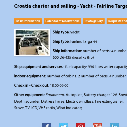
Croatia charter and sailing - Yacht - Fairline Targa
Basic information
Calendar of reservations
Photo gallery
Requests and
Ship type:
yacht
Ship type:
Fairline Targa 44
Ship information:
number of beds: 4 number o
600 D6-435 diesel ks (hp)
Ship equipment and services :
fuel capacity: 996 litars water capacity
Indoor equipment:
number of cabins: 2 number of beds: 4 number o
Check in - Check out:
18:00 09.00
Other equipment:
Equipment:
Autopilot, Battery charger 12V, Bowth
Depth sounder, Distress flares, Electric windlass, Fire extinguisher, 
Stove, TV LCD, VHF radio, Wind indicator;