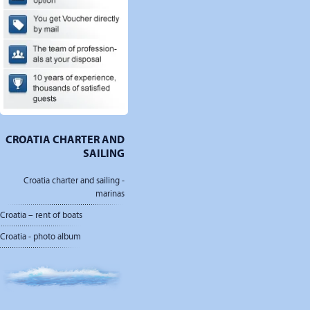
CROATIA CHARTER AND
SAILING
Croatia charter and sailing -
marinas
Croatia – rent of boats
Croatia - photo album