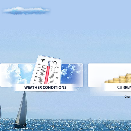
CURREN
WEATHER CONDITIONS
Char