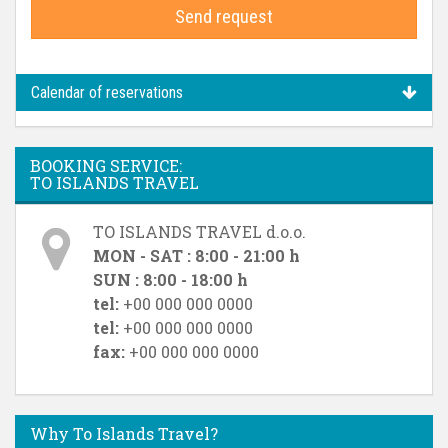
Send request
Calendar of reservations
BOOKING SERVICE:
TO ISLANDS TRAVEL
TO ISLANDS TRAVEL d.o.o.
MON - SAT : 8:00 - 21:00 h
SUN : 8:00 - 18:00 h
tel:
+00 000 000 0000
tel:
+00 000 000 0000
fax:
+00 000 000 0000
Why To Islands Travel?