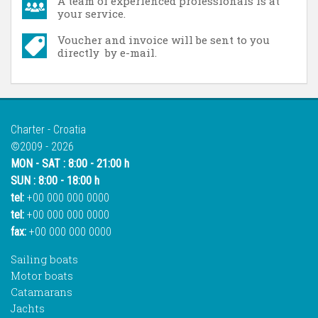
A team of experienced professionals is at
your service.
Voucher and invoice will be sent to you
directly by e-mail.
Charter - Croatia
©2009 - 2026
MON - SAT : 8:00 - 21:00 h
SUN : 8:00 - 18:00 h
tel:
+00 000 000 0000
tel:
+00 000 000 0000
fax:
+00 000 000 0000
Sailing boats
Motor boats
Catamarans
Jachts