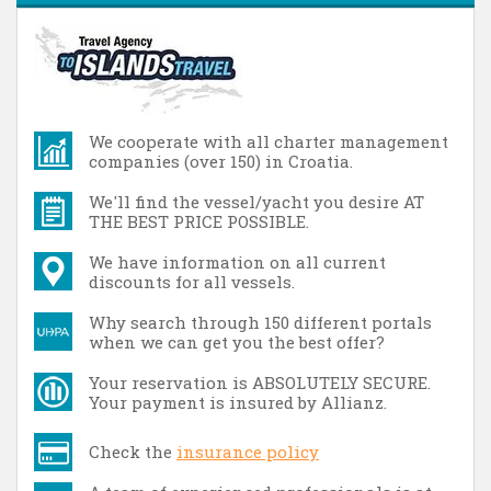
We cooperate with all charter management
companies (over 150) in Croatia.
We'll find the vessel/yacht you desire AT
THE BEST PRICE POSSIBLE.
We have information on all current
discounts for all vessels.
Why search through 150 different portals
when we can get you the best offer?
Your reservation is ABSOLUTELY SECURE.
Your payment is insured by Allianz.
Check the
insurance policy