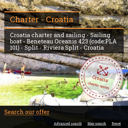
Charter - Croatia
Croatia charter and sailing - Sailing
boat - Beneteau Oceanis 423 (code:PLA
101) - Split - Riviera Split - Croatia
Croatia
charter center
Search our offer
Advanced search
Map search
Reset