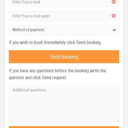
Method of payment
If you wish to book immediately click Send booking.
Send booking
If you have any questions before the booking write the
question and click Send request.