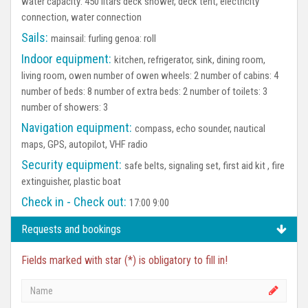
water capacity: 450 litars deck shower, deck tent, electricity
connection, water connection
Sails:
mainsail: furling genoa: roll
Indoor equipment:
kitchen, refrigerator, sink, dining room,
living room, owen number of owen wheels: 2 number of cabins: 4
number of beds: 8 number of extra beds: 2 number of toilets: 3
number of showers: 3
Navigation equipment:
compass, echo sounder, nautical
maps, GPS, autopilot, VHF radio
Security equipment:
safe belts, signaling set, first aid kit , fire
extinguisher, plastic boat
Check in - Check out:
17:00 9:00
Requests and bookings
Fields marked with star (*) is obligatory to fill in!