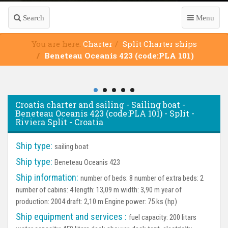
Search
Menu
You are here:
Charter
Split Charter ships
Beneteau Oceanis 423 (code:PLA 101)
Croatia charter and sailing - Sailing boat -
Beneteau Oceanis 423 (code:PLA 101) - Split -
Riviera Split - Croatia
Ship type:
sailing boat
Ship type:
Beneteau Oceanis 423
Ship information:
number of beds: 8 number of extra beds: 2
number of cabins: 4 length: 13,09 m width: 3,90 m year of
production: 2004 draft: 2,10 m Engine power: 75 ks (hp)
Ship equipment and services :
fuel capacity: 200 litars