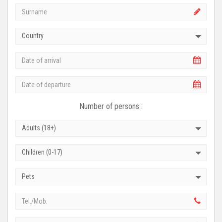
Country
Number of persons :
Adults (18+)
Children (0-17)
Pets