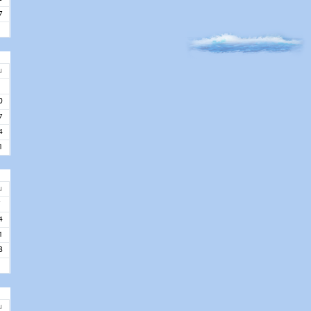
7
u
3
0
7
4
1
u
7
4
1
8
u