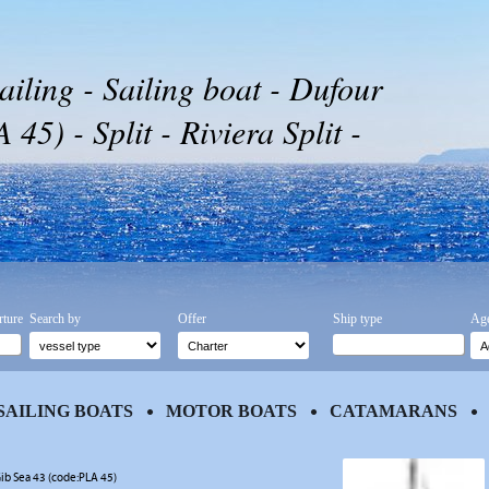
ailing - Sailing boat - Dufour
5) - Split - Riviera Split -
rture
Search by
Offer
Ship type
Age
SAILING BOATS
MOTOR BOATS
CATAMARANS
ib Sea 43 (code:PLA 45)