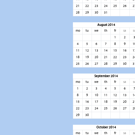
21
22
23
24
25
26
2
28
29
30
31
August 2014
mo
tu
we
th
fr
sa
s
1
2
4
5
6
7
8
9
1
11
12
13
14
15
16
1
18
19
20
21
22
23
2
25
26
27
28
29
30
3
September 2014
mo
tu
we
th
fr
sa
s
1
2
3
4
5
6
8
9
10
11
12
13
1
15
16
17
18
19
20
2
22
23
24
25
26
27
2
29
30
October 2014
mo
tu
we
th
fr
sa
s