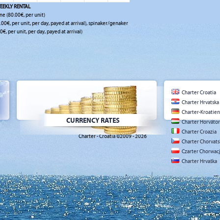
EEKLY RENTAL
ne (80.00€, per unit)
0.00€, per unit, per day, payed at arrival), spinaker/genaker
0€, per unit, per day, payed at arrival)
Charter Croatia
Charter Hrvatska
Charter-Kroatien
CURRENCY RATES
Charter Horváto
Charter Croazia
Charter - Croatia ©2009 - 2026
Charter Chorvat
Czarter Chorwac
Charter Hrvaška