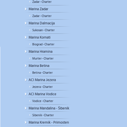
Zadar - Charter
Marina Zadar
Zadar - Charter
Marina Dalmacija
Sukosan - Charter
Marina Kornati
Biograd - Charter
Marina Hramina
Murter - Charter
Marina Betina
Betina - Charter
ACI Marina Jezera
Jezera - Charter
ACI Marina Vodice
Vodice - Charter
Marina Mandalina - Šibenik
Sibenik - Charter
Marina Kremik - Primosten