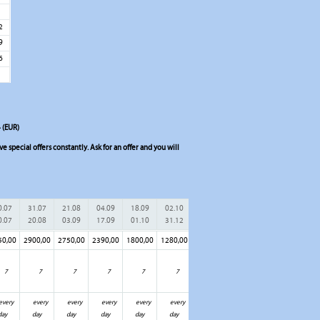
5
2
9
6
 (EUR)
 special offers constantly. Ask for an offer and you will
0.07
31.07
21.08
04.09
18.09
02.10
0.07
20.08
03.09
17.09
01.10
31.12
50,00
2900,00
2750,00
2390,00
1800,00
1280,00
7
7
7
7
7
7
every
every
every
every
every
every
day
day
day
day
day
day