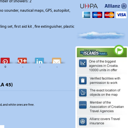
umber of showers: 2
o sounder, nautical maps, GPS, autopilot,
ing set, first aid kit , fire extinguisher, plastic
0
-
-
-
LA 45)
, and white ones are free.