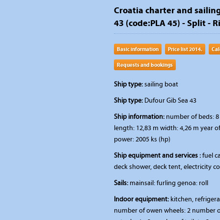
Croatia charter and sailing
43 (code:PLA 45) - Split - R
Basic information
Price list 2014.
Cal
Requests and bookings
Ship type:
sailing boat
Ship type:
Dufour Gib Sea 43
Ship information:
number of beds: 8 
length: 12,83 m width: 4,26 m year o
power: 2005 ks (hp)
Ship equipment and services :
fuel ca
deck shower, deck tent, electricity 
Sails:
mainsail: furling genoa: roll
Indoor equipment:
kitchen, refriger
number of owen wheels: 2 number of