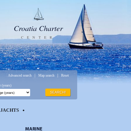
Croatia Charter
CENTER
|
|
Advanced search
Map search
Reset
 (years)
SEARCH!
JACHTS
MARINE