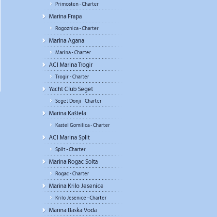
Primosten - Charter
Marina Frapa
Rogoznica - Charter
Marina Agana
Marina - Charter
ACI Marina Trogir
Trogir - Charter
Yacht Club Seget
Seget Donji - Charter
Marina Kaštela
Kastel Gomilica - Charter
ACI Marina Split
Split - Charter
Marina Rogac Solta
Rogac - Charter
Marina Krilo Jesenice
Krilo Jesenice - Charter
Marina Baska Voda