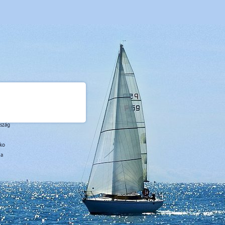
rszág
sko
ja