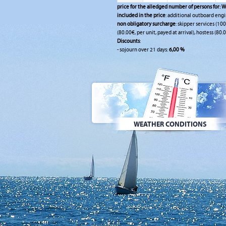
price for the alledged number of persons for:
W
included in the price
: additional outboard engi
non obligatory surcharge
: skipper services (10
(80.00€, per unit, payed at arrival), hostess (80.0
Discounts
:
- sojourn over 21 days:
6,00 %
WEATHER CONDITIONS