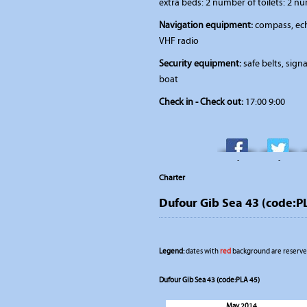
extra beds: 2 number of toilets: 2 n
Navigation equipment:
compass, ech
VHF radio
Security equipment:
safe belts, signal
boat
Check in - Check out:
17:00 9:00
-
-
Charter
Dufour Gib Sea 43 (code:P
Legend:
dates with
red
background are reserved
Dufour Gib Sea 43 (code:PLA 45)
May 2014