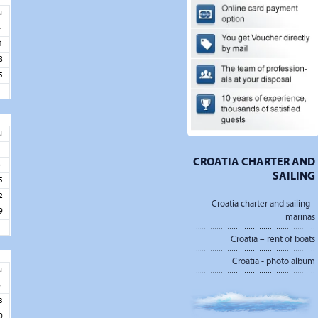
u
4
1
8
5
u
1
CROATIA CHARTER AND
8
SAILING
5
2
Croatia charter and sailing -
9
marinas
Croatia – rent of boats
Croatia - photo album
u
6
3
0