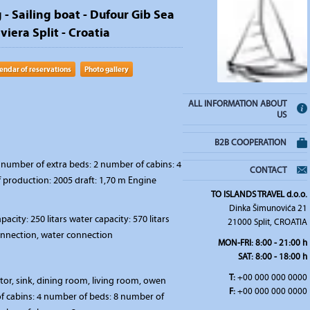
 - Sailing boat - Dufour Gib Sea
iviera Split - Croatia
endar of reservations
Photo gallery
ALL INFORMATION ABOUT
US
B2B COOPERATION
number of extra beds: 2 number of cabins: 4
CONTACT
f production: 2005 draft: 1,70 m Engine
TO ISLANDS TRAVEL d.o.o.
Dinka Šimunovića 21
pacity: 250 litars water capacity: 570 litars
21000 Split, CROATIA
connection, water connection
MON-FRI:
8:00 - 21:00 h
SAT
: 8:00 - 18:00 h
T:
+00 000 000 0000
ator, sink, dining room, living room, owen
F:
+00 000 000 0000
 cabins: 4 number of beds: 8 number of