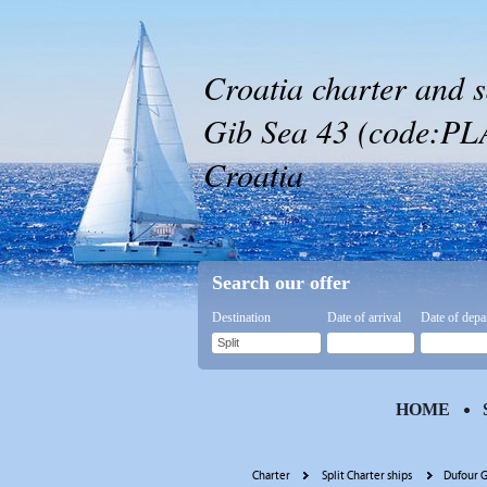
Croatia charter and s
Gib Sea 43 (code:PLA 4
Croatia
Search our offer
Destination
Date of arrival
Date of depa
HOME
Charter
Split Charter ships
Dufour G