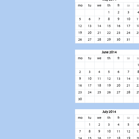
mo
tu
we
th
fr
sa
s
1
2
3
5
6
7
8
9
10
1
12
13
14
15
16
17
1
19
20
21
22
23
24
2
26
27
28
29
30
31
June 2014
mo
tu
we
th
fr
sa
s
2
3
4
5
6
7
9
10
11
12
13
14
1
16
17
18
19
20
21
2
23
24
25
26
27
28
2
30
July 2014
mo
tu
we
th
fr
sa
s
1
2
3
4
5
7
8
9
10
11
12
1
14
15
16
17
18
19
2