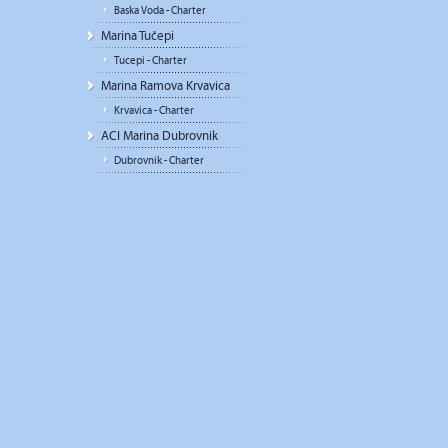
Baska Voda - Charter
Marina Tučepi
Tucepi - Charter
Marina Ramova Krvavica
Krvavica - Charter
ACI Marina Dubrovnik
Dubrovnik - Charter