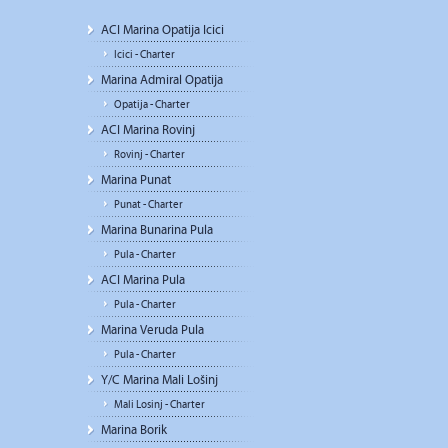
ACI Marina Opatija Icici
Icici - Charter
Marina Admiral Opatija
Opatija - Charter
ACI Marina Rovinj
Rovinj - Charter
Marina Punat
Punat - Charter
Marina Bunarina Pula
Pula - Charter
ACI Marina Pula
Pula - Charter
Marina Veruda Pula
Pula - Charter
Y/C Marina Mali Lošinj
Mali Losinj - Charter
Marina Borik