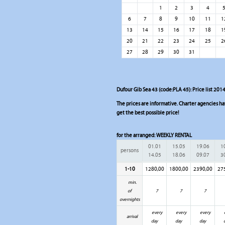
1
2
3
4
6
7
8
9
10
11
1
13
14
15
16
17
18
1
20
21
22
23
24
25
2
27
28
29
30
31
Dufour Gib Sea 43 (code:PLA 45): Price list 2014
The prices are informative. Charter agencies have
get the best possible price!
for the arranged:
WEEKLY RENTAL
01.01
15.05
19.06
1
persons
14.05
18.06
09.07
3
1-10
1280,00
1800,00
2390,00
27
min.
of
7
7
7
overnights
every
every
every
arrival
day
day
day