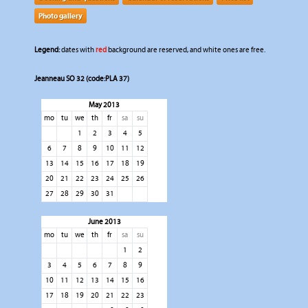
Photo gallery
Legend:
dates with
red
background are reserved, and white ones are free.
Jeanneau SO 32 (code:PLA 37)
May 2013
mo
tu
we
th
fr
sa
su
1
2
3
4
5
6
7
8
9
10
11
12
13
14
15
16
17
18
19
20
21
22
23
24
25
26
27
28
29
30
31
June 2013
mo
tu
we
th
fr
sa
su
1
2
3
4
5
6
7
8
9
10
11
12
13
14
15
16
17
18
19
20
21
22
23