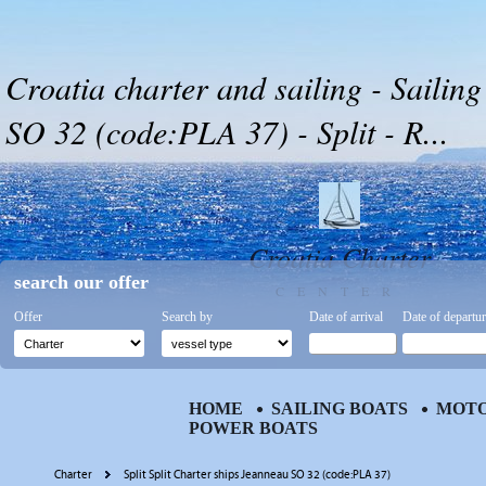
Croatia charter and sailing - Sailin
SO 32 (code:PLA 37) - Split - R...
Croatia Charter
search our offer
CENTER
Offer
Search by
Date of arrival
Date of departu
HOME
SAILING BOATS
MOTO
POWER BOATS
Charter
Split Split Charter ships Jeanneau SO 32 (code:PLA 37)