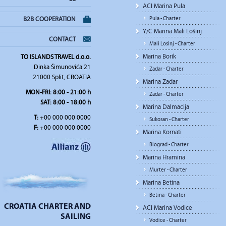
ACI Marina Pula
Pula - Charter
B2B COOPERATION
Y/C Marina Mali Lošinj
CONTACT
Mali Losinj - Charter
Marina Borik
TO ISLANDS TRAVEL d.o.o.
Dinka Šimunovića 21
Zadar - Charter
21000 Split, CROATIA
Marina Zadar
MON-FRI: 8:00 - 21:00 h
Zadar - Charter
SAT: 8:00 - 18:00 h
Marina Dalmacija
T:
+00 000 000 0000
Sukosan - Charter
F:
+00 000 000 0000
Marina Kornati
Biograd - Charter
Marina Hramina
Murter - Charter
Marina Betina
Betina - Charter
CROATIA CHARTER AND
ACI Marina Vodice
SAILING
Vodice - Charter