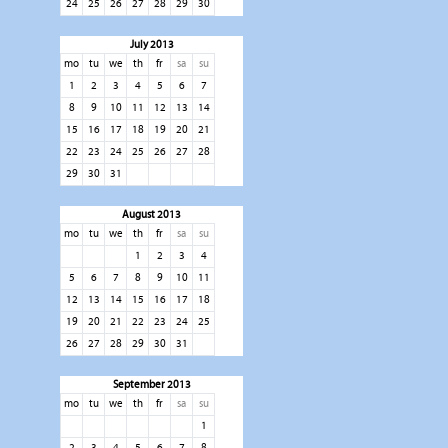
24
25
26
27
28
29
30
July 2013
mo
tu
we
th
fr
sa
su
1
2
3
4
5
6
7
8
9
10
11
12
13
14
15
16
17
18
19
20
21
22
23
24
25
26
27
28
29
30
31
August 2013
mo
tu
we
th
fr
sa
su
1
2
3
4
5
6
7
8
9
10
11
12
13
14
15
16
17
18
19
20
21
22
23
24
25
26
27
28
29
30
31
September 2013
mo
tu
we
th
fr
sa
su
1
2
3
4
5
6
7
8