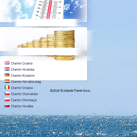
Charter Croatia
Charter Hrvatska
Charter-Kroatien
Charter Horvátország
Charter Croazia
©2026 To Islands Travel d.o.o.
Charter Chorvatsko
Czarter Chorwacja
Charter Hrvaška