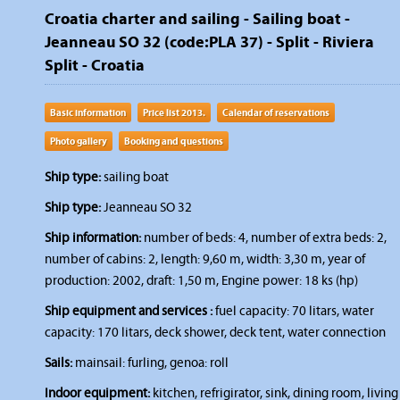
Croatia charter and sailing - Sailing boat -
Jeanneau SO 32 (code:PLA 37) - Split - Riviera
Split - Croatia
Basic information
Price list 2013.
Calendar of reservations
Photo gallery
Booking and questions
Ship type:
sailing boat
Ship type:
Jeanneau SO 32
Ship information:
number of beds: 4, number of extra beds: 2,
number of cabins: 2, length: 9,60 m, width: 3,30 m, year of
production: 2002, draft: 1,50 m, Engine power: 18 ks (hp)
Ship equipment and services :
fuel capacity: 70 litars, water
capacity: 170 litars, deck shower, deck tent, water connection
Sails:
mainsail: furling, genoa: roll
Indoor equipment:
kitchen, refrigirator, sink, dining room, living