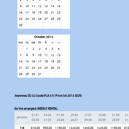
9
10
11
12
13
14
15
16
17
18
19
20
21
22
23
24
25
26
27
28
29
30
October 2013
mo
tu
we
th
fr
sa
su
1
2
3
4
5
6
7
8
9
10
11
12
13
14
15
16
17
18
19
20
21
22
23
24
25
26
27
28
29
30
31
Jeanneau SO 32 (code:PLA 37): Price list 2013 (EUR)
for the arranged:
WEEKLY RENTAL
01.01
04.05
01.06
29.06
27.07
10.08
31.08
21
persons
03.05
31.05
28.06
26.07
09.08
30.08
20.09
31
1-6
810,00
990,00
1190,00
1320,00
1450,00
1320,00
1190,00
810