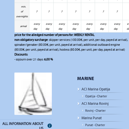
min.
of
7
7
7
7
7
7
7
overnights
every
every
every
every
every
every
every
e
arrival
day
day
day
day
day
day
day
d
price for the alledged number of persons for:
WEEKLY RENTAL
non obligatory surcharge
: skipper services (100.00€, per unit, per day, payed at arrival),
spinaker/genaker (80.00€, per unit, payed at arrival), additional outboard engine
(80.00€, per unit, payed at arrival), hostess (80.00€, per unit, per day, payed at arrival)
Discounts
:
- sojourn over 21 days:
6,00 %
MARINE
ACI Marina Opatija
Opatija - Charter
ACI Marina Rovinj
Rovinj - Charter
Marina Punat
ALL INFORMATION ABOUT
Punat - Charter
US