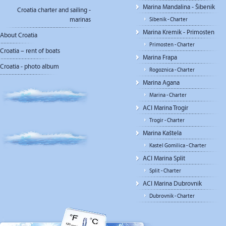
Marina Mandalina - Šibenik
Croatia charter and sailing -
marinas
Sibenik - Charter
Marina Kremik - Primosten
About Croatia
Primosten - Charter
Croatia – rent of boats
Marina Frapa
Croatia - photo album
Rogoznica - Charter
Marina Agana
Marina - Charter
ACI Marina Trogir
Trogir - Charter
Marina Kaštela
Kastel Gomilica - Charter
ACI Marina Split
Split - Charter
ACI Marina Dubrovnik
Dubrovnik - Charter