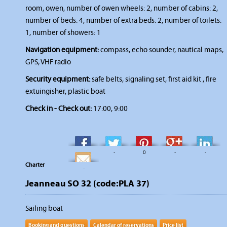
room, owen, number of owen wheels: 2, number of cabins: 2,
number of beds: 4, number of extra beds: 2, number of toilets:
1, number of showers: 1
Navigation equipment:
compass, echo sounder, nautical maps,
GPS, VHF radio
Security equipment:
safe belts, signaling set, first aid kit , fire
extuingisher, plastic boat
Check in - Check out:
17:00, 9:00
-
-
0
-
-
Charter
-
Jeanneau SO 32 (code:PLA 37)
Sailing boat
Booking and questions
Calendar of reservations
Price list