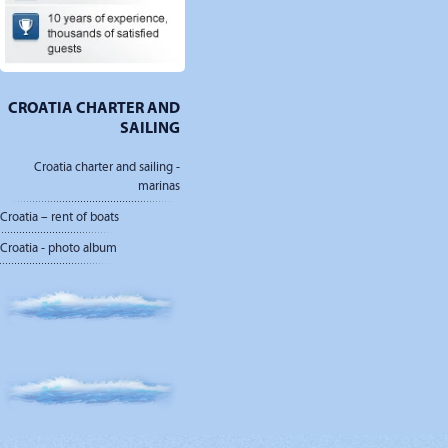
CROATIA CHARTER AND
SAILING
Croatia charter and sailing -
marinas
Croatia – rent of boats
Croatia - photo album