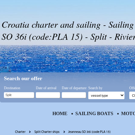
Croatia charter and sailing - Sailin
SO 36i (code:PLA 15) - Split - Rivier
Search our offer
Destination
Date of arrival
Date of departure
Search by
Off
HOME
SAILING BOATS
MOTO
Charter
Split Charter ships
Jeanneau SO 36i (code:PLA 15)