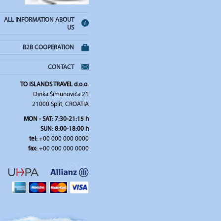
ALL INFORMATION ABOUT
US
B2B COOPERATION
CONTACT
TO ISLANDS TRAVEL d.o.o.
Dinka Šimunovića 21
21000 Split, CROATIA
MON - SAT: 7:30-21:15 h
SUN: 8:00-18:00 h
tel:
+00 000 000 0000
fax:
+00 000 000 0000