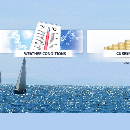
CURREN
WEATHER CONDITIONS
Char