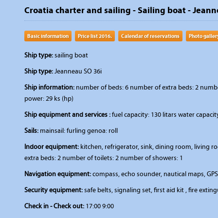
Croatia charter and sailing - Sailing boat - Jeanne
Basic information
Price list 2016.
Calendar of reservations
Photo galler
Ship type:
sailing boat
Ship type:
Jeanneau SO 36i
Ship information:
number of beds: 6 number of extra beds: 2 number 
power: 29 ks (hp)
Ship equipment and services :
fuel capacity: 130 litars water capaci
Sails:
mainsail: furling genoa: roll
Indoor equipment:
kitchen, refrigerator, sink, dining room, livin
extra beds: 2 number of toilets: 2 number of showers: 1
Navigation equipment:
compass, echo sounder, nautical maps, GPS
Security equipment:
safe belts, signaling set, first aid kit , fire extin
Check in - Check out:
17:00 9:00