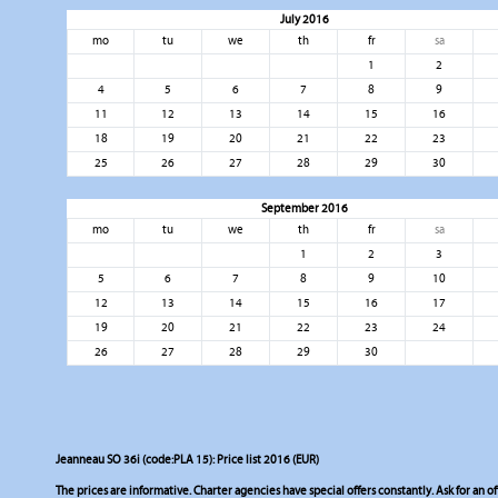
July 2016
mo
tu
we
th
fr
sa
1
2
4
5
6
7
8
9
11
12
13
14
15
16
18
19
20
21
22
23
25
26
27
28
29
30
September 2016
mo
tu
we
th
fr
sa
1
2
3
5
6
7
8
9
10
12
13
14
15
16
17
19
20
21
22
23
24
26
27
28
29
30
Jeanneau SO 36i (code:PLA 15): Price list 2016 (EUR)
The prices are informative. Charter agencies have special offers constantly. Ask for an of