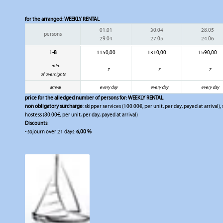
for the arranged:
WEEKLY RENTAL
01.01
30.04
28.05
persons
29.04
27.05
24.06
1-8
1150,00
1310,00
1590,00
min.
7
7
7
of overnights
arrival
every day
every day
every day
price for the alledged number of persons for:
WEEKLY RENTAL
non obligatory surcharge
: skipper services (100.00€, per unit, per day, payed at arrival)
hostess (80.00€, per unit, per day, payed at arrival)
Discounts
:
- sojourn over 21 days:
6,00 %