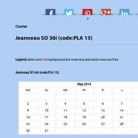
-
-
0
-
-
Charter
Jeanneau SO 36i (code:PLA 15)
Legend:
dates with
red
background are reserved, and white ones are free.
Jeanneau SO 36i (code:PLA 15)
May 2016
mo
tu
we
th
fr
sa
2
3
4
5
6
7
9
10
11
12
13
14
16
17
18
19
20
21
23
24
25
26
27
28
30
31