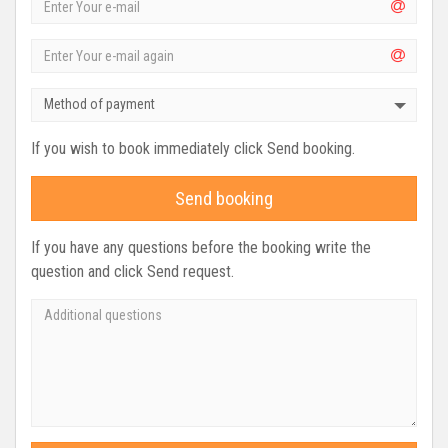
Method of payment
If you wish to book immediately click Send booking.
Send booking
If you have any questions before the booking write the
question and click Send request.