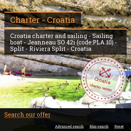
Charter - Croatia
Croatia charter and sailing - Sailing
boat - Jeanneau SO 42i (code:PLA 10) -
Split - Riviera Split - Croatia
Croatia
charter center
Search our offer
Advanced search
Map search
Reset