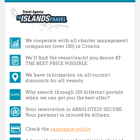
We cooperate with all charter management
companies (over 150) in Croatia.
We'll find the vessel/yacht you desire AT
THE BEST PRICE POSSIBLE.
We have information on all current
discounts for all vessels.
Why search through 150 different portals
when we can get you the best offer?
Your reservation is ABSOLUTELY SECURE.
Your payment is insured by Allianz.
Check the
insurance policy