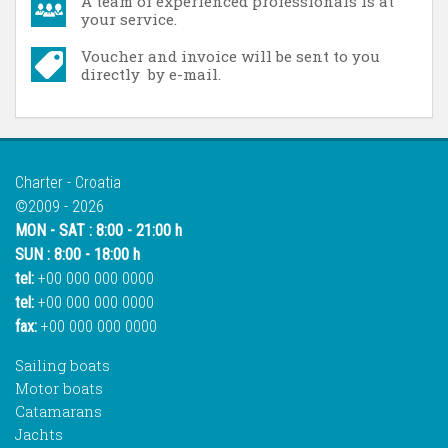
A team of experienced professionals is at
your service.
Voucher and invoice will be sent to you
directly by e-mail.
Charter - Croatia
©2009 - 2026
MON - SAT : 8:00 - 21:00 h
SUN : 8:00 - 18:00 h
tel:
+00 000 000 0000
tel:
+00 000 000 0000
fax:
+00 000 000 0000
Sailing boats
Motor boats
Catamarans
Jachts