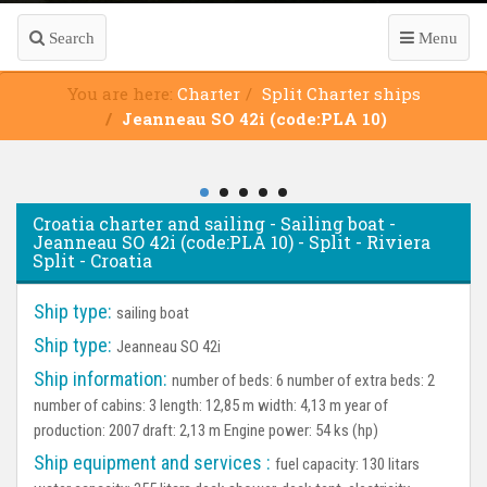
Search
Menu
You are here:
Charter
Split Charter ships
Jeanneau SO 42i (code:PLA 10)
Croatia charter and sailing - Sailing boat -
Jeanneau SO 42i (code:PLA 10) - Split - Riviera
Split - Croatia
Ship type:
sailing boat
Ship type:
Jeanneau SO 42i
Ship information:
number of beds: 6 number of extra beds: 2
number of cabins: 3 length: 12,85 m width: 4,13 m year of
production: 2007 draft: 2,13 m Engine power: 54 ks (hp)
Ship equipment and services :
fuel capacity: 130 litars