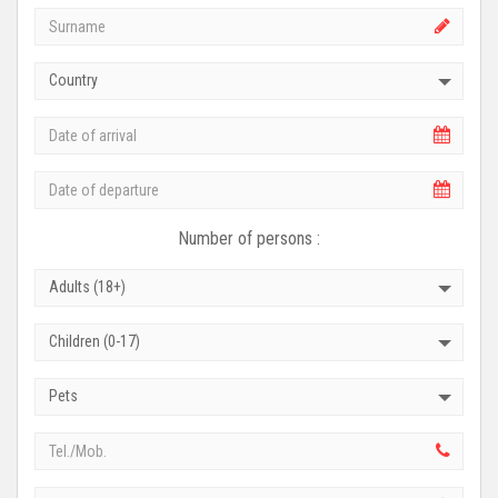
Country
Number of persons :
Adults (18+)
Children (0-17)
Pets