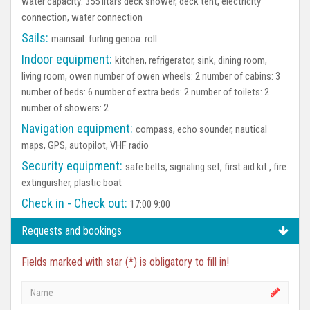
water capacity: 355 litars deck shower, deck tent, electricity
connection, water connection
Sails:
mainsail: furling genoa: roll
Indoor equipment:
kitchen, refrigerator, sink, dining room,
living room, owen number of owen wheels: 2 number of cabins: 3
number of beds: 6 number of extra beds: 2 number of toilets: 2
number of showers: 2
Navigation equipment:
compass, echo sounder, nautical
maps, GPS, autopilot, VHF radio
Security equipment:
safe belts, signaling set, first aid kit , fire
extinguisher, plastic boat
Check in - Check out:
17:00 9:00
Requests and bookings
Fields marked with star (*) is obligatory to fill in!