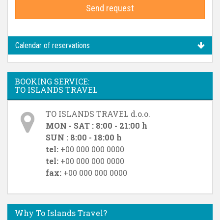
Send request
Calendar of reservations
BOOKING SERVICE:
TO ISLANDS TRAVEL
TO ISLANDS TRAVEL d.o.o.
MON - SAT : 8:00 - 21:00 h
SUN : 8:00 - 18:00 h
tel:
+00 000 000 0000
tel:
+00 000 000 0000
fax:
+00 000 000 0000
Why To Islands Travel?